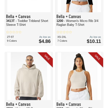
Bella + Canvas
Bella + Canvas
3413T
- Toddler Triblend Short
1200
- Women's Micro Rib 3/4
Sleeve T-Shirt
Raglan Baby T-Shirt
2T-5T
As low as
XS-2XL
As low as
$4.86
$10.11
9 Colors
7 Colors
SALE
SALE
Bella + Canvas
Bella + Canvas