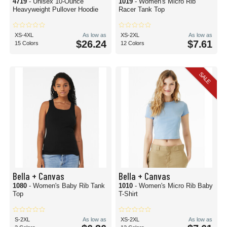
4719
- Unisex 10-Ounce
1019
- Women's Micro Rib
Heavyweight Pullover Hoodie
Racer Tank Top
XS-4XL
As low as
XS-2XL
As low as
$26.24
$7.61
15 Colors
12 Colors
SALE
Bella + Canvas
Bella + Canvas
1080
- Women's Baby Rib Tank
1010
- Women's Micro Rib Baby
Top
T-Shirt
S-2XL
As low as
XS-2XL
As low as