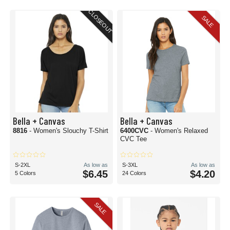
CLOSEOUT
SALE
Bella + Canvas
Bella + Canvas
8816
- Women's Slouchy T-Shirt
6400CVC
- Women's Relaxed
CVC Tee
S-2XL
As low as
S-3XL
As low as
$6.45
$4.20
5 Colors
24 Colors
SALE