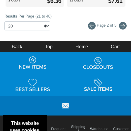
$6.36
$7.61
2 Colors
12 Colors
Results Per Page (21 to 40)
Page 2 of 5
Back
Top
Home
Cart
This website
Email
Brand
Shipping
Frequent
Warehouse
Customer
uses cookies.
Deals &
Color
Blog
&