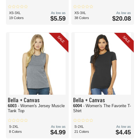
XS-3XL
As low as
XS-3XL
As low as
$5.59
$20.08
19 Colors
38 Colors
SALE
SALE
Bella + Canvas
Bella + Canvas
6003
- Women's Jersey Muscle
6004
- Women's The Favorite T-
Tank Top
Shirt
S-2XL
As low as
S-2XL
As low as
$4.99
$4.45
8 Colors
21 Colors