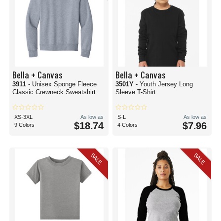
Bella + Canvas
Bella + Canvas
3911
- Unisex Sponge Fleece
3501Y
- Youth Jersey Long
Classic Crewneck Sweatshirt
Sleeve T-Shirt
XS-3XL
As low as
S-L
As low as
$18.74
$7.96
9 Colors
4 Colors
SALE
SALE