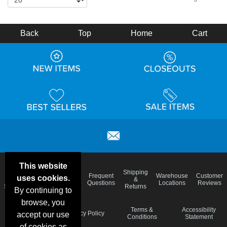
Back
Top
Home
Cart
This website
Email
Brand
Shipping
Frequent
Warehouse
Customer
uses cookies.
Deals &
Color
Blog
&
Questions
Locations
Reviews
Specials
Charts
Returns
By continuing to
browse, you
Holiday
Terms &
Accessibility
Privacy Policy
accept our use
Schedule
Conditions
Statement
of cookies as