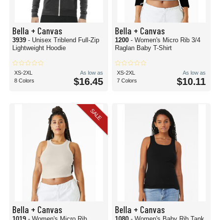
Bella + Canvas
Bella + Canvas
3939
- Unisex Triblend Full-Zip
1200
- Women's Micro Rib 3/4
Lightweight Hoodie
Raglan Baby T-Shirt
XS-2XL
As low as
XS-2XL
As low as
$16.45
$10.11
8 Colors
7 Colors
SALE
Bella + Canvas
Bella + Canvas
1019
- Women's Micro Rib
1080
- Women's Baby Rib Tank