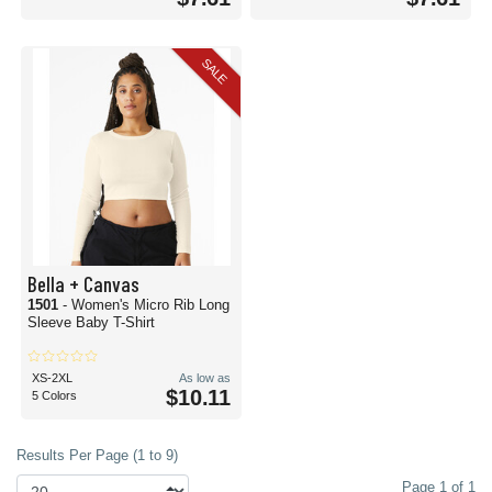
SALE
Bella + Canvas
1501
- Women's Micro Rib Long
Sleeve Baby T-Shirt
XS-2XL
As low as
$10.11
5 Colors
Results Per Page (1 to 9)
Page 1 of 1