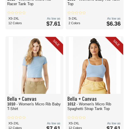
Racer Tank Top
Top
XS-2XL
As low as
S-2XL
As low as
$7.61
$6.36
12 Colors
2 Colors
SALE
SALE
Bella + Canvas
Bella + Canvas
1010
- Women's Micro Rib Baby
1012
- Women's Micro Rib
T-Shirt
Spaghetti Strap Tank Top
XS-2XL
As low as
XS-2XL
As low as
$7.61
$7.61
12 Colors
12 Colors