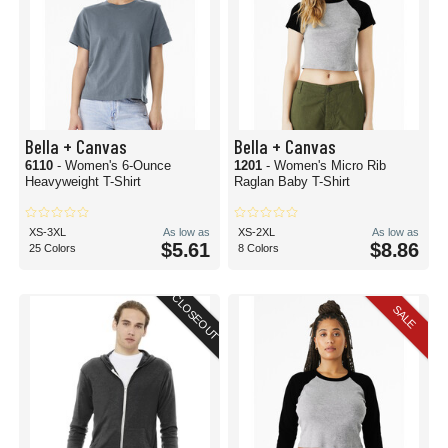
Bella + Canvas
Bella + Canvas
6110
- Women's 6-Ounce
1201
- Women's Micro Rib
Heavyweight T-Shirt
Raglan Baby T-Shirt
XS-3XL
As low as
XS-2XL
As low as
$5.61
$8.86
25 Colors
8 Colors
CLOSEOUT
SALE