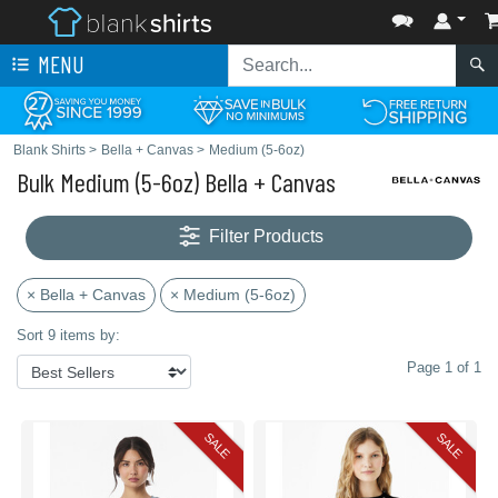
MENU
Blank Shirts
>
Bella + Canvas
>
Medium (5-6oz)
Bulk Medium (5-6oz) Bella + Canvas
Filter Products
× Bella + Canvas
× Medium (5-6oz)
Sort 9 items by:
Page 1 of 1
SALE
SALE