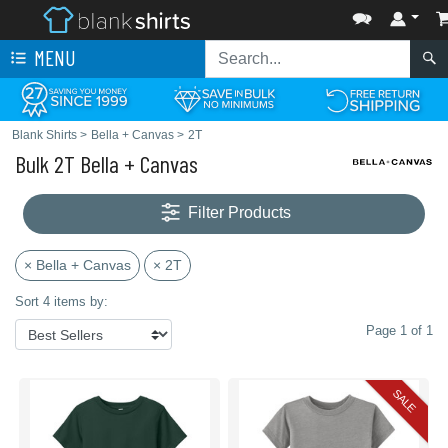
MENU
Blank Shirts
>
Bella + Canvas
>
2T
Bulk 2T Bella + Canvas
Filter Products
× Bella + Canvas
× 2T
Sort 4 items by:
Page 1 of 1
SALE