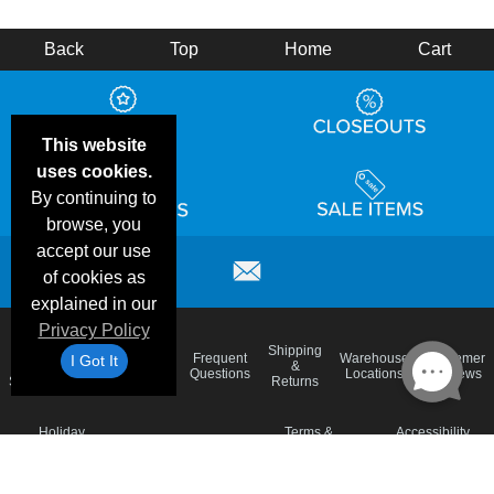
Back
Top
Home
Cart
This website
uses cookies.
By continuing to
browse, you
accept our use
of cookies as
explained in our
Privacy Policy
Email
Brand
Shipping
Frequent
Warehouse
Customer
I Got It
Deals &
Color
Blog
&
Questions
Locations
Reviews
Specials
Charts
Returns
Holiday
Terms &
Accessibility
Privacy Policy
Schedule
Conditions
Statement