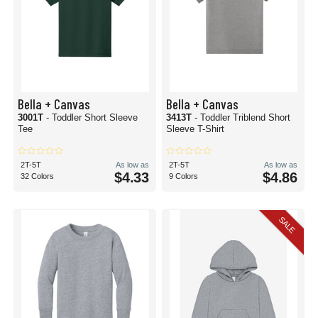
Bella + Canvas
Bella + Canvas
3001T
- Toddler Short Sleeve
3413T
- Toddler Triblend Short
Tee
Sleeve T-Shirt
2T-5T
As low as
2T-5T
As low as
$4.33
$4.86
32 Colors
9 Colors
SALE