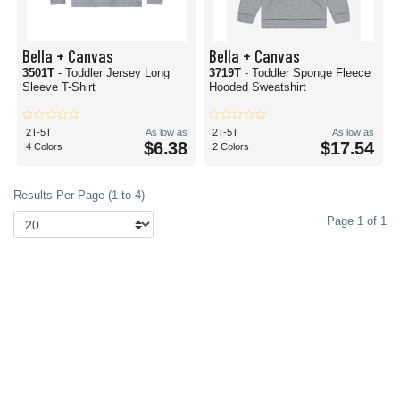
Bella + Canvas
Bella + Canvas
3501T
- Toddler Jersey Long
3719T
- Toddler Sponge Fleece
Sleeve T-Shirt
Hooded Sweatshirt
2T-5T
As low as
2T-5T
As low as
$6.38
$17.54
4 Colors
2 Colors
Results Per Page (1 to 4)
Page 1 of 1