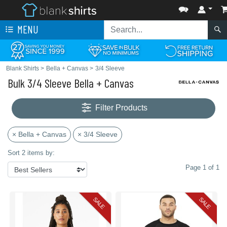
MENU
Blank Shirts
>
Bella + Canvas
>
3/4 Sleeve
Bulk 3/4 Sleeve Bella + Canvas
Filter Products
× Bella + Canvas
× 3/4 Sleeve
Sort 2 items by:
Page 1 of 1
SALE
SALE