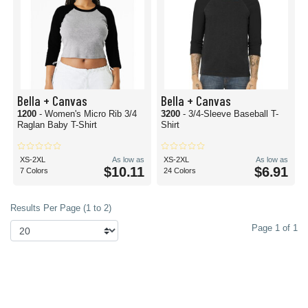
Bella + Canvas
Bella + Canvas
1200
- Women's Micro Rib 3/4
3200
- 3/4-Sleeve Baseball T-
Raglan Baby T-Shirt
Shirt
XS-2XL
As low as
XS-2XL
As low as
$10.11
$6.91
7 Colors
24 Colors
Results Per Page (1 to 2)
Page 1 of 1