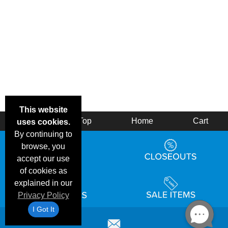
This website
Back
Top
Home
Cart
uses cookies.
By continuing to
browse, you
accept our use
of cookies as
explained in our
Privacy Policy
I Got It