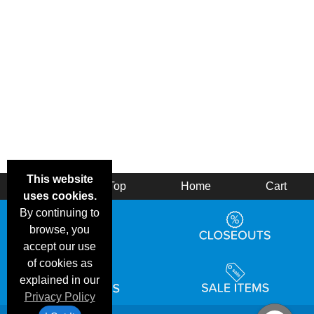
This website
Back
Top
Home
Cart
uses cookies.
By continuing to
browse, you
accept our use
of cookies as
explained in our
Privacy Policy