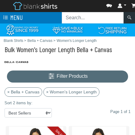
MENU
Blank Shirts
>
Bella + Canvas
>
Women's Longer Length
Bulk Women's Longer Length Bella + Canvas
Filter Products
× Bella + Canvas
× Women's Longer Length
Sort 2 items by:
Page 1 of 1
SALE