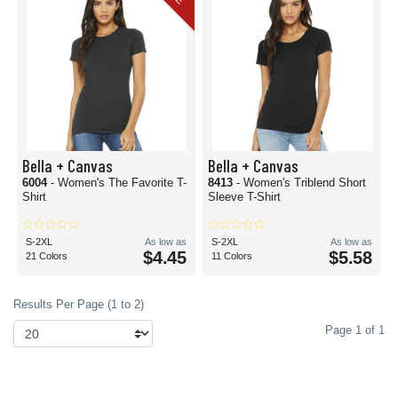
Bella + Canvas
Bella + Canvas
6004
- Women's The Favorite T-
8413
- Women's Triblend Short
Shirt
Sleeve T-Shirt
S-2XL
As low as
S-2XL
As low as
$4.45
$5.58
21 Colors
11 Colors
Results Per Page (1 to 2)
Page 1 of 1