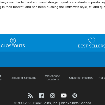
lways met the highest and most stringent quality standards in producing
 in their market, and has been pushing the limits with style, fit, and qu
t
Warehouse
Shipping & Returns
Customer Reviews
Holi
ns
Locations
©1999-2026 Blank Shirts, Inc.
|
Blank Shirts Canada