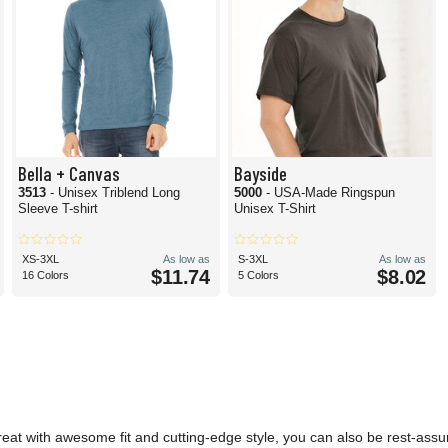
Bella + Canvas
Bayside
3513
- Unisex Triblend Long
5000
- USA-Made Ringspun
Sleeve T-shirt
Unisex T-Shirt
XS-3XL
As low as
S-3XL
As low as
$11.74
$8.02
16 Colors
5 Colors
reat with awesome fit and cutting-edge style, you can also be rest-assu