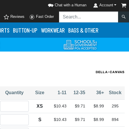
Chat with a Human
Account
Reviews
Fast Order
ORTS
BUTTON-UP
WORKWEAR
BAGS & OTHER
Quantity
Size
1-11
12-35
36+
Stock
Quantity XS
XS
$10.43
$9.71
$8.99
295
Quantity S
S
$10.43
$9.71
$8.99
894