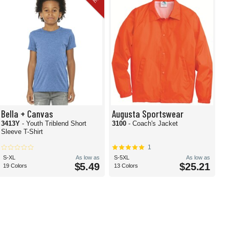
Bella + Canvas
Augusta Sportswear
3413Y
- Youth Triblend Short
3100
- Coach's Jacket
Sleeve T-Shirt
1
S-XL
As low as
S-5XL
As low as
$5.49
$25.21
19 Colors
13 Colors