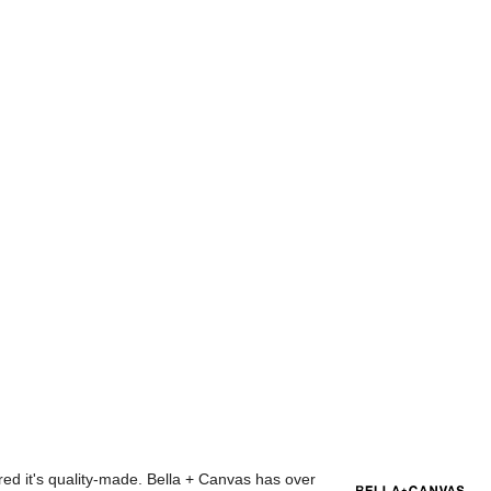
red it's quality-made. Bella + Canvas has over