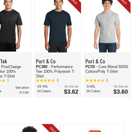
SALE
SALE
-Tek
Port & Co
Port & Co
- PosiCharge
PC380
- Performance
PC55
- Core Blend 50/50
itor 100%
Tee 100% Polyester T-
Cotton/Poly T-Shirt
r T-Shirt
Shirt
1
3
3
XS-4XL
As low as
S-6XL
As low as
See price
$3.62
$3.60
s
24 Colors
50 Colors
in Cart
SALE