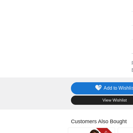
Add to Wishlis
.
View Wishlist
Customers Also Bought