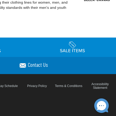
 their clothing lines for women, men, and
ality standards with their men's and youth
Contact Us
Accessibility
day Schedule
Privacy Policy
Terms & Conditions
Statement