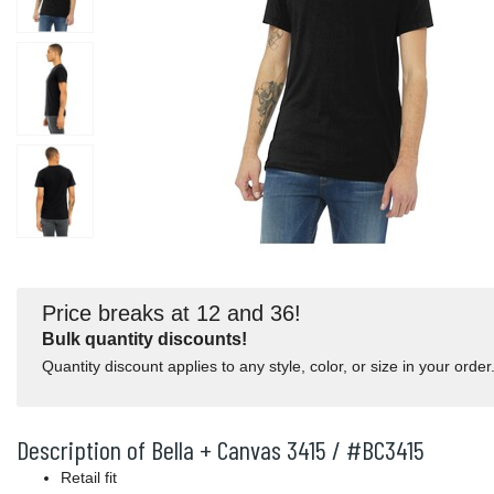
Price breaks at 12 and 36!
Bulk quantity discounts!
Quantity discount applies to any style, color, or size in your order
Description of Bella + Canvas 3415 / #BC3415
Retail fit