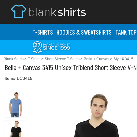
T-SHIRTS
HOODIES & SWEATS
HIRTS
TANK TOP
Blank Shirts
>
T-Shirts
>
Short Sleeve T-Shirts
>
Bella + Canvas
>
Style# 3415
Bella + Canvas
3415 Unisex Triblend Short Sleeve V-N
Item# BC3415