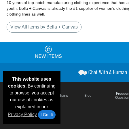
10 years of top-notch manufacturing clothing experience that has a
youth. Bella + Canvas is already the #1 supplier of women's clothing
clothing lines as well.
View All Items by Bella + Canvas
Chat With A Human
This website uses
cookies.
By continuing
to browse, you accept
Email Deals &
Frequen
Brand Color Charts
Blog
Specials
Questio
our use of cookies as
explained in our
Privacy Policy
I Got It