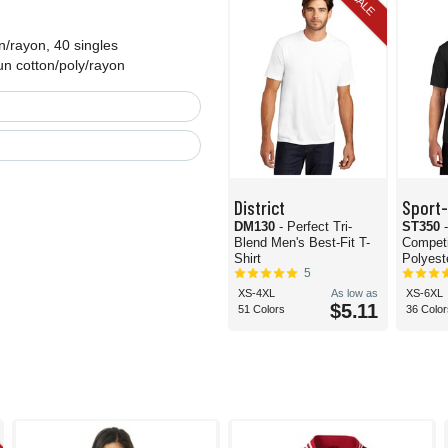
SALE
n/rayon, 40 singles
un cotton/poly/rayon
District
Sport
DM130
- Perfect Tri-
ST350
Blend Men's Best-Fit T-
Compet
Shirt
Polyeste
5
XS-4XL
As low as
XS-6XL
$5.11
51 Colors
36 Color