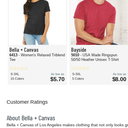
Bella + Canvas
Bayside
6413
- Women's Relaxed Triblend
5010
- USA Made Ringspun
Tee
50/50 Heather Unisex T-Shirt
S-3XL
As low as
S-3XL
As low as
$5.70
$8.00
15 Colors
5 Colors
Customer Ratings
About Bella + Canvas
Bella + Canvas of Los Angeles makes clothing that not only looks g