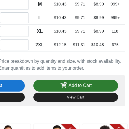
Quantity M
M
$10.43
$9.71
$8.99
999+
Quantity L
L
$10.43
$9.71
$8.99
999+
Quantity XL
XL
$10.43
$9.71
$8.99
118
Quantity 2XL
2XL
$12.15
$11.31
$10.48
675
Price breakdown by quantity and size, with stock availability.
Enter quantities to add items to your order.
t
Add to Cart
View Cart