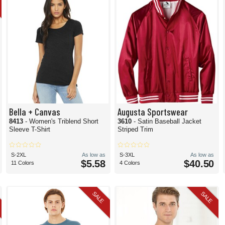
Bella + Canvas
Augusta Sportswear
8413
- Women's Triblend Short
3610
- Satin Baseball Jacket
Sleeve T-Shirt
Striped Trim
S-2XL
As low as
S-3XL
As low as
$5.58
$40.50
11 Colors
4 Colors
SALE
SALE