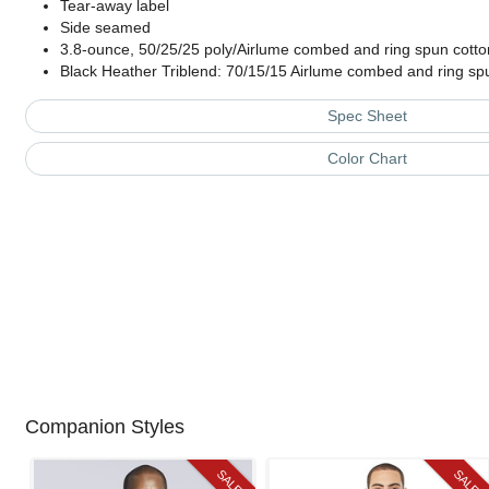
Tear-away label
Side seamed
3.8-ounce, 50/25/25 poly/Airlume combed and ring spun cotto
Black Heather Triblend: 70/15/15 Airlume combed and ring sp
Spec Sheet
Color Chart
Companion Styles
SALE
SALE