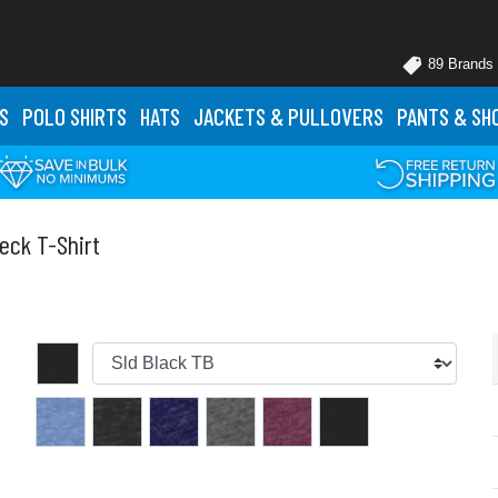
89 Brands
S
POLO
SHIRTS
HATS
JACKETS
& PULLOVERS
PANTS
& SH
eck T-Shirt