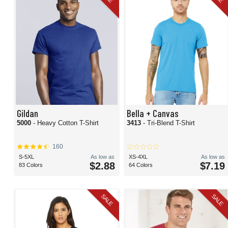
Gildan
Bella + Canvas
5000
- Heavy Cotton T-Shirt
3413
- Tri-Blend T-Shirt
160
S-5XL
As low as
XS-4XL
As low as
$2.88
$7.19
83 Colors
64 Colors
SALE
SALE