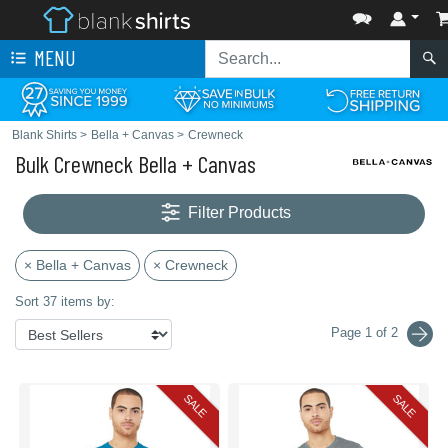
MENU
Blank Shirts
>
Bella + Canvas
>
Crewneck
Bulk Crewneck Bella + Canvas
Filter Products
× Bella + Canvas
× Crewneck
Sort 37 items by:
Page 1 of 2
SALE
SALE