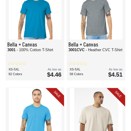
Bella + Canvas
Bella + Canvas
3001
- 100% Cotton T-Shirt
3001CVC
- Heather CVC T-Shirt
XS-5XL
As low as
XS-5XL
As low as
$4.46
$4.51
92 Colors
58 Colors
SALE
SALE