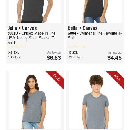
Bella + Canvas
Bella + Canvas
3001U
- Unisex Made In The
6004
- Women's The Favorite T-
USA Jersey Short Sleeve T-
Shirt
Shirt
XS-3XL
As low as
S-2XL
As low as
$6.83
$4.45
9 Colors
21 Colors
SALE
SALE