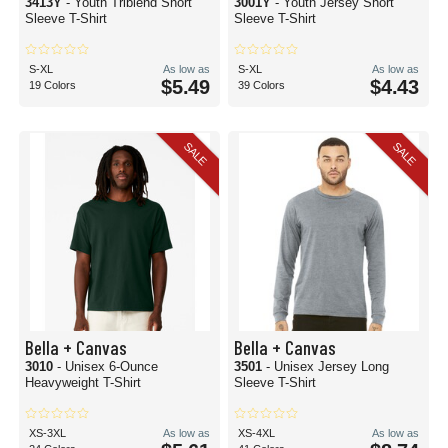
3413Y
- Youth Triblend Short
3001Y
- Youth Jersey Short
Sleeve T-Shirt
Sleeve T-Shirt
S-XL
As low as
S-XL
As low as
$5.49
$4.43
19 Colors
39 Colors
SALE
SALE
Bella + Canvas
Bella + Canvas
3010
- Unisex 6-Ounce
3501
- Unisex Jersey Long
Heavyweight T-Shirt
Sleeve T-Shirt
XS-3XL
As low as
XS-4XL
As low as