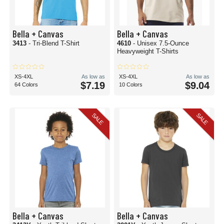
Bella + Canvas
Bella + Canvas
3413
- Tri-Blend T-Shirt
4610
- Unisex 7.5-Ounce
Heavyweight T-Shirts
XS-4XL
As low as
XS-4XL
As low as
$7.19
$9.04
64 Colors
10 Colors
SALE
SALE
Bella + Canvas
Bella + Canvas