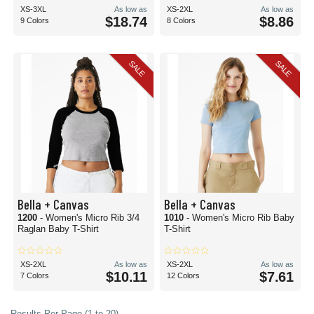
XS-3XL
As low as
XS-2XL
As low as
$18.74
$8.86
9 Colors
8 Colors
SALE
SALE
Bella + Canvas
Bella + Canvas
1200
- Women's Micro Rib 3/4
1010
- Women's Micro Rib Baby
Raglan Baby T-Shirt
T-Shirt
XS-2XL
As low as
XS-2XL
As low as
$10.11
$7.61
7 Colors
12 Colors
Results Per Page (1 to 20)