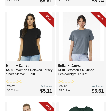
$5.61
$8.74
24 Colors
41 Colors
SALE
SALE
Bella + Canvas
Bella + Canvas
6400
- Women's Relaxed Jersey
6110
- Women's 6-Ounce
Short Sleeve T-Shirt
Heavyweight T-Shirt
XS-3XL
As low as
XS-3XL
As low as
$5.11
$5.61
33 Colors
25 Colors
SALE