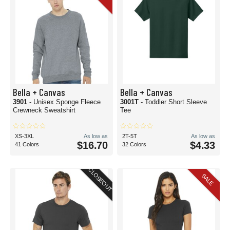
Bella + Canvas
Bella + Canvas
3901
- Unisex Sponge Fleece
3001T
- Toddler Short Sleeve
Crewneck Sweatshirt
Tee
XS-3XL
As low as
2T-5T
As low as
$16.70
$4.33
41 Colors
32 Colors
CLOSEOUT
SALE