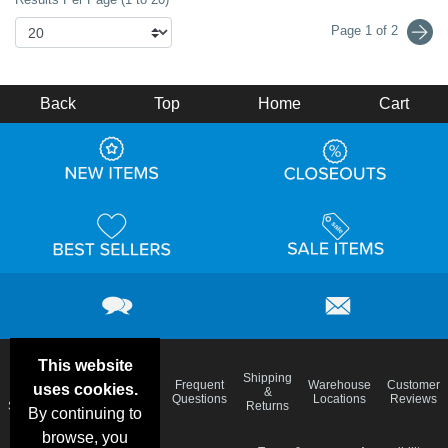
Page 1 of 2
Back
Top
Home
Cart
This website
Email
Brand
Shipping
Frequent
Warehouse
Customer
uses cookies.
Deals &
Color
Blog
&
Questions
Locations
Reviews
Specials
Charts
Returns
By continuing to
browse, you