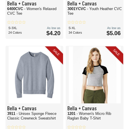
Bella + Canvas
Bella + Canvas
6400CVC
- Women's Relaxed
3001YCVC
- Youth Heather CVC
CVC Tee
Tee
S-3XL
As low as
S-XL
As low as
$4.20
$5.06
24 Colors
34 Colors
SALE
SALE
Bella + Canvas
Bella + Canvas
3911
- Unisex Sponge Fleece
1201
- Women's Micro Rib
Classic Crewneck Sweatshirt
Raglan Baby T-Shirt