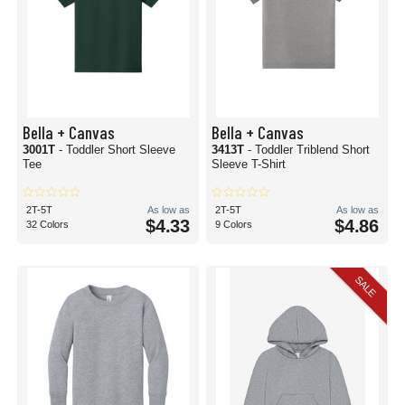
Bella + Canvas
Bella + Canvas
3001T
- Toddler Short Sleeve
3413T
- Toddler Triblend Short
Tee
Sleeve T-Shirt
2T-5T
As low as
2T-5T
As low as
$4.33
$4.86
32 Colors
9 Colors
SALE