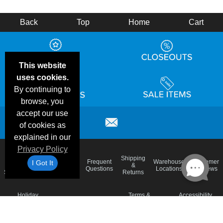
Back
Top
Home
Cart
This website
uses cookies.
By continuing to
browse, you
accept our use
of cookies as
explained in our
Privacy Policy
Email
Brand
Shipping
Frequent
Warehouse
Customer
I Got It
Deals &
Color
Blog
&
Questions
Locations
Reviews
Specials
Charts
Returns
Holiday
Terms &
Accessibility
Privacy Policy
Schedule
Conditions
Statement