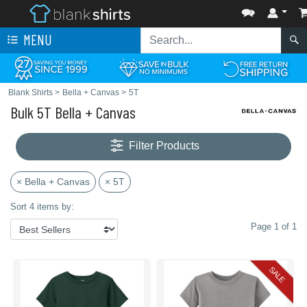
MENU
Blank Shirts
>
Bella + Canvas
>
5T
Bulk 5T Bella + Canvas
Filter Products
× Bella + Canvas
× 5T
Sort 4 items by:
Page 1 of 1
SALE