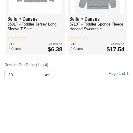
Bella + Canvas
Bella + Canvas
3501T
- Toddler Jersey Long
3719T
- Toddler Sponge Fleece
Sleeve T-Shirt
Hooded Sweatshirt
2T-5T
As low as
2T-5T
As low as
$6.38
$17.54
4 Colors
2 Colors
Results Per Page (1 to 4)
Page 1 of 1