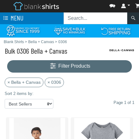
MENU
Blank Shirts
>
Bella + Canvas
>
0306
Bulk 0306 Bella + Canvas
Filter Products
× Bella + Canvas
× 0306
Sort 2 items by:
Page 1 of 1