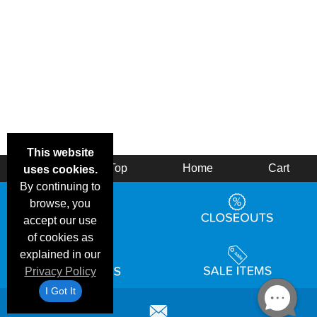
This website
Back
Top
Home
Cart
uses cookies.
By continuing to
browse, you
accept our use
of cookies as
explained in our
Privacy Policy
I Got It