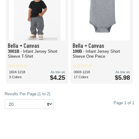
Bella + Canvas
Bella + Canvas
3001B
- Infant Jersey Short
100B
- Infant Jersey Short
Sleeve T-Shirt
Sleeve One Piece
1824-1218
As low as
0003-1218
As low as
$4.25
$5.98
3 Colors
17 Colors
Results Per Page (1 to 2)
Page 1 of 1