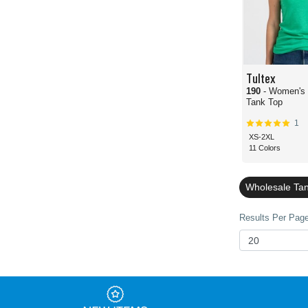
Tultex
190
- Women's
Tank Top
1
XS-2XL
11 Colors
Wholesale Ta
Results Per Page