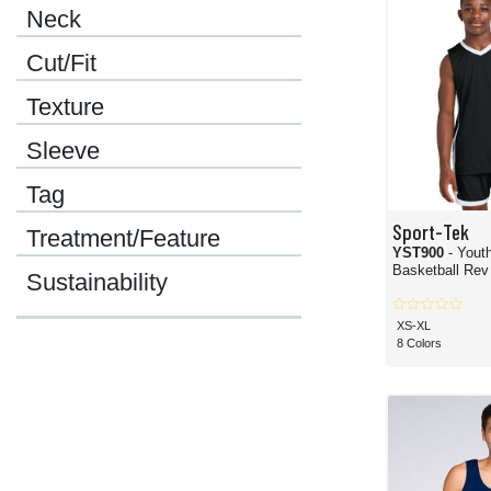
Neck
Cut/Fit
Texture
Sleeve
Tag
Sport-Tek
Treatment/Feature
YST900
- Yout
Basketball Rev
Sustainability
XS-XL
8 Colors