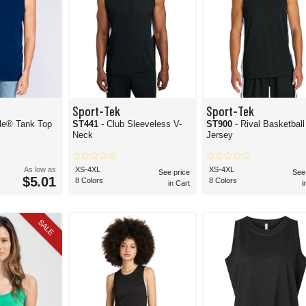
Sport-Tek
Sport-Tek
yle® Tank Top
ST441
- Club Sleeveless V-
ST900
- Rival Basketbal
Neck
Jersey
As low as
XS-4XL
XS-4XL
See price
See
$5.01
8 Colors
8 Colors
in Cart
i
SALE