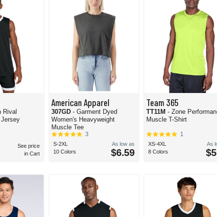
American Apparel
Team 365
h Rival
307GD
- Garment Dyed
TT11M
- Zone Performa
 Jersey
Women's Heavyweight
Muscle T-Shirt
Muscle Tee
3
1
S-2XL
As low as
XS-4XL
As 
See price
$6.59
$5
10 Colors
8 Colors
in Cart