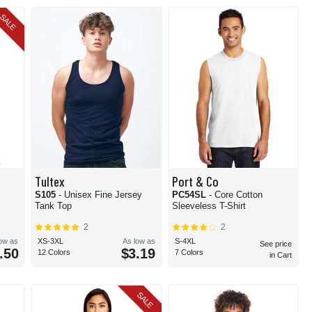
SALE
Tultex
Port & Co
S105
- Unisex Fine Jersey
PC54SL
- Core Cotton
Tank Top
Sleeveless T-Shirt
2
2
low as
XS-3XL
As low as
S-4XL
See price
.50
$3.19
12 Colors
7 Colors
in Cart
SALE