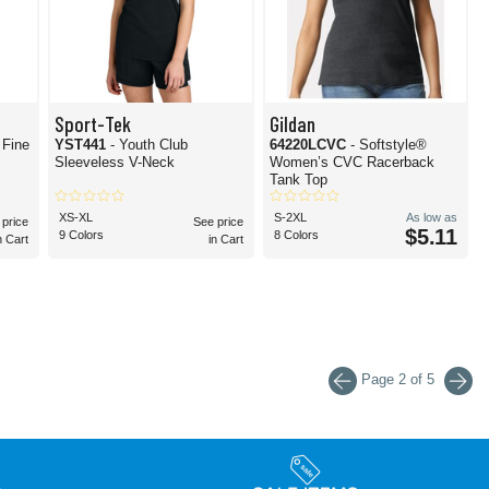
Sport-Tek
Gildan
 Fine
YST441
- Youth Club
64220LCVC
- Softstyle®
Sleeveless V-Neck
Women’s CVC Racerback
Tank Top
XS-XL
S-2XL
As low as
 price
See price
$5.11
9 Colors
8 Colors
n Cart
in Cart
Page 2 of 5