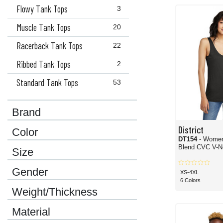
here. Different styles, materials, colors, cuts, treatments and more are all options
Flowy Tank Tops
3
Muscle Tank Tops
20
Racerback Tank Tops
22
Ribbed Tank Tops
2
Standard Tank Tops
53
Brand
District
Color
DT154
- Women
Blend CVC V-N
Size
Gender
XS-4XL
6 Colors
Weight/Thickness
Material