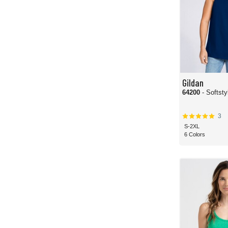
Gildan
64200
- Softst
3
S-2XL
6 Colors