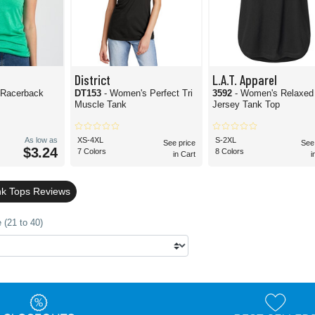
District
L.A.T. Apparel
 Racerback
DT153
- Women's Perfect Tri
3592
- Women's Relaxed
Muscle Tank
Jersey Tank Top
As low as
XS-4XL
S-2XL
See price
See
$3.24
7 Colors
8 Colors
in Cart
i
nk Tops Reviews
 (21 to 40)