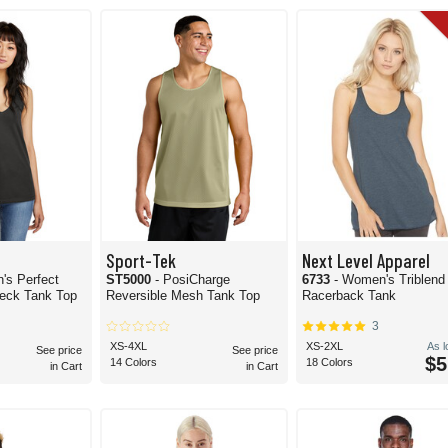
 you can pick from to pinpoint the right tank top for your application.
Sport-Tek
Next Level Apparel
's Perfect
ST5000
- PosiCharge
6733
- Women's Triblend
eck Tank Top
Reversible Mesh Tank Top
Racerback Tank
3
XS-4XL
XS-2XL
As 
See price
See price
$5
14 Colors
18 Colors
in Cart
in Cart