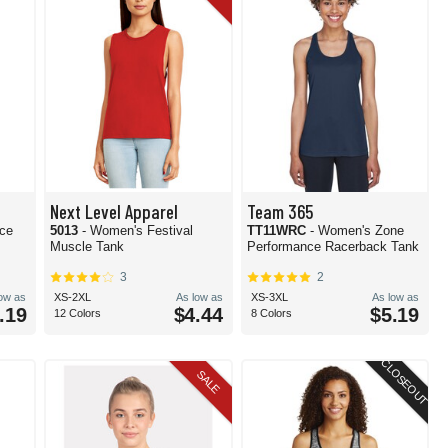
Next Level Apparel
Team 365
nce
5013
- Women's Festival
TT11WRC
- Women's Zone
Muscle Tank
Performance Racerback Tank
3
2
low as
XS-2XL
As low as
XS-3XL
As low as
.19
$4.44
$5.19
12 Colors
8 Colors
CLOSEOUT
SALE