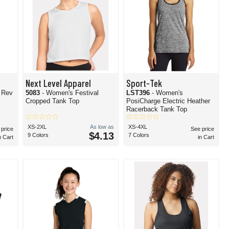
Next Level Apparel
Sport-Tek
l Rev
5083
- Women's Festival
LST396
- Women's
Cropped Tank Top
PosiCharge Electric Heather
Racerback Tank Top
XS-2XL
As low as
XS-4XL
 price
See price
$4.13
9 Colors
7 Colors
n Cart
in Cart