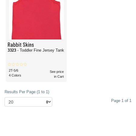
Rabbit Skins
3323
- Toddler Fine Jersey Tank
2T-5/6
See price
4 Colors
in Cart
Results Per Page (1 to 1)
Page 1 of 1