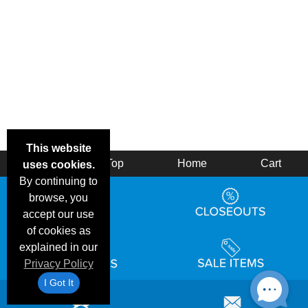
This website
Back
Top
Home
Cart
uses cookies.
By continuing to
browse, you
accept our use
of cookies as
explained in our
Privacy Policy
I Got It