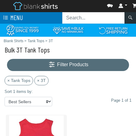
MENU
Blank Shirts
>
Tank Tops
>
3T
Bulk 3T Tank Tops
Filter Products
× Tank Tops
× 3T
Sort 1 items by:
Page 1 of 1