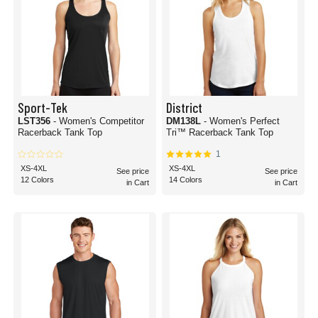
Sport-Tek
District
LST356
- Women's Competitor
DM138L
- Women's Perfect
Racerback Tank Top
Tri™ Racerback Tank Top
1
XS-4XL
XS-4XL
See price
See price
12 Colors
14 Colors
in Cart
in Cart