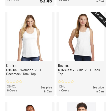
$3.45
24 Colors
4 Colors
in Cart
CLOSEOUT
District
District
DT6302
- Women's V.I.T.
DT6303YG
- Girls V.I.T. Tank
Racerback Tank Top
Top
XS-4XL
XS-L
See price
See price
8 Colors
4 Colors
in Cart
in Cart