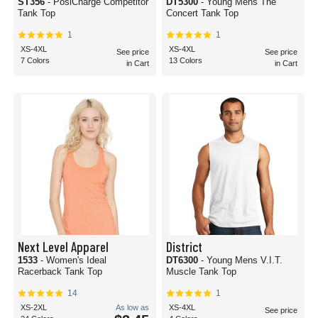
ST356
- PosiCharge Competitor
DT5300
- Young Mens The
Tank Top
Concert Tank Top
1
1
XS-4XL
XS-4XL
See price
See price
7 Colors
13 Colors
in Cart
in Cart
Next Level Apparel
District
1533
- Women's Ideal
DT6300
- Young Mens V.I.T.
Racerback Tank Top
Muscle Tank Top
14
1
XS-2XL
As low as
XS-4XL
See price