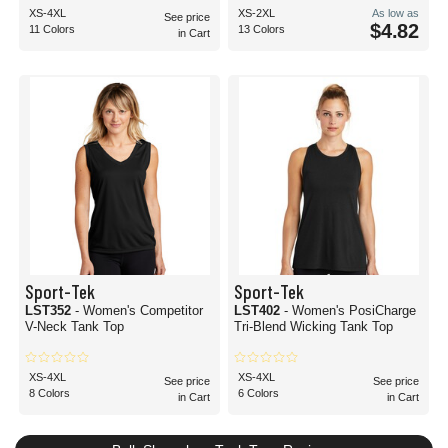
XS-4XL
XS-2XL
As low as
See price
$4.82
11 Colors
13 Colors
in Cart
Sport-Tek
Sport-Tek
LST352
- Women's Competitor
LST402
- Women's PosiCharge
V-Neck Tank Top
Tri-Blend Wicking Tank Top
XS-4XL
XS-4XL
See price
See price
8 Colors
6 Colors
in Cart
in Cart