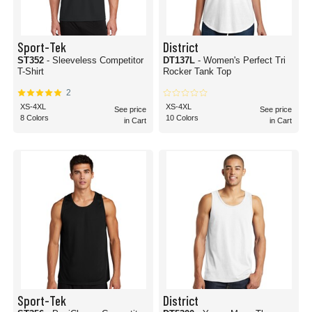
Sport-Tek
District
ST352
- Sleeveless Competitor
DT137L
- Women's Perfect Tri
T-Shirt
Rocker Tank Top
2
XS-4XL
XS-4XL
See price
See price
8 Colors
10 Colors
in Cart
in Cart
Sport-Tek
District