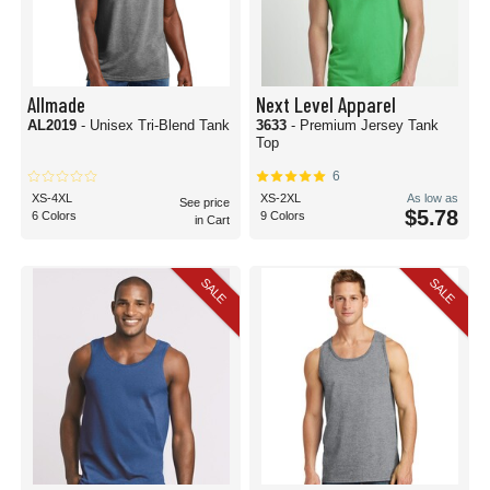
Allmade
Next Level Apparel
AL2019
- Unisex Tri-Blend Tank
3633
- Premium Jersey Tank
Top
6
XS-4XL
XS-2XL
As low as
See price
$5.78
6 Colors
9 Colors
in Cart
SALE
SALE