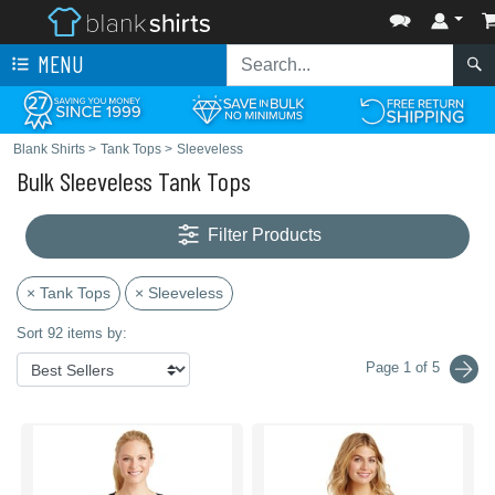
MENU
Blank Shirts
>
Tank Tops
>
Sleeveless
Bulk Sleeveless Tank Tops
Filter Products
× Tank Tops
× Sleeveless
Sort 92 items by:
Page 1 of 5