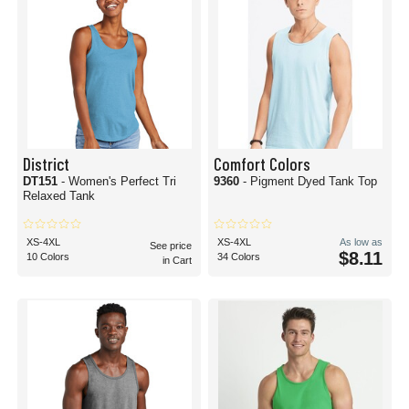
District
Comfort Colors
DT151
- Women's Perfect Tri
9360
- Pigment Dyed Tank Top
Relaxed Tank
XS-4XL
XS-4XL
As low as
See price
$8.11
10 Colors
34 Colors
in Cart