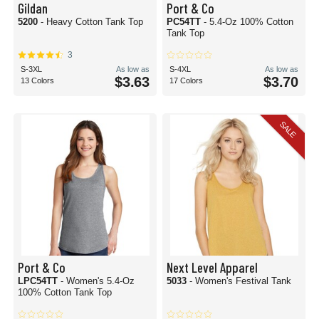
Gildan
Port & Co
5200
- Heavy Cotton Tank Top
PC54TT
- 5.4-Oz 100% Cotton
Tank Top
3
S-3XL
As low as
S-4XL
As low as
$3.63
$3.70
13 Colors
17 Colors
SALE
Port & Co
Next Level Apparel
LPC54TT
- Women's 5.4-Oz
5033
- Women's Festival Tank
100% Cotton Tank Top