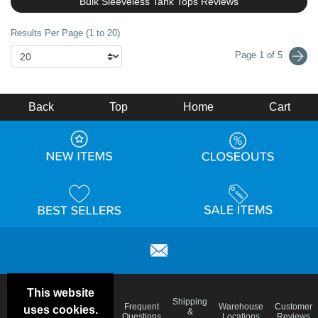
Bulk Sleeveless Tank Tops Reviews
Results Per Page (1 to 20)
Page 1 of 5
Back
Top
Home
Cart
This website
Email
Brand
Shipping
Frequent
Warehouse
Customer
uses cookies.
Deals &
Color
Blog
&
Questions
Locations
Reviews