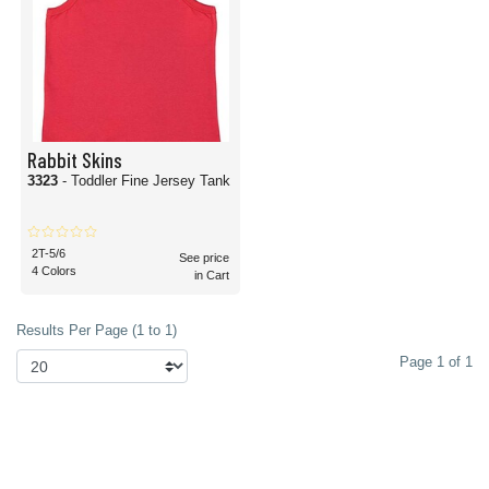
Rabbit Skins
3323
- Toddler Fine Jersey Tank
2T-5/6
See price
4 Colors
in Cart
Results Per Page (1 to 1)
Page 1 of 1