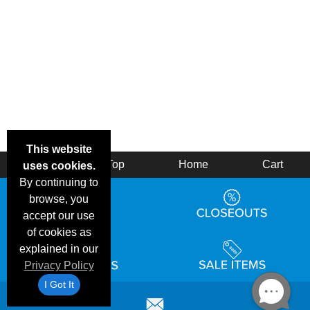
This website
Back
Top
Home
Cart
uses cookies.
By continuing to
browse, you
accept our use
of cookies as
explained in our
Privacy Policy
I Got It