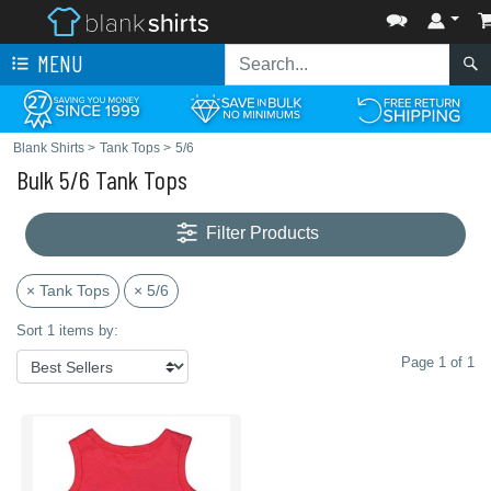
MENU
Blank Shirts
>
Tank Tops
>
5/6
Bulk 5/6 Tank Tops
Filter Products
× Tank Tops
× 5/6
Sort 1 items by:
Page 1 of 1