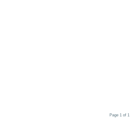
Page 1 of 1