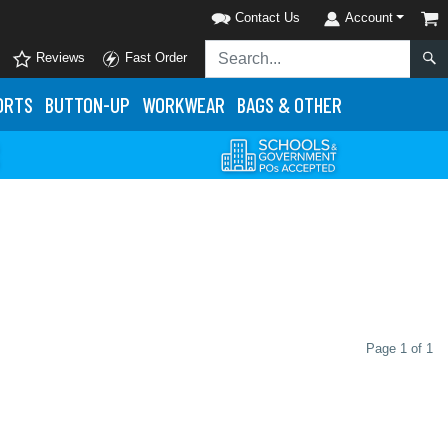
Contact Us
Account
Reviews
Fast Order
ORTS
BUTTON-UP
WORKWEAR
BAGS & OTHER
Page 1 of 1