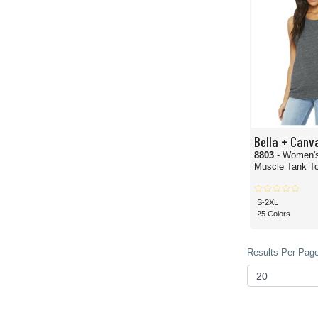
Bella + Canv
8803
- Women'
Muscle Tank T
S-2XL
25 Colors
Results Per Page 