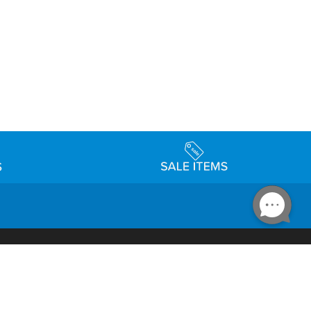
Accessibility
day Schedule
Privacy Policy
Terms & Conditions
Statement