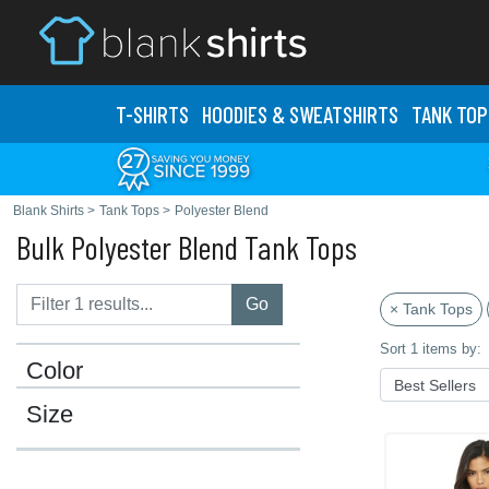
T-SHIRTS
HOODIES & SWEATS
HIRTS
TANK TOP
Blank Shirts
>
Tank Tops
>
Polyester Blend
Bulk Polyester Blend Tank Tops
Go
× Tank Tops
Sort 1 items by:
Color
Size