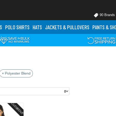
90 Brands
S
POLO
SHIRTS
HATS
JACKETS
& PULLOVERS
PANTS
& SH
× Polyester Blend
CLOSEOUT