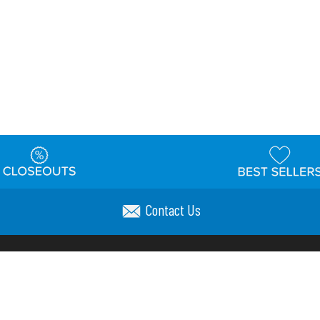
Contact Us
t
Warehouse
Shipping & Returns
Customer Reviews
Holi
ns
Locations