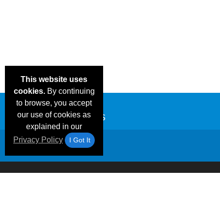
This website uses
cookies.
By continuing
to browse, you accept
our use of cookies as
explained in our
Privacy Policy
I Got It
Email Deals &
Frequen
Brand Color Charts
Blog
Specials
Questio