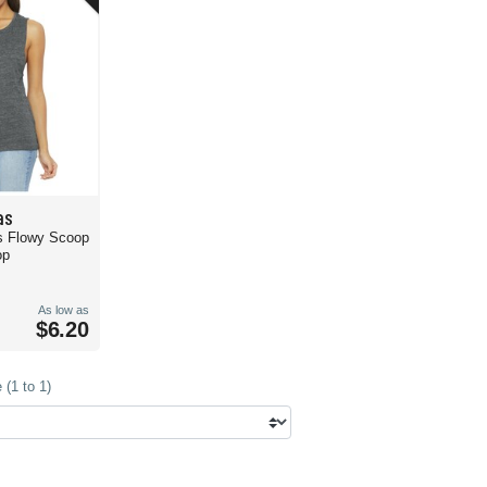
as
s Flowy Scoop
op
As low as
$6.20
(1 to 1)