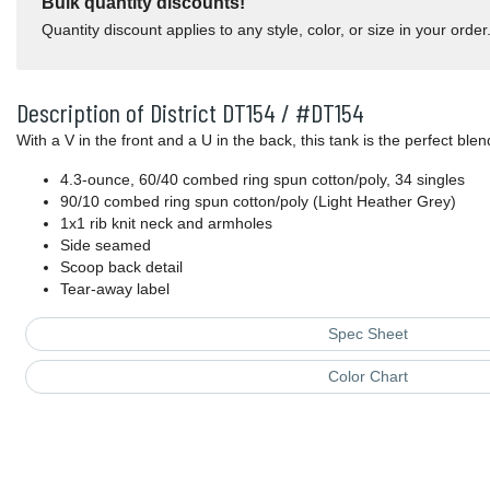
Bulk quantity discounts!
Quantity discount applies to any style, color, or size in your order
Description of District DT154 / #DT154
With a V in the front and a U in the back, this tank is the perfect blen
4.3-ounce, 60/40 combed ring spun cotton/poly, 34 singles
90/10 combed ring spun cotton/poly (Light Heather Grey)
1x1 rib knit neck and armholes
Side seamed
Scoop back detail
Tear-away label
Spec Sheet
Color Chart