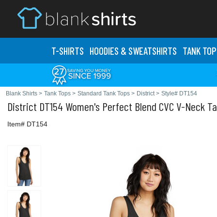
T-SHIRTS
HOODIES & SWEATS
HIRTS
TANK TOP
Blank Shirts
>
Tank Tops
>
Standard Tank Tops
>
District
>
Style# DT154
District
DT154 Women's Perfect Blend CVC V-Neck T
Item# DT154