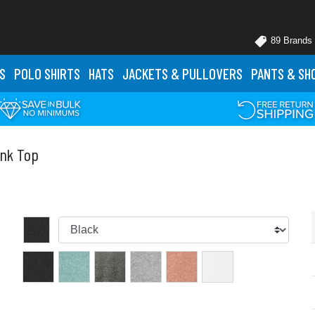
89 Brands
S
POLO
SHIRTS
HATS
JACKETS
& PULLOVERS
PANTS
& SH
ank Top