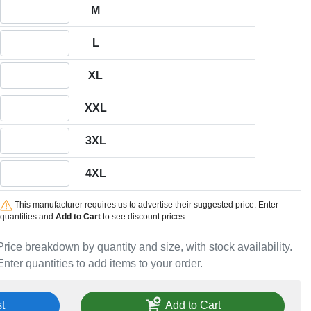
Quantity M
M
Quantity L
L
Quantity XL
XL
Quantity XXL
XXL
Quantity 3XL
3XL
Quantity 4XL
4XL
This manufacturer requires us to advertise their suggested price. Enter
quantities and
Add to Cart
to see discount prices.
Price breakdown by quantity and size, with stock availability.
Enter quantities to add items to your order.
t
Add to Cart