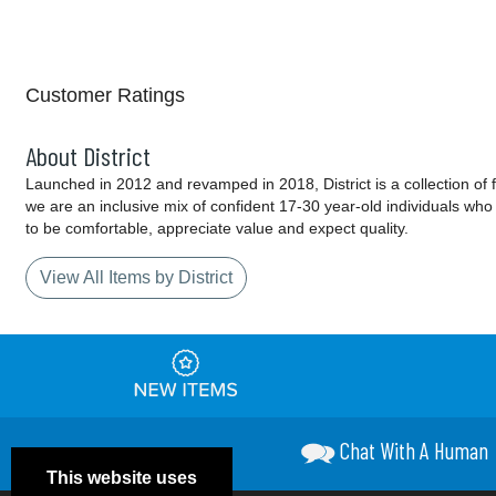
Customer Ratings
About District
Launched in 2012 and revamped in 2018, District is a collection of fa
we are an inclusive mix of confident 17-30 year-old individuals wh
to be comfortable, appreciate value and expect quality.
View All Items by District
Chat With A Human
This website uses