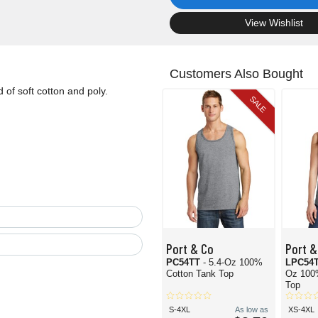
.
View Wishlist
Customers Also Bought
d of soft cotton and poly.
SALE
Port & Co
Port &
PC54TT
- 5.4-Oz 100%
LPC54
Cotton Tank Top
Oz 100
Top
S-4XL
As low as
XS-4XL