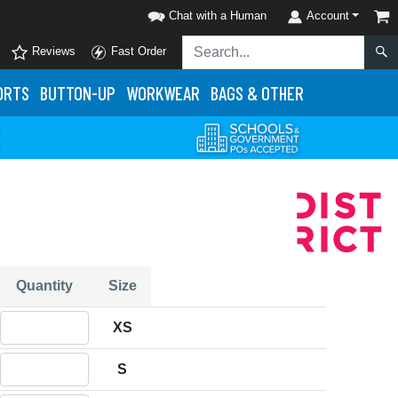
Chat with a Human
Account
Reviews
Fast Order
ORTS
BUTTON-UP
WORKWEAR
BAGS & OTHER
Quantity
Size
Quantity XS
XS
Quantity S
S