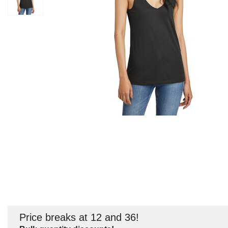
Price breaks at 12 and 36!