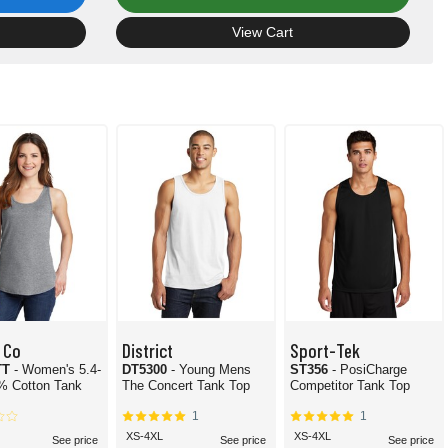
View Cart
 Co
District
Sport-Tek
TT
- Women's 5.4-
DT5300
- Young Mens
ST356
- PosiCharge
% Cotton Tank
The Concert Tank Top
Competitor Tank Top
1
1
XS-4XL
XS-4XL
See price
See price
See price