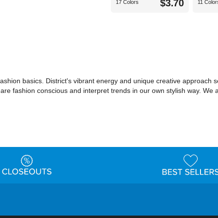
$3.70
17 Colors
11 Color
shion basics. District's vibrant energy and unique creative approach set
o are fashion conscious and interpret trends in our own stylish way. We