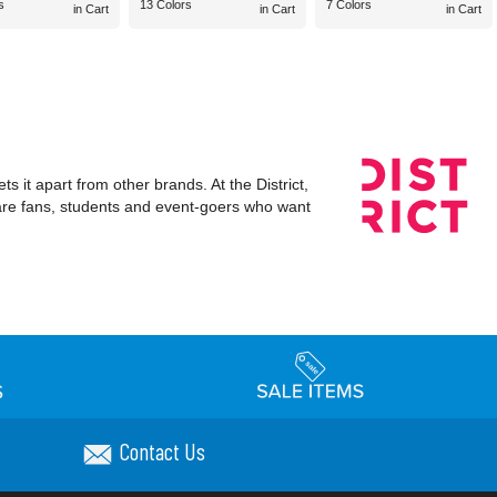
s
13 Colors
7 Colors
in Cart
in Cart
in Cart
s it apart from other brands. At the District,
 are fans, students and event-goers who want
Contact Us