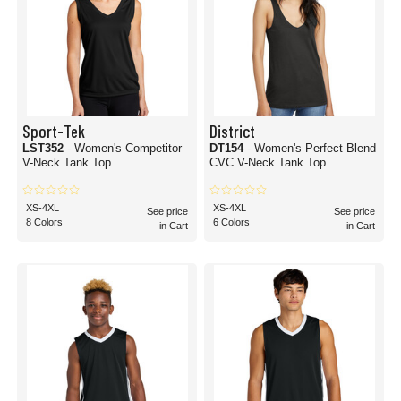
Sport-Tek
District
LST352
- Women's Competitor
DT154
- Women's Perfect Blend
V-Neck Tank Top
CVC V-Neck Tank Top
XS-4XL
XS-4XL
See price
See price
8 Colors
6 Colors
in Cart
in Cart