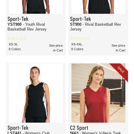
Sport-Tek
Sport-Tek
YST900
- Youth Rival
ST900
- Rival Basketball Rev
Basketball Rev Jersey
Jersey
XS-XL
XS-4XL
See price
See price
8 Colors
8 Colors
in Cart
in Cart
SALE
Sport-Tek
C2 Sport
LST441
- Women's Club
5663
- Women's V-Neck Tank