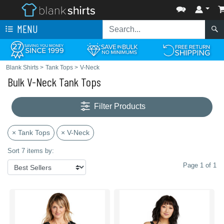
MENU
Blank Shirts
>
Tank Tops
>
V-Neck
Bulk V-Neck Tank Tops
Filter Products
× Tank Tops
× V-Neck
Sort 7 items by:
Page 1 of 1