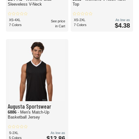
Sleeveless V-Neck
Top
XS-4XL
XS-2XL
As low as
See price
$4.38
7 Colors
7 Colors
in Cart
Augusta Sportswear
6886
- Men's Match-Up
Basketball Jersey
S-2XL
As low as
$12.86
5 Colors