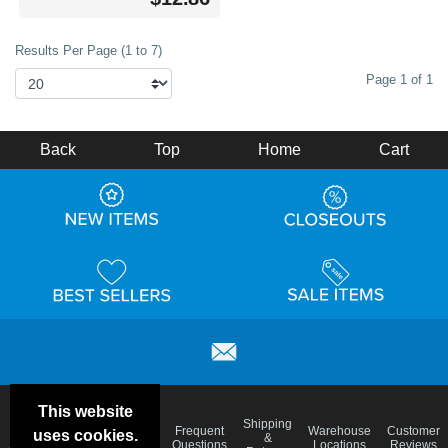
Results Per Page (1 to 7)
Page 1 of 1
Back
Top
Home
Cart
This website
Email
Brand
Shipping
Frequent
Warehouse
Customer
uses cookies.
Deals &
Color
Blog
&
Questions
Locations
Reviews