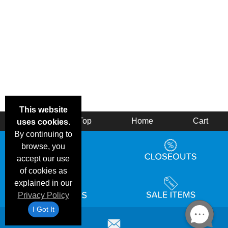
This website
Back
Top
Home
Cart
uses cookies.
By continuing to
browse, you
accept our use
of cookies as
explained in our
Privacy Policy
I Got It