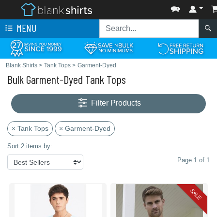
MENU
Blank Shirts
>
Tank Tops
>
Garment-Dyed
Bulk Garment-Dyed Tank Tops
Filter Products
× Tank Tops
× Garment-Dyed
Sort 2 items by:
Page 1 of 1
SALE