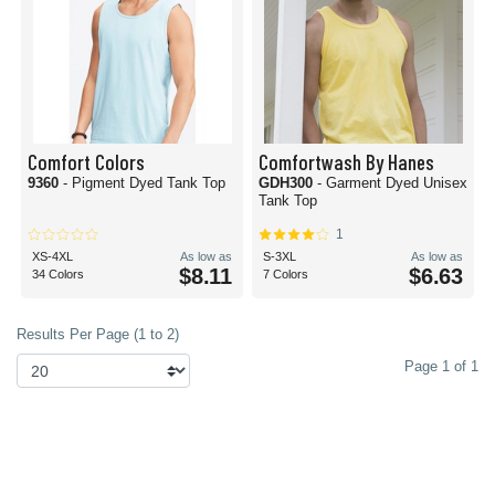
Comfort Colors
Comfortwash By Hanes
9360
- Pigment Dyed Tank Top
GDH300
- Garment Dyed Unisex
Tank Top
1
XS-4XL
As low as
S-3XL
As low as
$8.11
$6.63
34 Colors
7 Colors
Results Per Page (1 to 2)
Page 1 of 1