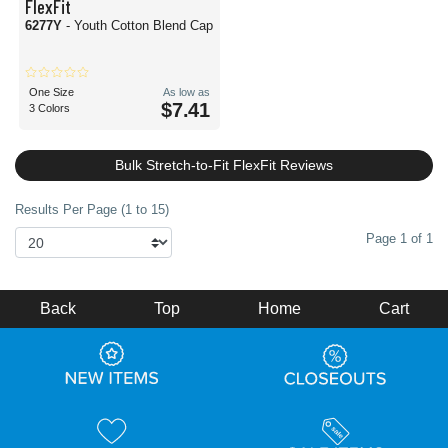
FlexFit
6277Y
- Youth Cotton Blend Cap
One Size
As low as
$7.41
3 Colors
Bulk Stretch-to-Fit FlexFit Reviews
Results Per Page (1 to 15)
Page 1 of 1
Back
Top
Home
Cart