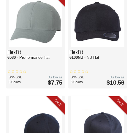
FlexFit
FlexFit
6580
- Pro-formance Hat
6100NU
- NU Hat
S/M-L/XL
As low as
S/M-L/XL
As low as
$7.75
$10.56
6 Colors
8 Colors
SALE
SALE