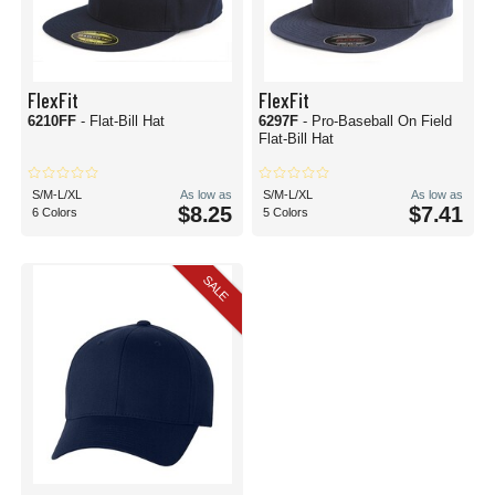
FlexFit
FlexFit
6210FF
- Flat-Bill Hat
6297F
- Pro-Baseball On Field
Flat-Bill Hat
S/M-L/XL
As low as
S/M-L/XL
As low as
$8.25
$7.41
6 Colors
5 Colors
SALE