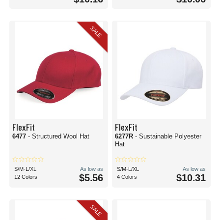
SALE
FlexFit
FlexFit
6477
- Structured Wool Hat
6277R
- Sustainable Polyester
Hat
S/M-L/XL
As low as
S/M-L/XL
As low as
$5.56
$10.31
12 Colors
4 Colors
SALE