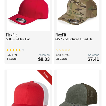
FlexFit
FlexFit
5001
- V-Flex Hat
6277
- Structured Fitted Hat
9
S/M-L/XL
As low as
S/M-XL/2XL
As low as
$8.03
$7.41
8 Colors
26 Colors
SALE