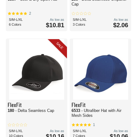
Cap
2
S/M-L/XL
As low as
S/M-L/XL
As low as
$10.81
$2.06
6 Colors
3 Colors
SALE
FlexFit
FlexFit
180
- Delta Seamless Cap
6533
- Ultrafiber Hat with Air
Mesh Sides
1
S/M-L/XL
As low as
S/M-L/XL
As low as
$10.16
$10.06
10 Colors
7 Colors