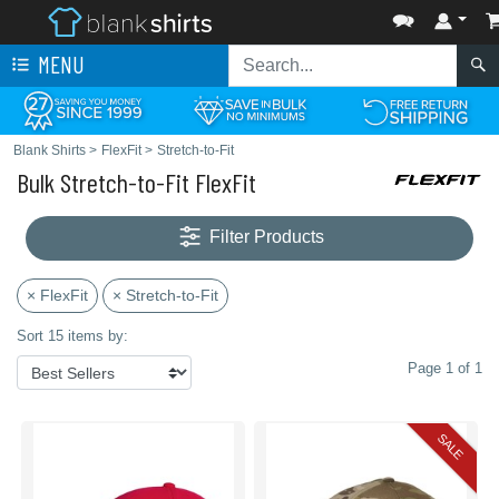
MENU
Blank Shirts
>
FlexFit
>
Stretch-to-Fit
Bulk Stretch-to-Fit FlexFit
Filter Products
× FlexFit
× Stretch-to-Fit
Sort 15 items by:
Page 1 of 1
SALE