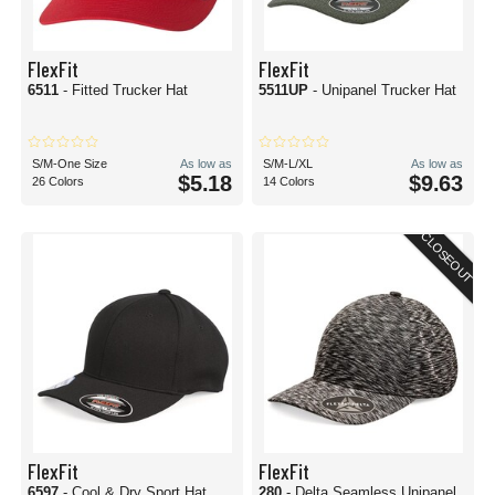
FlexFit
FlexFit
6511
- Fitted Trucker Hat
5511UP
- Unipanel Trucker Hat
S/M-One Size
As low as
S/M-L/XL
As low as
$5.18
$9.63
26 Colors
14 Colors
CLOSEOUT
FlexFit
FlexFit
6597
- Cool & Dry Sport Hat
280
- Delta Seamless Unipanel