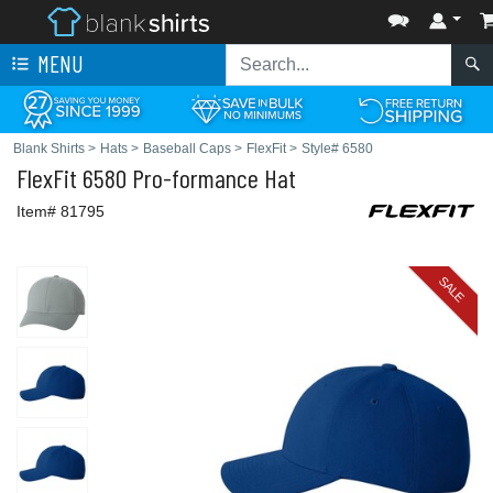
MENU
Blank Shirts
>
Hats
>
Baseball Caps
>
FlexFit
>
Style# 6580
FlexFit
6580 Pro-formance Hat
Item# 81795
SALE