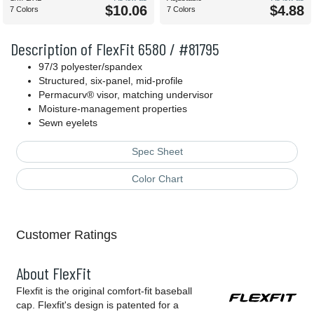
$10.06
$4.88
7 Colors
7 Colors
Description of FlexFit 6580 / #81795
97/3 polyester/spandex
Structured, six-panel, mid-profile
Permacurv® visor, matching undervisor
Moisture-management properties
Sewn eyelets
Spec Sheet
Color Chart
Customer Ratings
About FlexFit
Flexfit is the original comfort-fit baseball
cap. Flexfit's design is patented for a