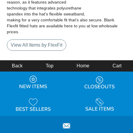
reason, as it features advanced
technology that integrates polyurethane
spandex into the hat's flexible sweatband,
making for a very comfortable fit that's also secure. Blank
Flexfit fitted hats are available here to you at low wholesale
prices.
View All Items by FlexFit
Back
Top
Home
Cart