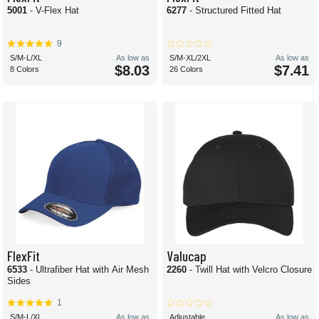
5001
- V-Flex Hat
6277
- Structured Fitted Hat
9
S/M-L/XL
As low as
S/M-XL/2XL
As low as
$8.03
$7.41
8 Colors
26 Colors
FlexFit
Valucap
6533
- Ultrafiber Hat with Air Mesh
2260
- Twill Hat with Velcro Closure
Sides
1
S/M-L/XL
As low as
Adjustable
As low as