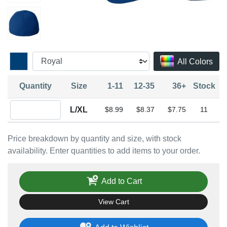
All Colors
Quantity
Size
1-11
12-35
36+
Stock
Quantity L/XL
L/XL
$8.99
$8.37
$7.75
11
Price breakdown by quantity and size, with stock
availability. Enter quantities to add items to your order.
Add to Cart
View Cart