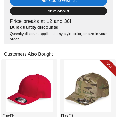
Add to Wishlist
View Wishlist
Price breaks at 12 and 36!
Bulk quantity discounts!
Quantity discount applies to any style, color, or size in your
order.
Customers Also Bought
SALE
FlexFit
FlexFit