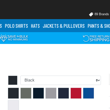
89 Brands
S
POLO
SHIRTS
HATS
JACKETS
& PULLOVERS
PANTS
& SH