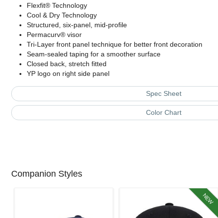
Flexfit® Technology
Cool & Dry Technology
Structured, six-panel, mid-profile
Permacurv® visor
Tri-Layer front panel technique for better front decoration
Seam-sealed taping for a smoother surface
Closed back, stretch fitted
YP logo on right side panel
Spec Sheet
Color Chart
Companion Styles
NEW