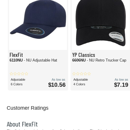
FlexFit
YP Classics
6110NU
- NU Adjustable Hat
6606NU
- NU Retro Trucker Cap
Adjustable
As low as
Adjustable
As low as
$10.56
$7.19
6 Colors
4 Colors
Customer Ratings
About FlexFit