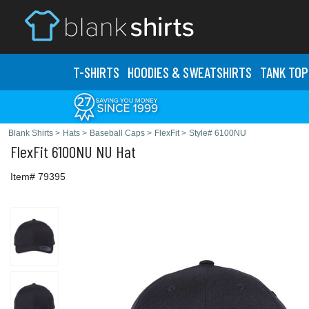
T-SHIRTS
HOODIES & SWEATS
HIRTS
TANK TOP
Blank Shirts
>
Hats
>
Baseball Caps
>
FlexFit
>
Style# 6100NU
FlexFit
6100NU NU Hat
Item# 79395