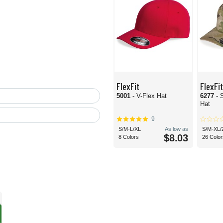
FlexFit
FlexFit
5001
- V-Flex Hat
6277
- 
Hat
9
S/M-L/XL
As low as
S/M-XL/
$8.03
8 Colors
26 Color