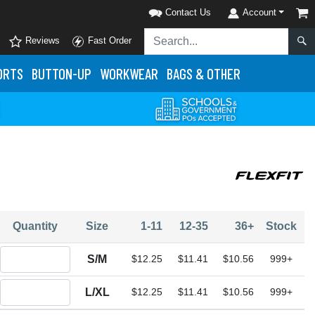
Contact Us
Account
Reviews
Fast Order
ORTS
BUTTON-UP
WORKWEAR
BAGS & OTHER
Quantity
Size
1-11
12-35
36+
Stock
Quantity S/M
S/M
$12.25
$11.41
$10.56
999+
Quantity L/XL
L/XL
$12.25
$11.41
$10.56
999+