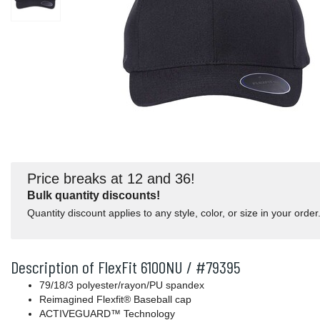
Price breaks at 12 and 36!
Bulk quantity discounts!
Quantity discount applies to any style, color, or size in your order
Description of FlexFit 6100NU / #79395
79/18/3 polyester/rayon/PU spandex
Reimagined Flexfit® Baseball cap
ACTIVEGUARD™ Technology