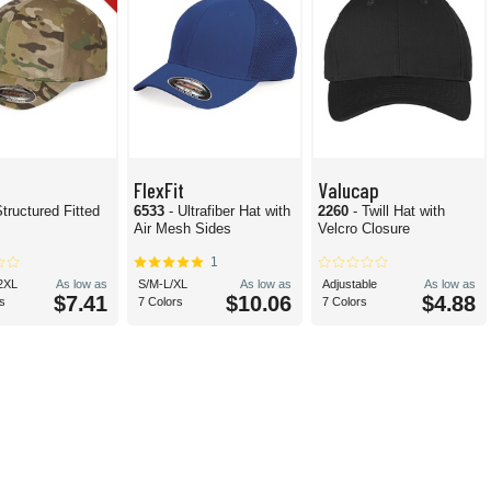
FlexFit
Valucap
Structured Fitted
6533
- Ultrafiber Hat with
2260
- Twill Hat with
Air Mesh Sides
Velcro Closure
1
2XL
As low as
S/M-L/XL
As low as
Adjustable
As low as
$7.41
$10.06
$4.88
s
7 Colors
7 Colors