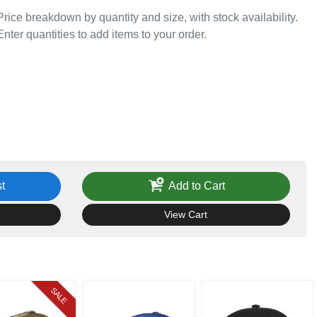
Price breakdown by quantity and size, with stock availability.
Enter quantities to add items to your order.
t
Add to Cart
View Cart
SALE