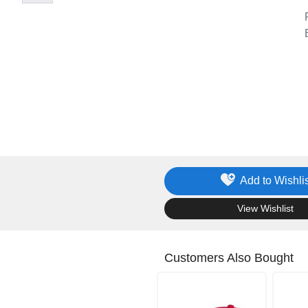
Add to Wishlis
.
View Wishlist
Customers Also Bought