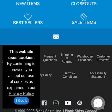
This website
Email
Brand
Shipping
Frequent
Warehouse
Customer
uses cookies.
Deals &
Color
Blog
&
Questions
Locations
Reviews
Specials
Charts
Returns
By continuing to
browse, you
Holiday
Terms &
Accessibility
Privacy Policy
accept our use
Schedule
Conditions
Statement
of cookies as
explained in our
Privacy Policy
I Got It
©1999-2026 Blank Shirts, Inc.
|
Blank Shirts Canada