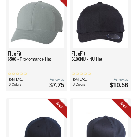
FlexFit
FlexFit
6580
- Pro-formance Hat
6100NU
- NU Hat
S/M-L/XL
As low as
S/M-L/XL
As low as
$7.75
$10.56
6 Colors
8 Colors
SALE
SALE