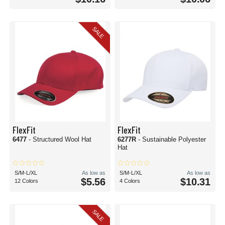
SALE
FlexFit
FlexFit
6477
- Structured Wool Hat
6277R
- Sustainable Polyester
Hat
S/M-L/XL
As low as
S/M-L/XL
As low as
$5.56
$10.31
12 Colors
4 Colors
SALE