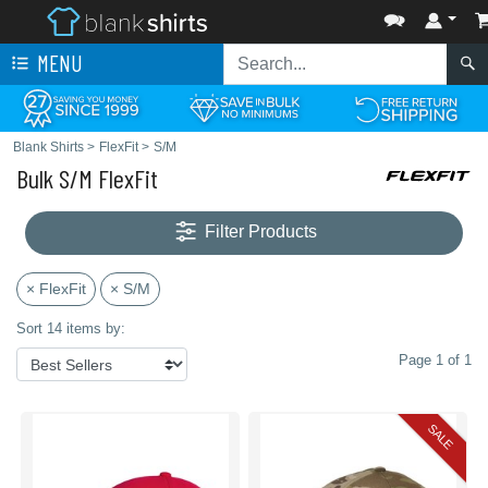
MENU
Blank Shirts
>
FlexFit
>
S/M
Bulk S/M FlexFit
Filter Products
× FlexFit
× S/M
Sort 14 items by:
Page 1 of 1
SALE