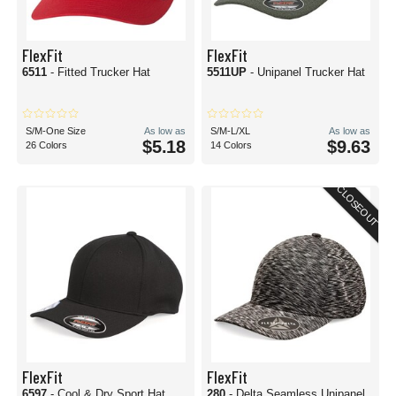
FlexFit
FlexFit
6511
- Fitted Trucker Hat
5511UP
- Unipanel Trucker Hat
S/M-One Size
As low as
S/M-L/XL
As low as
$5.18
$9.63
26 Colors
14 Colors
CLOSEOUT
FlexFit
FlexFit
6597
- Cool & Dry Sport Hat
280
- Delta Seamless Unipanel