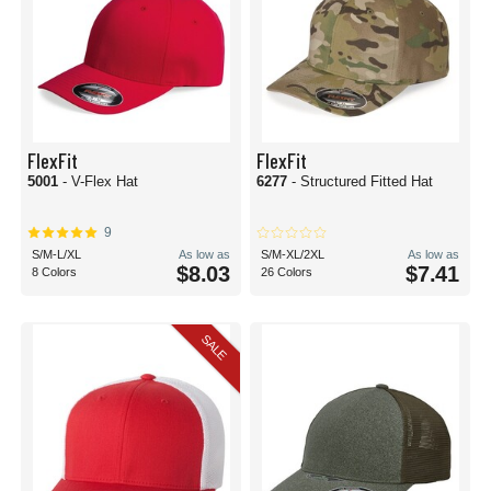
FlexFit
FlexFit
5001
- V-Flex Hat
6277
- Structured Fitted Hat
9
S/M-L/XL
As low as
S/M-XL/2XL
As low as
$8.03
$7.41
8 Colors
26 Colors
SALE