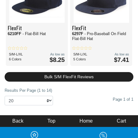
FlexFit
FlexFit
6210FF
- Flat-Bill Hat
6297F
- Pro-Baseball On Field
Flat-Bill Hat
S/M-L/XL
As low as
S/M-L/XL
As low as
$8.25
$7.41
6 Colors
5 Colors
Bulk S/M FlexFit Reviews
Results Per Page (1 to 14)
Page 1 of 1
Back
Top
Home
Cart