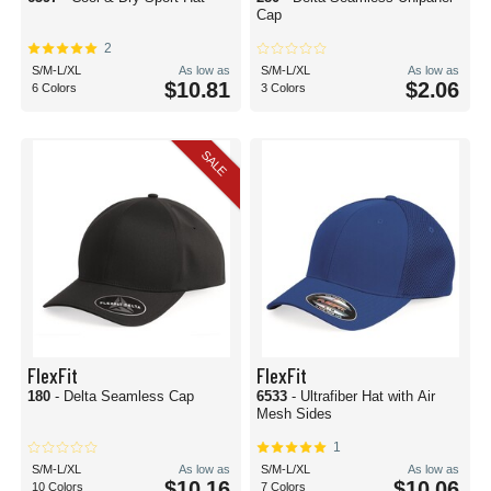
Cap
2
S/M-L/XL
As low as
S/M-L/XL
As low as
$10.81
$2.06
6 Colors
3 Colors
SALE
FlexFit
FlexFit
180
- Delta Seamless Cap
6533
- Ultrafiber Hat with Air
Mesh Sides
1
S/M-L/XL
As low as
S/M-L/XL
As low as
$10.16
$10.06
10 Colors
7 Colors