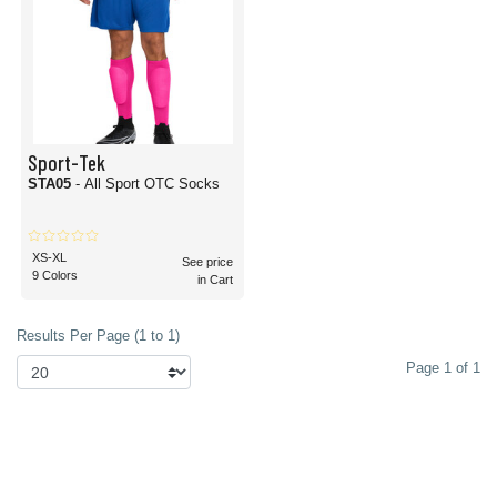
Sport-Tek
STA05
- All Sport OTC Socks
XS-XL
See price
9 Colors
in Cart
Results Per Page (1 to 1)
Page 1 of 1