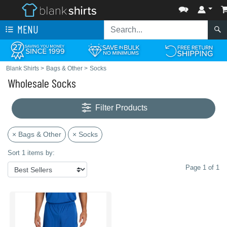
MENU
Blank Shirts
>
Bags & Other
>
Socks
Wholesale Socks
Filter Products
× Bags & Other
× Socks
Sort 1 items by:
Page 1 of 1