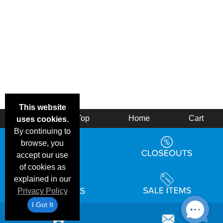
This website
Back
Top
Home
Cart
uses cookies.
By continuing to
browse, you
accept our use
of cookies as
explained in our
Privacy Policy
I Got It