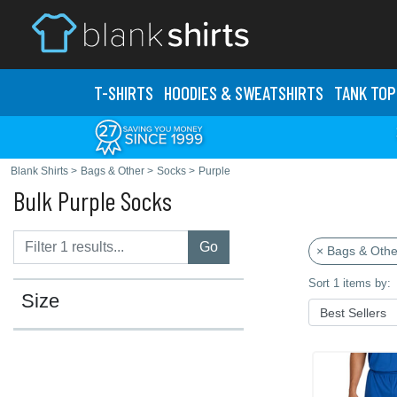
T-SHIRTS
HOODIES & SWEATS
HIRTS
TANK TOP
Blank Shirts
>
Bags & Other
>
Socks
>
Purple
Bulk Purple Socks
Go
× Bags & Othe
Sort 1 items by:
Size