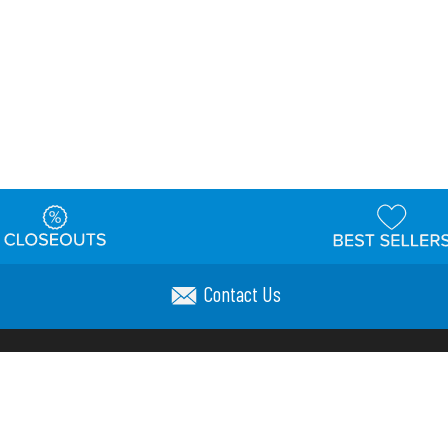
Contact Us
t
Warehouse
Shipping & Returns
Customer Reviews
Holi
ns
Locations