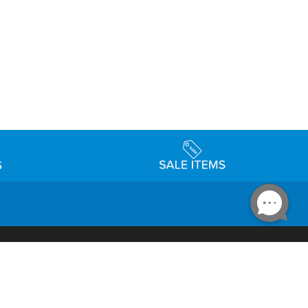
Accessibility
day Schedule
Privacy Policy
Terms & Conditions
Statement