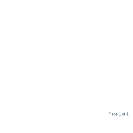
Page 1 of 1