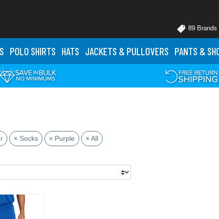
89 Brands
S
POLO
SHIRTS
HATS
JACKETS
& PULLOVERS
PANTS
& SH
r
× Socks
× Purple
× All