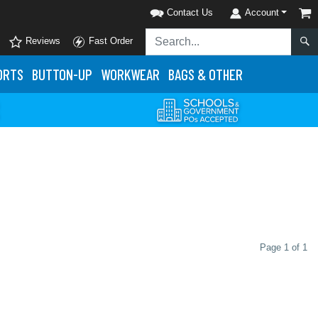
Contact Us
Account
Reviews
Fast Order
ORTS
BUTTON-UP
WORKWEAR
BAGS & OTHER
Page 1 of 1