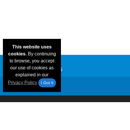
This website uses
cookies.
By continuing
to browse, you accept
our use of cookies as
explained in our
Privacy Policy
I Got It
Email Deals &
Frequen
Brand Color Charts
Blog
Specials
Questio