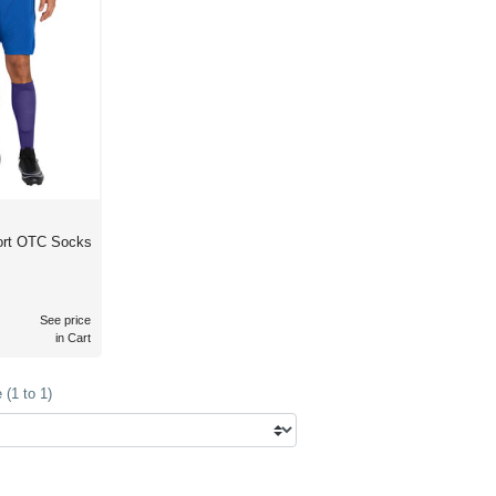
port OTC Socks
See price
in Cart
(1 to 1)