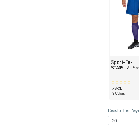
Sport-Tek
STA05
- All S
XS-XL
9 Colors
Results Per Page 