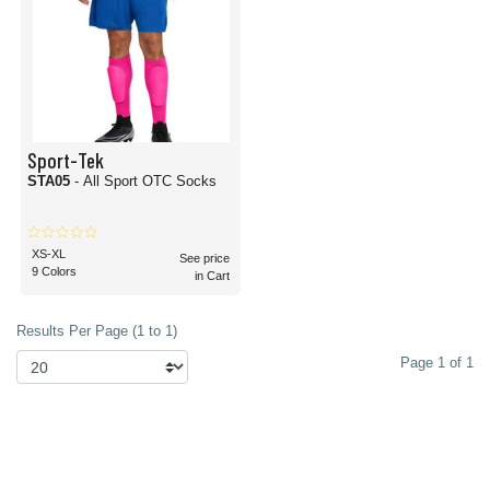
Sport-Tek
STA05
- All Sport OTC Socks
XS-XL
See price
9 Colors
in Cart
Results Per Page (1 to 1)
Page 1 of 1