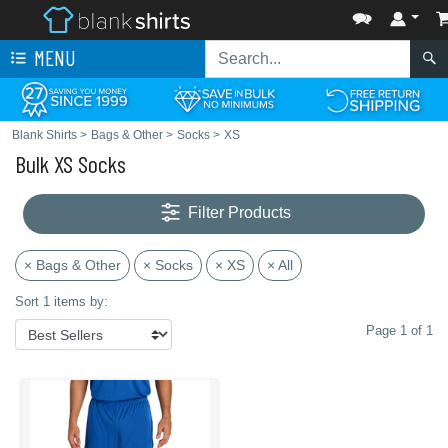
MENU
Blank Shirts
>
Bags & Other
>
Socks
>
XS
Bulk XS Socks
Filter Products
× Bags & Other
× Socks
× XS
× All
Sort 1 items by:
Page 1 of 1