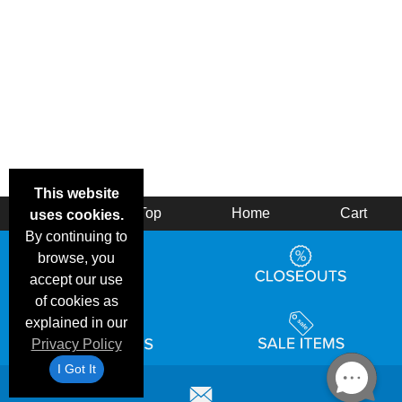
This website
Back
Top
Home
Cart
uses cookies.
By continuing to
browse, you
accept our use
of cookies as
explained in our
Privacy Policy
I Got It