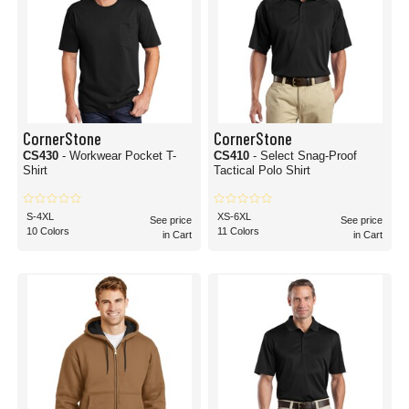
CornerStone
CornerStone
CS430
- Workwear Pocket T-
CS410
- Select Snag-Proof
Shirt
Tactical Polo Shirt
S-4XL
XS-6XL
See price
See price
10 Colors
11 Colors
in Cart
in Cart