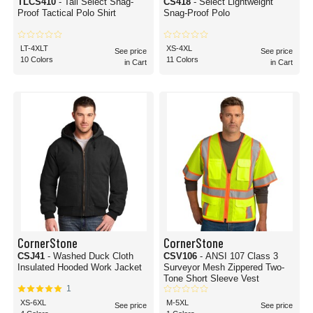
TLCS410
- Tall Select Snag-
CS418
- Select Lightweight
Proof Tactical Polo Shirt
Snag-Proof Polo
LT-4XLT
XS-4XL
See price
See price
10 Colors
11 Colors
in Cart
in Cart
CornerStone
CornerStone
CSJ41
- Washed Duck Cloth
CSV106
- ANSI 107 Class 3
Insulated Hooded Work Jacket
Surveyor Mesh Zippered Two-
Tone Short Sleeve Vest
1
XS-6XL
M-5XL
See price
See price