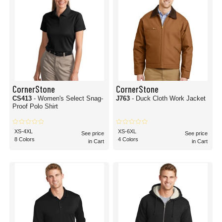
CornerStone
CornerStone
CS413
- Women's Select Snag-
J763
- Duck Cloth Work Jacket
Proof Polo Shirt
XS-4XL
XS-6XL
See price
See price
8 Colors
4 Colors
in Cart
in Cart