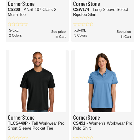
CornerStone
CornerStone
CS200
- ANSI 107 Class 2
CSW174
- Long Sleeve Select
Mesh Tee
Ripstop Shirt
S-5XL
XS-4XL
See price
See price
2 Colors
3 Colors
in Cart
in Cart
CornerStone
CornerStone
TLCS440P
- Tall Workwear Pro
CS451
- Women's Workwear Pro
Short Sleeve Pocket Tee
Polo Shirt