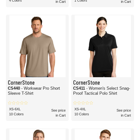
4 Colors
1 Colors
in Cart
in Cart
CornerStone
CornerStone
CS440
- Workwear Pro Short
CS411
- Women's Select Snag-
Sleeve T-Shirt
Proof Tactical Polo Shirt
XS-6XL
XS-4XL
See price
See price
10 Colors
10 Colors
in Cart
in Cart