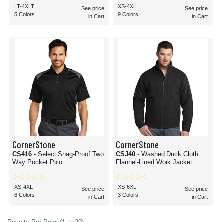
LT-4XLT
XS-4XL
See price
See price
5 Colors
9 Colors
in Cart
in Cart
CornerStone
CornerStone
CS416
- Select Snag-Proof Two
CSJ40
- Washed Duck Cloth
Way Pocket Polo
Flannel-Lined Work Jacket
XS-4XL
XS-6XL
See price
See price
6 Colors
3 Colors
in Cart
in Cart
Results Per Page (1 to 20)