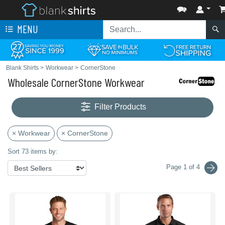
MENU
Blank Shirts
>
Workwear
>
CornerStone
Wholesale CornerStone Workwear
Filter Products
× Workwear
× CornerStone
Sort 73 items by:
Page 1 of 4