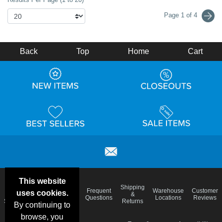
Page 1 of 4
Back
Top
Home
Cart
This website
Email
Brand
Shipping
Frequent
Warehouse
Customer
uses cookies.
Deals &
Color
Blog
&
Questions
Locations
Reviews
Specials
Charts
Returns
By continuing to
browse, you