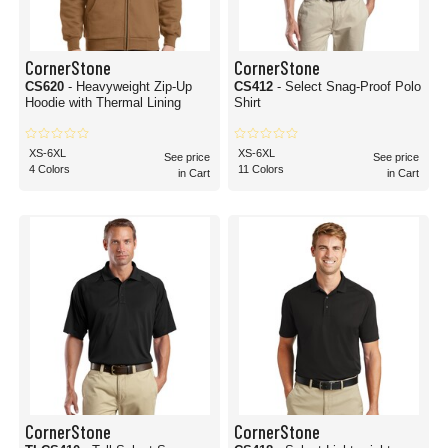
CornerStone
CornerStone
CS620
- Heavyweight Zip-Up
CS412
- Select Snag-Proof Polo
Hoodie with Thermal Lining
Shirt
XS-6XL
XS-6XL
See price
See price
4 Colors
11 Colors
in Cart
in Cart
CornerStone
CornerStone