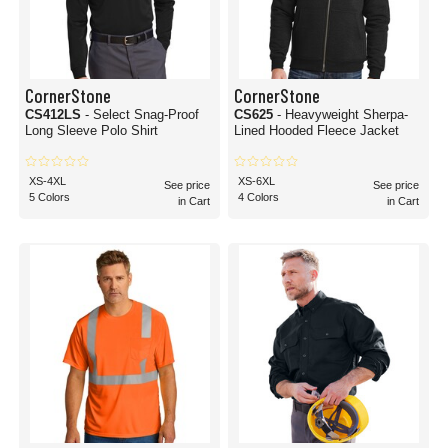
CornerStone
CornerStone
CS412LS
- Select Snag-Proof
CS625
- Heavyweight Sherpa-
Long Sleeve Polo Shirt
Lined Hooded Fleece Jacket
XS-4XL
XS-6XL
See price
See price
5 Colors
4 Colors
in Cart
in Cart