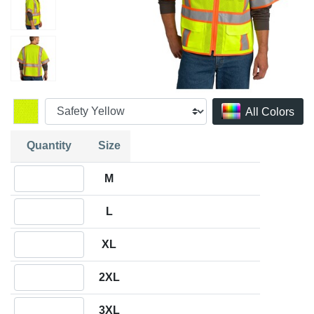
All Colors
Quantity
Size
Quantity M
M
Quantity L
L
Quantity XL
XL
Quantity 2XL
2XL
Quantity 3XL
3XL