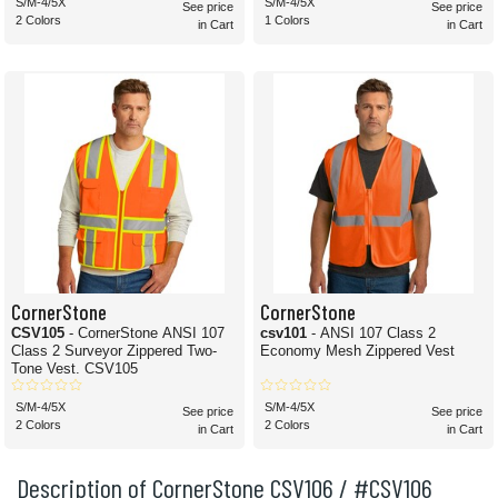
S/M-4/5X
S/M-4/5X
See price
See price
2 Colors
1 Colors
in Cart
in Cart
CornerStone
CornerStone
CSV105
- CornerStone ANSI 107
csv101
- ANSI 107 Class 2
Class 2 Surveyor Zippered Two-
Economy Mesh Zippered Vest
Tone Vest. CSV105
S/M-4/5X
S/M-4/5X
See price
See price
2 Colors
2 Colors
in Cart
in Cart
Description of CornerStone CSV106 / #CSV106