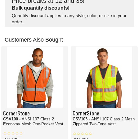
Price breaks at 12 and 36!
Bulk quantity discounts!
Quantity discount applies to any style, color, or size in your
order.
Customers Also Bought
CornerStone
CornerStone
CSV100
- ANSI 107 Class 2
CSV103
- ANSI 107 Class 2 Mesh
Economy Mesh One-Pocket Vest
Zippered Two-Tone Vest