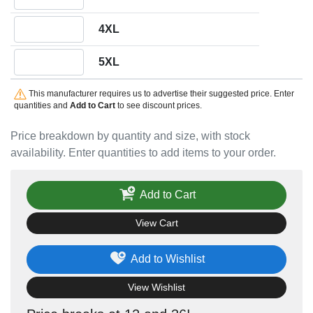
Quantity 4XL
4XL
Quantity 5XL
5XL
This manufacturer requires us to advertise their suggested price. Enter
quantities and
Add to Cart
to see discount prices.
Price breakdown by quantity and size, with stock
availability. Enter quantities to add items to your order.
Add to Cart
View Cart
Add to Wishlist
View Wishlist