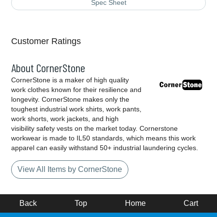
Spec Sheet
Customer Ratings
About CornerStone
CornerStone is a maker of high quality
work clothes known for their resilience and
longevity. CornerStone makes only the
toughest industrial work shirts, work pants,
work shorts, work jackets, and high
visibility safety vests on the market today. Cornerstone
workwear is made to IL50 standards, which means this work
apparel can easily withstand 50+ industrial laundering cycles.
View All Items by CornerStone
Back
Top
Home
Cart