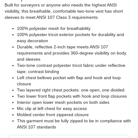
Built for surveyors or anyone who needs the highest ANSI
visibility, this breathable, comfortable two-tone vest has short
sleeves to meet ANSI 107 Class 3 requirements.
100% polyester mesh for breathability
100% polyester tricot exterior pockets for durability and
easy decoration
Durable, reflective 2-inch tape meets ANSI 107
requirements and provides 360-degree visibility on body
and sleeves
Two-tone contrast polyester tricot fabric under reflective
tape; contrast binding
Left chest bellows pocket with flap and hook and loop
closure
Two layered right chest pockets: one open, one divided
Two lower front flap pockets with hook and loop closures
Interior open lower mesh pockets on both sides
Mic clip at left chest for easy access
Molded center front zippered closure
This garment must be fully zipped to be in compliance with
ANSI 107 standards