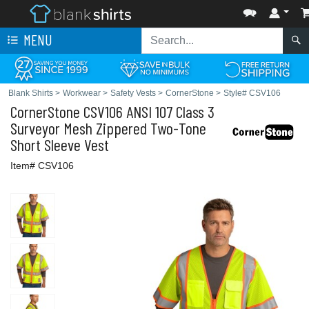
MENU
Blank Shirts
>
Workwear
>
Safety Vests
>
CornerStone
>
Style# CSV106
CornerStone
CSV106 ANSI 107 Class 3
Surveyor Mesh Zippered Two-Tone
Short Sleeve Vest
Item# CSV106