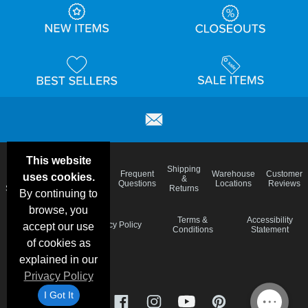
This website
Email
Brand
Shipping
Frequent
Warehouse
Customer
uses cookies.
Deals &
Color
Blog
&
Questions
Locations
Reviews
Specials
Charts
Returns
By continuing to
browse, you
Holiday
Terms &
Accessibility
Privacy Policy
accept our use
Schedule
Conditions
Statement
of cookies as
explained in our
Privacy Policy
I Got It