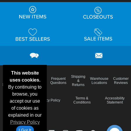
This website
Email
Brand
Shipping
Frequent
Warehouse
Customer
uses cookies.
Deals &
Color
Blog
&
Questions
Locations
Reviews
Specials
Charts
Returns
By continuing to
browse, you
Holiday
Terms &
Accessibility
Privacy Policy
accept our use
Schedule
Conditions
Statement
of cookies as
explained in our
Privacy Policy
I Got It