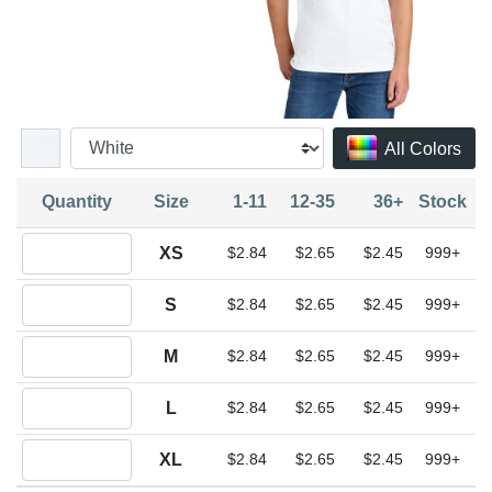
All Colors
Quantity
Size
1-11
12-35
36+
Stock
Quantity XS
XS
$2.84
$2.65
$2.45
999+
Quantity S
S
$2.84
$2.65
$2.45
999+
Quantity M
M
$2.84
$2.65
$2.45
999+
Quantity L
L
$2.84
$2.65
$2.45
999+
Quantity XL
XL
$2.84
$2.65
$2.45
999+