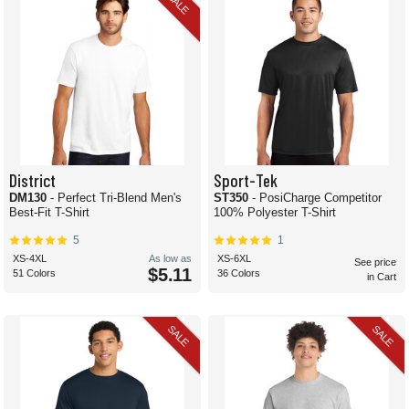
SALE
District
Sport-Tek
DM130
- Perfect Tri-Blend Men's
ST350
- PosiCharge Competitor
Best-Fit T-Shirt
100% Polyester T-Shirt
5
1
XS-4XL
As low as
XS-6XL
See price
$5.11
51 Colors
36 Colors
in Cart
SALE
SALE