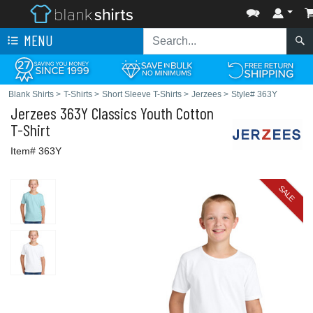
MENU
Blank Shirts
>
T-Shirts
>
Short Sleeve T-Shirts
>
Jerzees
>
Style# 363Y
Jerzees
363Y Classics Youth Cotton
T-Shirt
Item# 363Y
SALE