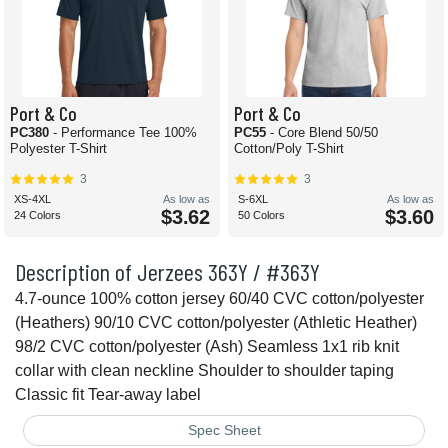
Port & Co
Port & Co
PC380
- Performance Tee 100%
PC55
- Core Blend 50/50
Polyester T-Shirt
Cotton/Poly T-Shirt
3
3
XS-4XL
As low as
S-6XL
As low as
$3.62
$3.60
24 Colors
50 Colors
Description of Jerzees 363Y / #363Y
4.7-ounce 100% cotton jersey 60/40 CVC cotton/polyester
(Heathers) 90/10 CVC cotton/polyester (Athletic Heather)
98/2 CVC cotton/polyester (Ash) Seamless 1x1 rib knit
collar with clean neckline Shoulder to shoulder taping
Classic fit Tear-away label
Spec Sheet