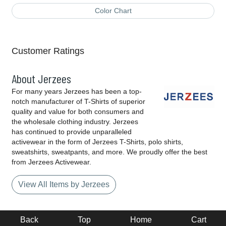
Color Chart
Customer Ratings
About Jerzees
For many years Jerzees has been a top-
notch manufacturer of T-Shirts of superior
quality and value for both consumers and
the wholesale clothing industry. Jerzees
has continued to provide unparalleled
activewear in the form of Jerzees T-Shirts, polo shirts,
sweatshirts, sweatpants, and more. We proudly offer the best
from Jerzees Activewear.
View All Items by Jerzees
Back
Top
Home
Cart