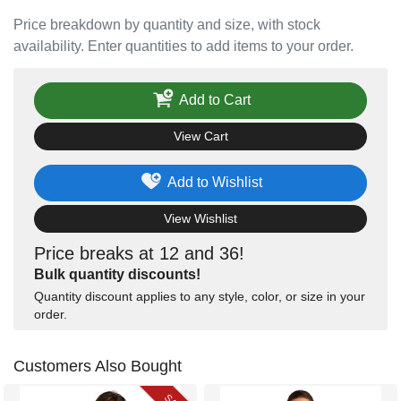
Price breakdown by quantity and size, with stock
availability. Enter quantities to add items to your order.
Add to Cart
View Cart
Add to Wishlist
View Wishlist
Price breaks at 12 and 36!
Bulk quantity discounts!
Quantity discount applies to any style, color, or size in your
order.
Customers Also Bought