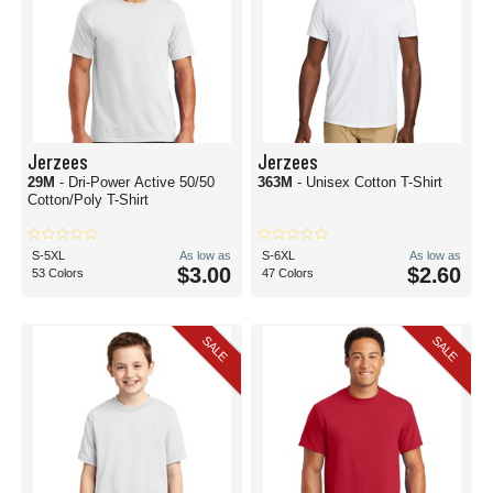
Jerzees
Jerzees
29M
- Dri-Power Active 50/50
363M
- Unisex Cotton T-Shirt
Cotton/Poly T-Shirt
S-5XL
As low as
S-6XL
As low as
$3.00
$2.60
53 Colors
47 Colors
SALE
SALE