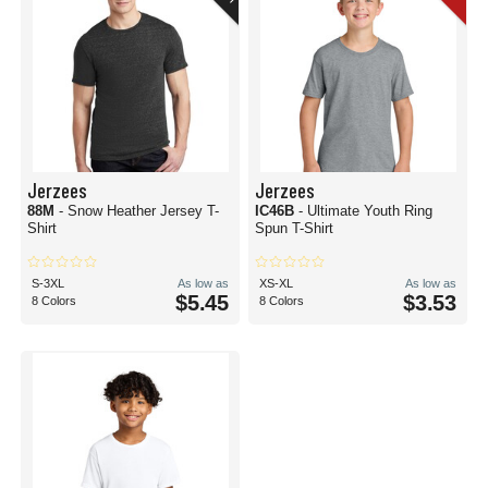
Jerzees
Jerzees
88M
- Snow Heather Jersey T-
IC46B
- Ultimate Youth Ring
Shirt
Spun T-Shirt
S-3XL
As low as
XS-XL
As low as
$5.45
$3.53
8 Colors
8 Colors