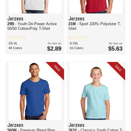
Jerzees
Jerzees
29B
- Youth Dri-Power Active
21M
- Sport 100% Polyester T-
50/50 Cotton/Poly T-Shirt
Shirt
XS-XL
As low as
S-3XL
As low as
$2.89
$5.63
48 Colors
16 Colors
SALE
SALE
Jerzees
Jerzees
560M
- Premium Blend Ring
363Y
- Classics Youth Cotton T-