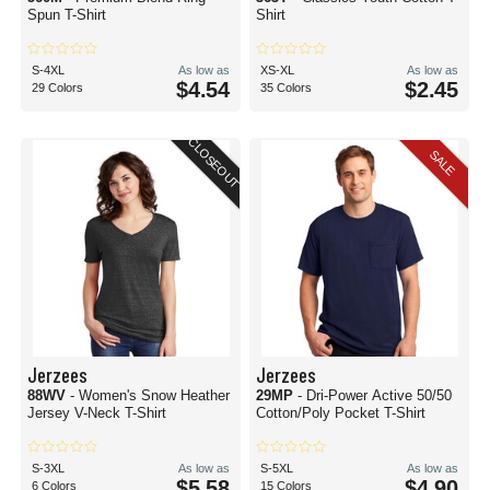
Spun T-Shirt
Shirt
S-4XL
As low as
XS-XL
As low as
$4.54
$2.45
29 Colors
35 Colors
CLOSEOUT
SALE
Jerzees
Jerzees
88WV
- Women's Snow Heather
29MP
- Dri-Power Active 50/50
Jersey V-Neck T-Shirt
Cotton/Poly Pocket T-Shirt
S-3XL
As low as
S-5XL
As low as
$5.58
$4.90
6 Colors
15 Colors