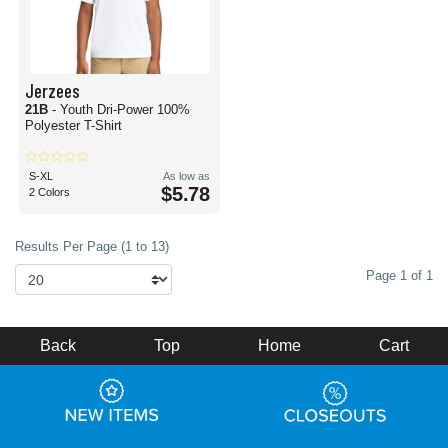
Jerzees
21B
- Youth Dri-Power 100%
Polyester T-Shirt
S-XL
As low as
$5.78
2 Colors
Results Per Page (1 to 13)
Page 1 of 1
Back
Top
Home
Cart