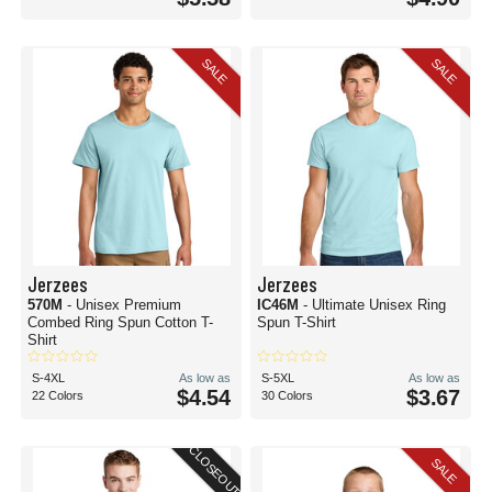
SALE
SALE
Jerzees
Jerzees
570M
- Unisex Premium
IC46M
- Ultimate Unisex Ring
Combed Ring Spun Cotton T-
Spun T-Shirt
Shirt
S-4XL
As low as
S-5XL
As low as
$4.54
$3.67
22 Colors
30 Colors
CLOSEOUT
SALE