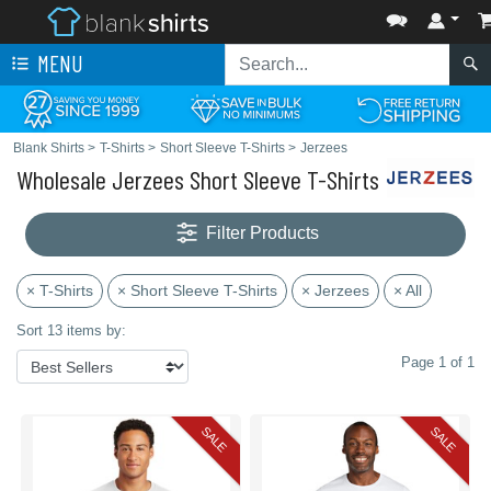
MENU
Blank Shirts
>
T-Shirts
>
Short Sleeve T-Shirts
>
Jerzees
Wholesale Jerzees Short Sleeve T-Shirts
Filter Products
× T-Shirts
× Short Sleeve T-Shirts
× Jerzees
× All
Sort 13 items by:
Page 1 of 1
SALE
SALE