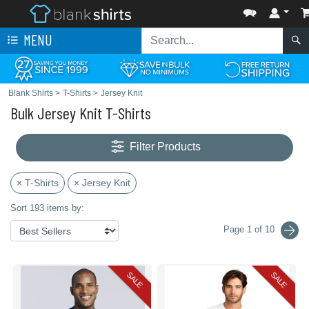
MENU
Blank Shirts
>
T-Shirts
>
Jersey Knit
Bulk Jersey Knit T-Shirts
Filter Products
× T-Shirts
× Jersey Knit
Sort 193 items by:
Page 1 of 10
SALE
SALE