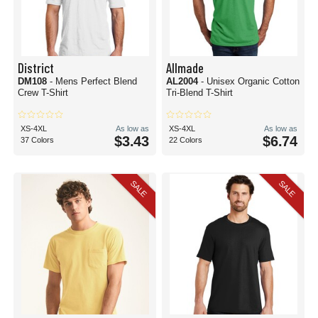
District
Allmade
DM108
- Mens Perfect Blend
AL2004
- Unisex Organic Cotton
Crew T-Shirt
Tri-Blend T-Shirt
XS-4XL
As low as
XS-4XL
As low as
$3.43
$6.74
37 Colors
22 Colors
SALE
SALE