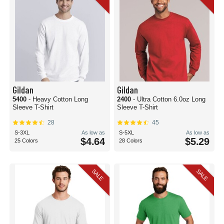
Gildan
Gildan
5400
- Heavy Cotton Long
2400
- Ultra Cotton 6.0oz Long
Sleeve T-Shirt
Sleeve T-Shirt
28
45
S-3XL
As low as
S-5XL
As low as
$4.64
$5.29
25 Colors
28 Colors
SALE
SALE