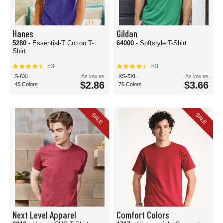
Hanes
Gildan
5280
- Essential-T Cotton T-
64000
- Softstyle T-Shirt
Shirt
53
83
S-6XL
As low as
XS-5XL
As low as
$2.86
$3.66
45 Colors
76 Colors
SALE
SALE
Next Level Apparel
Comfort Colors