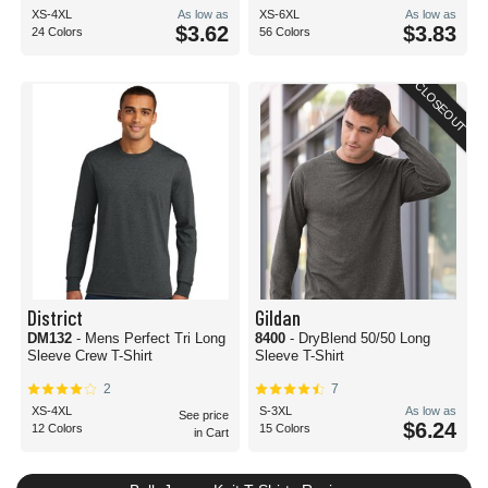
XS-4XL
As low as
XS-6XL
As low as
$3.62
$3.83
24 Colors
56 Colors
CLOSEOUT
District
Gildan
DM132
- Mens Perfect Tri Long
8400
- DryBlend 50/50 Long
Sleeve Crew T-Shirt
Sleeve T-Shirt
2
7
XS-4XL
S-3XL
As low as
See price
$6.24
12 Colors
15 Colors
in Cart