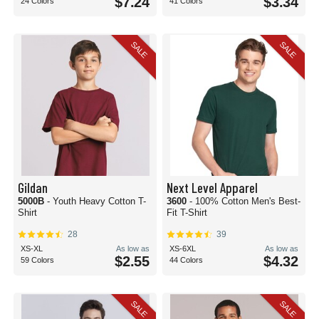
$7.24
$3.34
24 Colors
41 Colors
SALE
SALE
Gildan
Next Level Apparel
5000B
- Youth Heavy Cotton T-
3600
- 100% Cotton Men's Best-
Shirt
Fit T-Shirt
28
39
XS-XL
As low as
XS-6XL
As low as
$2.55
$4.32
59 Colors
44 Colors
SALE
SALE