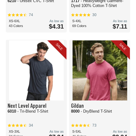
6210
- Unisex CVC T-Shirt
1717
- Heavyweight Garment-
Dyed 100% Cotton T-Shirt
74
30
XS-6XL
As low as
S-4XL
As low as
$4.31
$7.11
43 Colors
69 Colors
SALE
SALE
Next Level Apparel
Gildan
6010
- Tri-Blend T-Shirt
8000
- DryBlend T-Shirt
34
73
XS-3XL
As low as
S-5XL
As low as