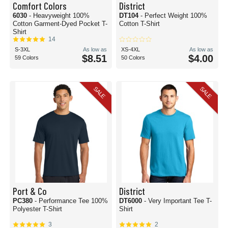
Comfort Colors
District
6030
- Heavyweight 100%
DT104
- Perfect Weight 100%
Cotton Garment-Dyed Pocket T-
Cotton T-Shirt
Shirt
14
S-3XL
As low as
XS-4XL
As low as
$8.51
$4.00
59 Colors
50 Colors
SALE
SALE
Port & Co
District
PC380
- Performance Tee 100%
DT6000
- Very Important Tee T-
Polyester T-Shirt
Shirt
3
2