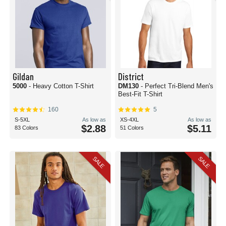
Gildan
District
5000
- Heavy Cotton T-Shirt
DM130
- Perfect Tri-Blend Men's
Best-Fit T-Shirt
160
5
S-5XL
As low as
XS-4XL
As low as
$2.88
$5.11
83 Colors
51 Colors
SALE
SALE