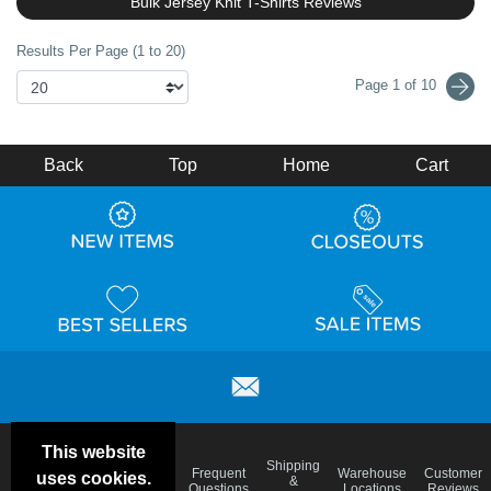
Bulk Jersey Knit T-Shirts Reviews
Results Per Page (1 to 20)
Page 1 of 10
Back
Top
Home
Cart
This website
Email
Brand
Shipping
Frequent
Warehouse
Customer
uses cookies.
Deals &
Color
Blog
&
Questions
Locations
Reviews