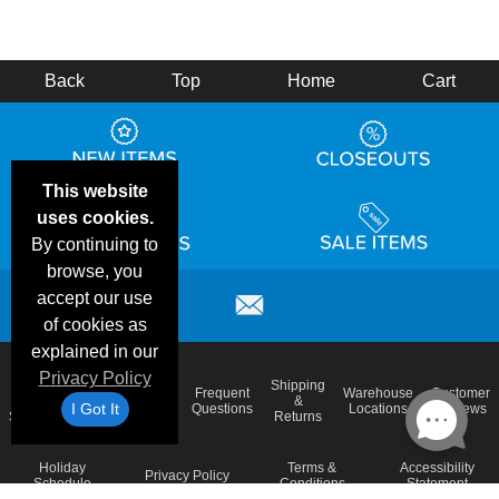
Back
Top
Home
Cart
This website
uses cookies.
By continuing to
browse, you
accept our use
of cookies as
explained in our
Privacy Policy
Email
Brand
Shipping
Frequent
Warehouse
Customer
Deals &
Color
Blog
&
I Got It
Questions
Locations
Reviews
Specials
Charts
Returns
Holiday
Terms &
Accessibility
Privacy Policy
Schedule
Conditions
Statement