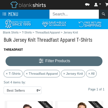
MENU
Blank Shirts
>
T-Shirts
>
Threadfast Apparel
>
Jersey Knit
Bulk Jersey Knit Threadfast Apparel T-Shirts
Filter Products
× T-Shirts
× Threadfast Apparel
× Jersey Knit
× All
Sort 4 items by:
Page 1 of 1
CLOSEOUT
CLOSEOUT