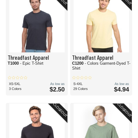
Threadfast Apparel
Threadfast Apparel
T1000
- Epic T-Shirt
C1200
- Colors Garment-Dyed T-
Shirt
XS-5XL
As low as
S-4XL
As low as
$2.50
$4.94
3 Colors
29 Colors
CLOSEOUT
CLOSEOUT