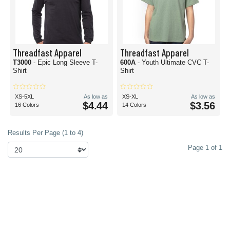
Threadfast Apparel
Threadfast Apparel
T3000
- Epic Long Sleeve T-
600A
- Youth Ultimate CVC T-
Shirt
Shirt
XS-5XL
As low as
XS-XL
As low as
$4.44
$3.56
16 Colors
14 Colors
Results Per Page (1 to 4)
Page 1 of 1