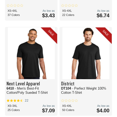
XS-4XL
As low as
XS-4XL
As low as
$3.43
$6.74
37 Colors
22 Colors
SALE
SALE
Next Level Apparel
District
6410
- Men's Best-Fit
DT104
- Perfect Weight 100%
Cotton/Poly Sueded T-Shirt
Cotton T-Shirt
22
XS-3XL
As low as
XS-4XL
As low as
$7.09
$4.00
25 Colors
50 Colors