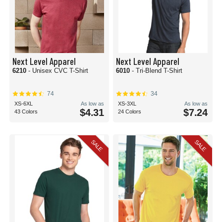
Next Level Apparel
Next Level Apparel
6210
- Unisex CVC T-Shirt
6010
- Tri-Blend T-Shirt
74
34
XS-6XL
As low as
XS-3XL
As low as
$4.31
$7.24
43 Colors
24 Colors
SALE
SALE