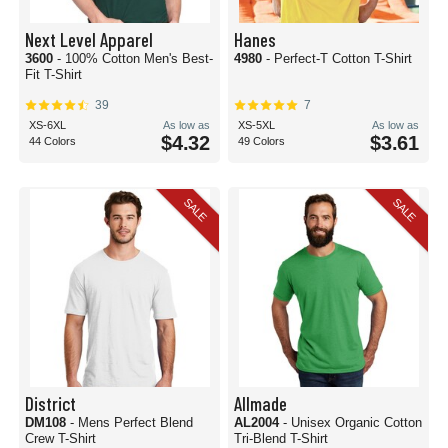
Next Level Apparel
Hanes
3600
- 100% Cotton Men's Best-
4980
- Perfect-T Cotton T-Shirt
Fit T-Shirt
39
7
XS-6XL
As low as
XS-5XL
As low as
$4.32
$3.61
44 Colors
49 Colors
SALE
SALE
District
Allmade
DM108
- Mens Perfect Blend
AL2004
- Unisex Organic Cotton
Crew T-Shirt
Tri-Blend T-Shirt