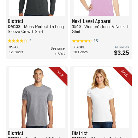
District
Next Level Apparel
DM132
- Mens Perfect Tri Long
1540
- Women's Ideal V-Neck T-
Sleeve Crew T-Shirt
Shirt
2
15
XS-4XL
XS-3XL
As low as
See price
$3.25
12 Colors
20 Colors
in Cart
SALE
SALE
District
District