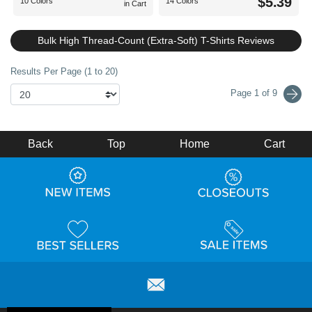
$5.39
10 Colors
14 Colors
in Cart
Bulk High Thread-Count (Extra-Soft) T-Shirts Reviews
Results Per Page (1 to 20)
Page 1 of 9
Back
Top
Home
Cart