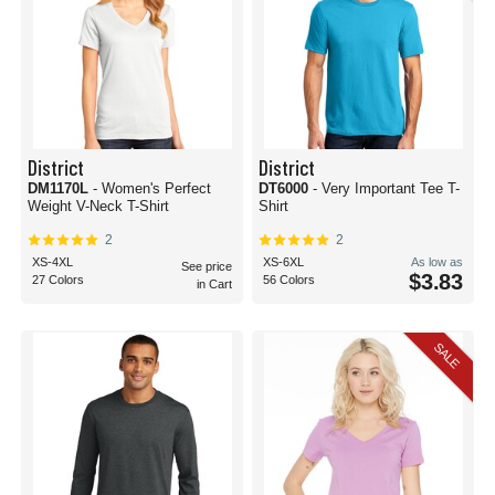
District
District
DM1170L
- Women's Perfect
DT6000
- Very Important Tee T-
Weight V-Neck T-Shirt
Shirt
2
2
XS-4XL
XS-6XL
As low as
See price
$3.83
27 Colors
56 Colors
in Cart
SALE