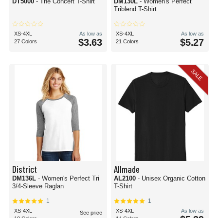
DT5000
- The Concert T-Shirt
DM130L
- Women's Perfect
Triblend T-Shirt
XS-4XL
As low as
XS-4XL
As low as
$3.63
$5.27
27 Colors
21 Colors
SALE
District
Allmade
DM136L
- Women's Perfect Tri
AL2100
- Unisex Organic Cotton
3/4-Sleeve Raglan
T-Shirt
1
1
XS-4XL
XS-4XL
As low as
See price