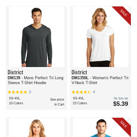
SALE
District
District
DM139
- Mens Perfect Tri Long
DM1350L
- Women's Perfect Tri
Sleeve T-Shirt Hoodie
V-Neck T-Shirt
2
4
XS-4XL
XS-4XL
As low as
See price
$5.39
10 Colors
23 Colors
in Cart
SALE