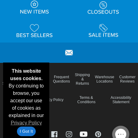
This website
Email
Brand
Shipping
Frequent
Warehouse
Customer
uses cookies.
Deals &
Color
Blog
&
Questions
Locations
Reviews
Specials
Charts
Returns
By continuing to
browse, you
Holiday
Terms &
Accessibility
Privacy Policy
accept our use
Schedule
Conditions
Statement
of cookies as
explained in our
Privacy Policy
I Got It