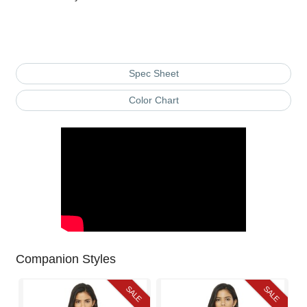
Spec Sheet
Color Chart
Companion Styles
SALE
SALE