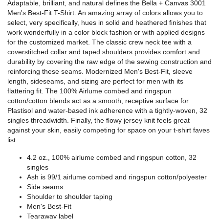
Adaptable, brilliant, and natural defines the Bella + Canvas 3001
Men's Best-Fit T-Shirt. An amazing array of colors allows you to
select, very specifically, hues in solid and heathered finishes that
work wonderfully in a color block fashion or with applied designs
for the customized market. The classic crew neck tee with a
coverstitched collar and taped shoulders provides comfort and
durability by covering the raw edge of the sewing construction and
reinforcing these seams. Modernized Men's Best-Fit, sleeve
length, sideseams, and sizing are perfect for men with its
flattering fit. The 100% Airlume combed and ringspun
cotton/cotton blends act as a smooth, receptive surface for
Plastisol and water-based ink adherence with a tightly-woven, 32
singles threadwidth. Finally, the flowy jersey knit feels great
against your skin, easily competing for space on your t-shirt faves
list.
4.2 oz., 100%
airlume
combed and ringspun cotton, 32
singles
Ash is 99/1
airlume
combed and ringspun cotton/polyester
Side seams
Shoulder to shoulder taping
Men's Best-Fit
Tearaway label