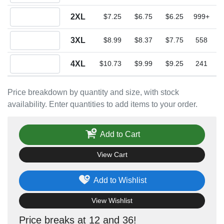
Quantity 2XL
2XL
$7.25
$6.75
$6.25
999+
Quantity 3XL
3XL
$8.99
$8.37
$7.75
558
Quantity 4XL
4XL
$10.73
$9.99
$9.25
241
Price breakdown by quantity and size, with stock
availability. Enter quantities to add items to your order.
Add to Cart
View Cart
Add to Wishlist
View Wishlist
Price breaks at 12 and 36!