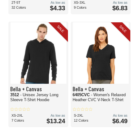
2T-5T
As low as
XS-3XL
As low as
$4.33
$6.83
32 Colors
9 Colors
SALE
SALE
Bella + Canvas
Bella + Canvas
3512
- Unisex Jersey Long
6405CVC
- Women's Relaxed
Sleeve T-Shirt Hoodie
Heather CVC V-Neck T-Shirt
XS-2XL
As low as
S-2XL
As low as
$13.24
$6.49
7 Colors
12 Colors