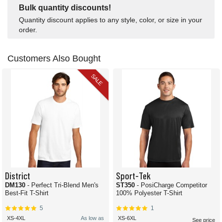
Bulk quantity discounts!
Quantity discount applies to any style, color, or size in your
order.
Customers Also Bought
SALE
District
Sport-Tek
DM130
- Perfect Tri-Blend Men's
ST350
- PosiCharge Competitor
Best-Fit T-Shirt
100% Polyester T-Shirt
5
1
XS-4XL
As low as
XS-6XL
See price