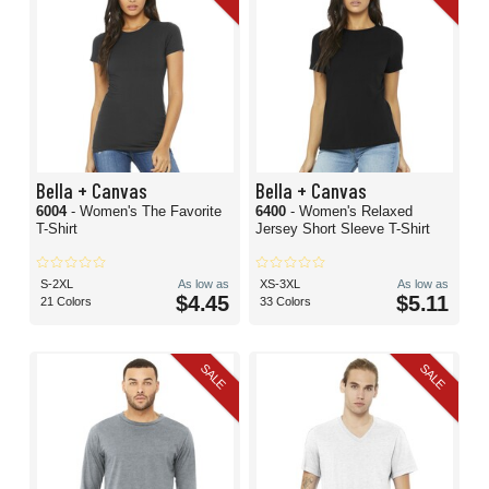
Bella + Canvas
Bella + Canvas
6004
- Women's The Favorite
6400
- Women's Relaxed
T-Shirt
Jersey Short Sleeve T-Shirt
S-2XL
As low as
XS-3XL
As low as
$4.45
$5.11
21 Colors
33 Colors
SALE
SALE