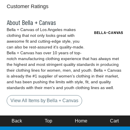
Customer Ratings
About Bella + Canvas
Bella + Canvas of Los Angeles makes
clothing that not only looks great with
awesome fit and cutting-edge style, you
can also be rest-assured it's quality-made.
Bella + Canvas has over 10 years of top-
notch manufacturing clothing experience that has always met
the highest and most stringent quality standards in producing
their clothing lines for women, men, and youth. Bella + Canvas
is already the #1 supplier of women's clothing in their market,
and has been pushing the limits with style, fit, and quality
standards with their men's and youth clothing lines as well.
View All Items by Bella + Canvas
Back
Top
Home
Cart