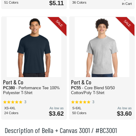
$5.11
51 Colors
36 Colors
in Cart
SALE
SALE
Port & Co
Port & Co
PC380
- Performance Tee 100%
PC55
- Core Blend 50/50
Polyester T-Shirt
Cotton/Poly T-Shirt
3
3
XS-4XL
As low as
S-6XL
As low as
$3.62
$3.60
24 Colors
50 Colors
Description of Bella + Canvas 3001 / #BC3001