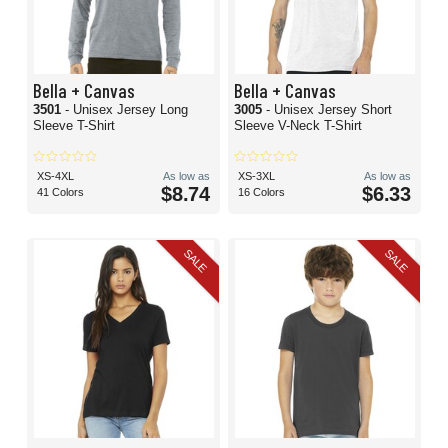
Bella + Canvas
Bella + Canvas
3501
- Unisex Jersey Long
3005
- Unisex Jersey Short
Sleeve T-Shirt
Sleeve V-Neck T-Shirt
XS-4XL
As low as
XS-3XL
As low as
$8.74
$6.33
41 Colors
16 Colors
SALE
SALE