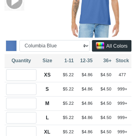
All Colors
Quantity
Size
1-11
12-35
36+
Stock
Quantity XS
XS
$5.22
$4.86
$4.50
477
Quantity S
S
$5.22
$4.86
$4.50
999+
Quantity M
M
$5.22
$4.86
$4.50
999+
Quantity L
L
$5.22
$4.86
$4.50
999+
Quantity XL
XL
$5.22
$4.86
$4.50
999+