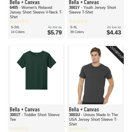
Bella + Canvas
Bella + Canvas
6405
- Women's Relaxed
3001Y
- Youth Jersey Short
Jersey Short Sleeve V-Neck T-
Sleeve T-Shirt
Shirt
S-3XL
As low as
S-XL
As low as
$5.79
$4.43
14 Colors
39 Colors
CLOSEOUT
Bella + Canvas
Bella + Canvas
3001T
- Toddler Short Sleeve
3001U
- Unisex Made In The
Tee
USA Jersey Short Sleeve T-
Shirt