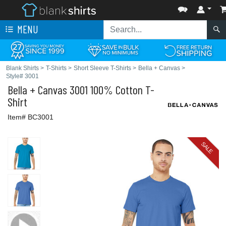
MENU
Blank Shirts
>
T-Shirts
>
Short Sleeve T-Shirts
>
Bella + Canvas
>
Style# 3001
Bella + Canvas
3001 100% Cotton T-
Shirt
Item# BC3001
SALE