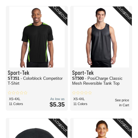
CLOSEOUT
CLOSEOUT
Sport-Tek
Sport-Tek
ST351
- Colorblock Competitor
ST500
- PosiCharge Classic
T-Shirt
Mesh Reversible Tank Top
XS-4XL
As low as
XS-4XL
See price
$5.35
11 Colors
11 Colors
in Cart
CLOSEOUT
CLOSEOUT