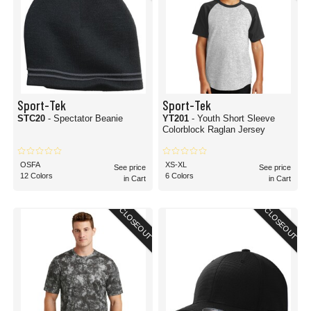
Sport-Tek
Sport-Tek
STC20
- Spectator Beanie
YT201
- Youth Short Sleeve
Colorblock Raglan Jersey
OSFA
XS-XL
See price
See price
12 Colors
6 Colors
in Cart
in Cart
CLOSEOUT
CLOSEOUT