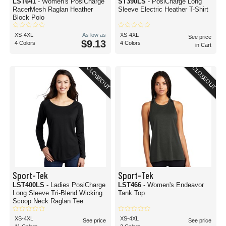
LST641
- Women's PosiCharge
ST390LS
- PosiCharge Long
RacerMesh Raglan Heather
Sleeve Electric Heather T-Shirt
Block Polo
XS-4XL
As low as
XS-4XL
See price
$9.13
4 Colors
4 Colors
in Cart
CLOSEOUT
CLOSEOUT
Sport-Tek
Sport-Tek
LST400LS
- Ladies PosiCharge
LST466
- Women's Endeavor
Long Sleeve Tri-Blend Wicking
Tank Top
Scoop Neck Raglan Tee
XS-4XL
XS-4XL
See price
See price