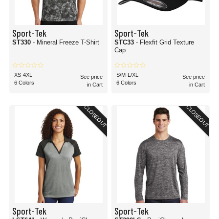
Sport-Tek
Sport-Tek
ST330
- Mineral Freeze T-Shirt
STC33
- Flexfit Grid Texture
Cap
XS-4XL
S/M-L/XL
See price
See price
6 Colors
6 Colors
in Cart
in Cart
CLOSEOUT
CLOSEOUT
Sport-Tek
Sport-Tek