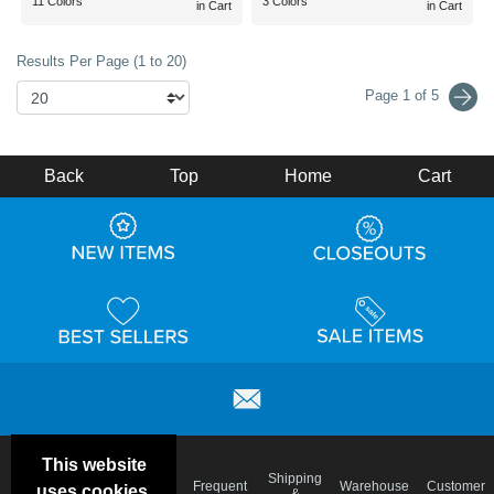
11 Colors
3 Colors
in Cart
in Cart
Results Per Page (1 to 20)
Page 1 of 5
Back
Top
Home
Cart
This website
Email
Brand
Shipping
Frequent
Warehouse
Customer
uses cookies.
Deals &
Color
Blog
&