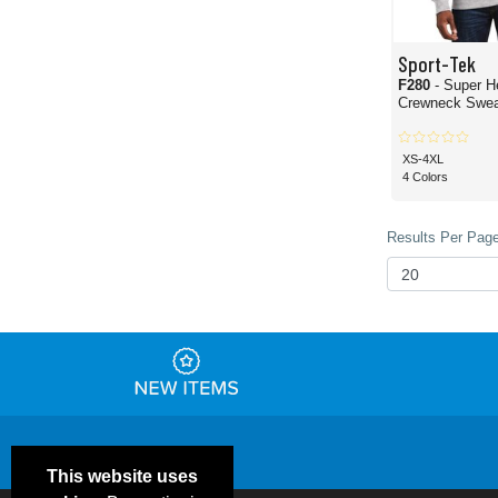
Sport-Tek
F280
- Super H
Crewneck Sweat
XS-4XL
4 Colors
Results Per Page
This website uses