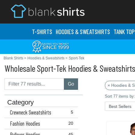
T-SHIRTS
HOODIES & SWEATS
HIRTS
TANK TOP
Blank Shirts
>
Hoodies & Sweatshirts
>
Sport-Tek
Wholesale Sport-Tek Hoodies & Sweatshirt
Go
× Hoodies & S
Sort 77 items by:
Category
Crewneck Sweatshirts
5
Fashion Hoodies
20
Pullover Hoodies
45