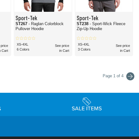
Sport-Tek
Sport-Tek
ST267
- Raglan Colorblock
ST238
- Sport-Wick Fleece
Pullover Hoodie
Zip-Up Hoodie
XS-4XL
XS-4XL
 price
See price
See price
6 Colors
3 Colors
n Cart
in Cart
in Cart
Page 1 of 4