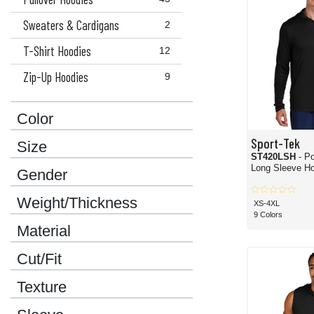
Sweaters & Cardigans
2
T-Shirt Hoodies
12
Zip-Up Hoodies
9
Color
Sport-Tek
Size
ST420LSH
- P
Long Sleeve Ho
Gender
Weight/Thickness
XS-4XL
9 Colors
Material
Cut/Fit
Texture