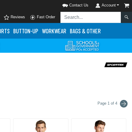
Contact Us
Account
Reviews
Fast Order
ORTS
BUTTON-UP
WORKWEAR
BAGS & OTHER
Page 1 of 4