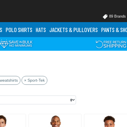
89 Brands
S
POLO
SHIRTS
HATS
JACKETS
& PULLOVERS
PANTS
& SH
s
weatshirts
× Sport-Tek