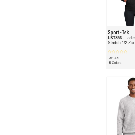
Sport-Tek
LST856
- Ladi
Stretch 1/2-Zip
XS-4XL
5 Colors