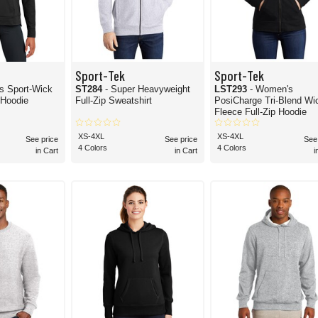
Sport-Tek
Sport-Tek
es Sport-Wick
ST284
- Super Heavyweight
LST293
- Women's
 Hoodie
Full-Zip Sweatshirt
PosiCharge Tri-Blend Wicking
Fleece Full-Zip Hoodie
XS-4XL
XS-4XL
See price
See price
See
4 Colors
4 Colors
in Cart
in Cart
i