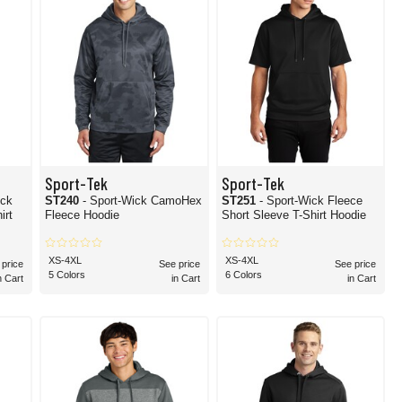
Sport-Tek
Sport-Tek
ick
ST240
- Sport-Wick CamoHex
ST251
- Sport-Wick Fleece
irt
Fleece Hoodie
Short Sleeve T-Shirt Hoodie
XS-4XL
XS-4XL
 price
See price
See price
5 Colors
6 Colors
n Cart
in Cart
in Cart