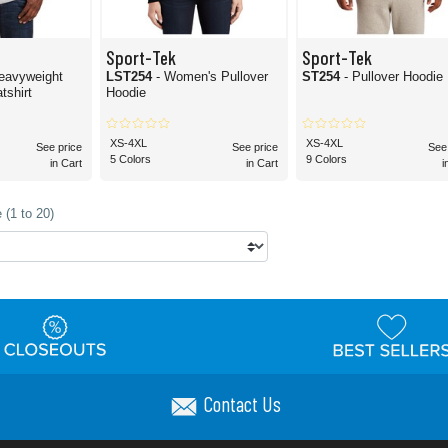
Sport-Tek
Sport-Tek
eavyweight
LST254
- Women's Pullover
ST254
- Pullover Hoodie
shirt
Hoodie
XS-4XL
XS-4XL
See price
See price
See
5 Colors
9 Colors
in Cart
in Cart
i
 (1 to 20)
Contact Us