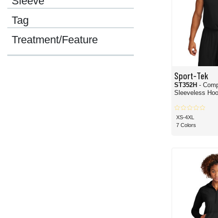
Sleeve
Tag
Treatment/Feature
Sport-Tek
ST352H
- Comp
Sleeveless Hoo
XS-4XL
7 Colors