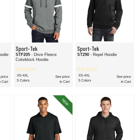
Sport-Tek
Sport-Tek
oodie
STF205
- Drive Fleece
ST290
- Repel Hoodie
Colorblock Hoodie
XS-4XL
XS-4XL
 price
See price
See price
5 Colors
5 Colors
n Cart
in Cart
in Cart
NEW