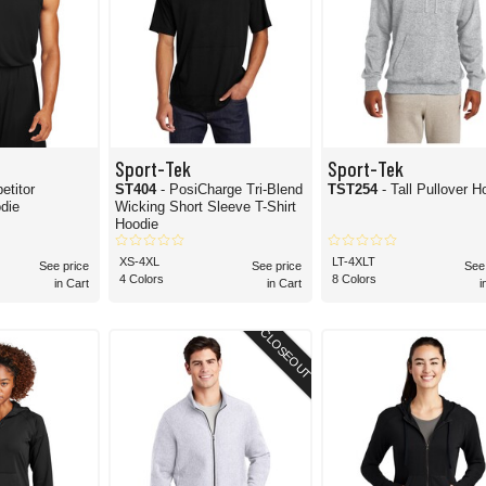
Sport-Tek
Sport-Tek
etitor
ST404
- PosiCharge Tri-Blend
TST254
- Tall Pullover H
die
Wicking Short Sleeve T-Shirt
Hoodie
XS-4XL
LT-4XLT
See price
See price
See
4 Colors
8 Colors
in Cart
in Cart
i
CLOSEOUT