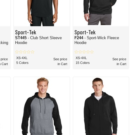
Sport-Tek
Sport-Tek
ST445
- Club Short Sleeve
F244
- Sport-Wick Fleece
Hoodie
Hoodie
XS-4XL
XS-4XL
 price
See price
See price
5 Colors
15 Colors
n Cart
in Cart
in Cart