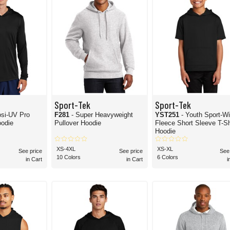
Sport-Tek
Sport-Tek
osi-UV Pro
F281
- Super Heavyweight
YST251
- Youth Sport-W
odie
Pullover Hoodie
Fleece Short Sleeve T-Sh
Hoodie
XS-4XL
XS-XL
See price
See price
See
10 Colors
6 Colors
in Cart
in Cart
i