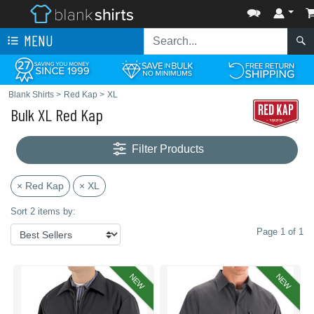
MENU
Blank Shirts
>
Red Kap
>
XL
Bulk XL Red Kap
Filter Products
× Red Kap
× XL
Sort 2 items by:
Page 1 of 1
NEW
NEW