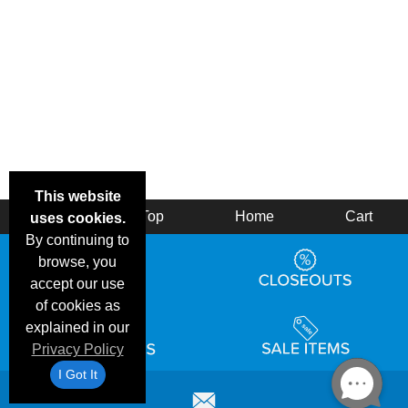
This website
Back
Top
Home
Cart
uses cookies.
By continuing to
browse, you
accept our use
of cookies as
explained in our
Privacy Policy
I Got It