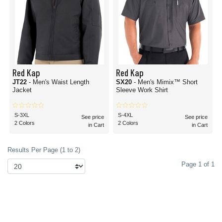
Red Kap
Red Kap
JT22
- Men's Waist Length
SX20
- Men's Mimix™ Short
Jacket
Sleeve Work Shirt
S-3XL
S-4XL
See price
See price
2 Colors
2 Colors
in Cart
in Cart
Results Per Page (1 to 2)
Page 1 of 1