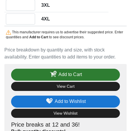
Quantity 3XL
3XL
Quantity 4XL
4XL
This manufacturer requires us to advertise their suggested price. Enter
quantities and
Add to Cart
to see discount prices.
Price breakdown by quantity and size, with stock
availability. Enter quantities to add items to your order.
Add to Cart
View Cart
Add to Wishlist
View Wishlist
Price breaks at 12 and 36!