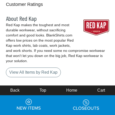
Customer Ratings
About Red Kap
Red Kap makes the toughest and most
durable workwear, without sacrificing
comfort and good looks. BlankShirts.com
offers low prices on the most popular Red
Kap work shirts, lab coats, work jackets,
and work shorts. If you need some no compromise workwear
that won't let you down on the big job, Red Kap workwear is
your solution.
View All Items by Red Kap
Back
Top
Home
Cart