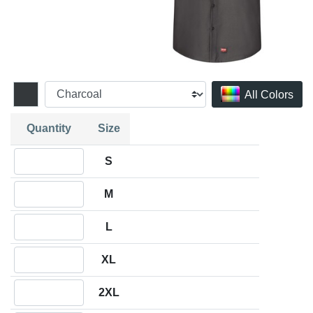
All Colors
Quantity
Size
Quantity S
S
Quantity M
M
Quantity L
L
Quantity XL
XL
Quantity 2XL
2XL