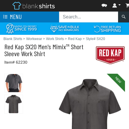
MENU
Blank Shirts
>
Workwear
>
Work Shirts
>
Red Kap
>
Style# SX20
Red Kap
SX20 Men's Mimix™ Short
Sleeve Work Shirt
Item# 62230
NEW