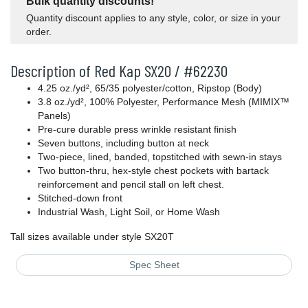
Bulk quantity discounts!
Quantity discount applies to any style, color, or size in your
order.
Description of Red Kap SX20 / #62230
4.25 oz./yd², 65/35 polyester/cotton, Ripstop (Body)
3.8 oz./yd², 100% Polyester, Performance Mesh (MIMIX™
Panels)
Pre-cure durable press wrinkle resistant finish
Seven buttons, including button at neck
Two-piece, lined, banded, topstitched with sewn-in stays
Two button-thru, hex-style chest pockets with bartack
reinforcement and pencil stall on left chest.
Stitched-down front
Industrial Wash, Light Soil, or Home Wash
Tall sizes available under style SX20T
Spec Sheet