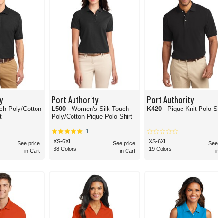
y
Port Authority
Port Authority
uch Poly/Cotton
L500
- Women's Silk Touch
K420
- Pique Knit Polo S
t
Poly/Cotton Pique Polo Shirt
1
XS-6XL
XS-6XL
See price
See price
See
38 Colors
19 Colors
in Cart
in Cart
i