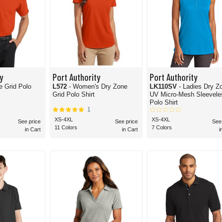
y
Port Authority
Port Authority
e Grid Polo
L572
- Women's Dry Zone
LK110SV
- Ladies Dry Z
Grid Polo Shirt
UV Micro-Mesh Sleevele
Polo Shirt
1
XS-4XL
XS-4XL
See price
See price
See
11 Colors
7 Colors
in Cart
in Cart
i