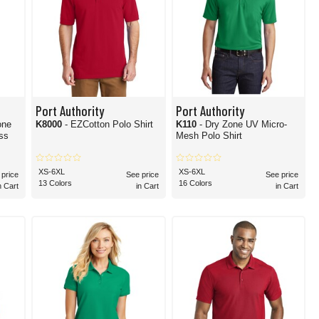
Port Authority
Port Authority
one
K8000
- EZCotton Polo Shirt
K110
- Dry Zone UV Micro-
ss
Mesh Polo Shirt
XS-6XL
XS-6XL
 price
See price
See price
13 Colors
16 Colors
n Cart
in Cart
in Cart