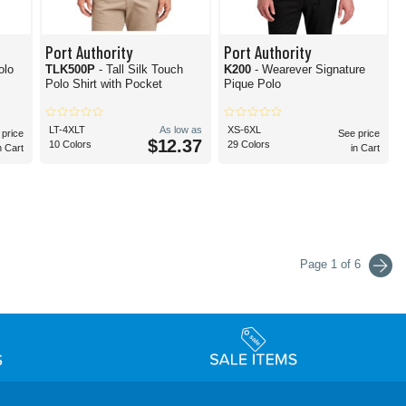
Port Authority
Port Authority
olo
TLK500P
- Tall Silk Touch
K200
- Wearever Signature
Polo Shirt with Pocket
Pique Polo
LT-4XLT
As low as
XS-6XL
 price
See price
$12.37
10 Colors
29 Colors
n Cart
in Cart
Page 1 of 6