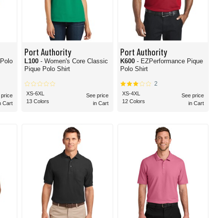
Port Authority
Port Authority
 Polo
L100
- Women's Core Classic
K600
- EZPerformance Pique
Pique Polo Shirt
Polo Shirt
2
XS-6XL
XS-4XL
 price
See price
See price
13 Colors
12 Colors
n Cart
in Cart
in Cart