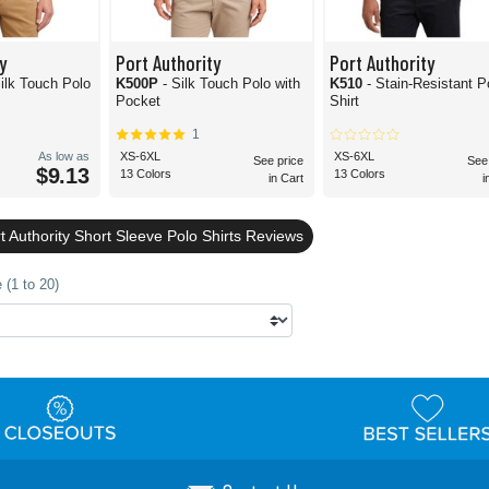
y
Port Authority
Port Authority
Silk Touch Polo
K500P
- Silk Touch Polo with
K510
- Stain-Resistant P
Pocket
Shirt
1
As low as
XS-6XL
XS-6XL
See price
See
$9.13
13 Colors
13 Colors
in Cart
i
 Authority Short Sleeve Polo Shirts Reviews
 (1 to 20)