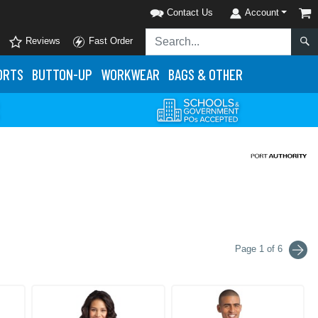
Contact Us
Account
Reviews
Fast Order
ORTS
BUTTON-UP
WORKWEAR
BAGS & OTHER
Page 1 of 6