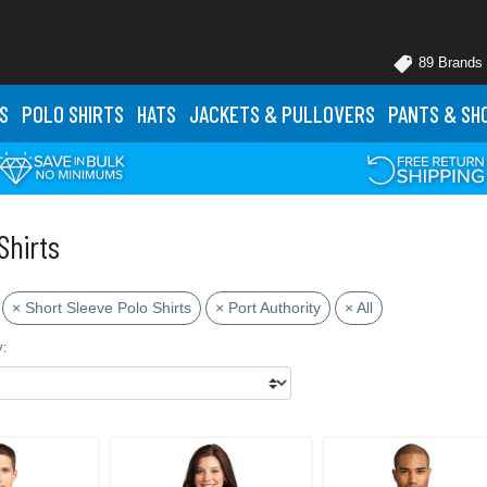
89 Brands
S
POLO
SHIRTS
HATS
JACKETS
& PULLOVERS
PANTS
& SH
Shirts
× Short Sleeve Polo Shirts
× Port Authority
× All
y: