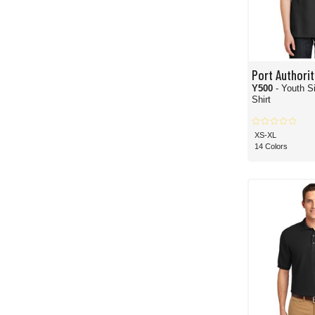
Port Authorit
Y500
- Youth S
Shirt
XS-XL
14 Colors