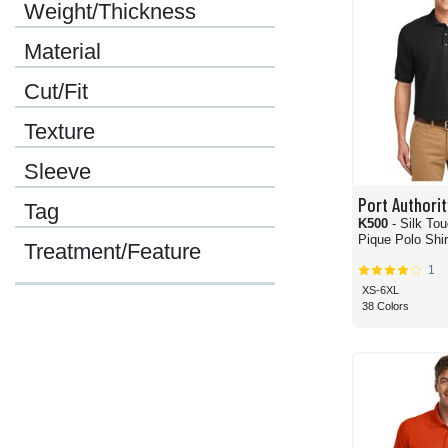
Weight/Thickness
Material
Cut/Fit
Texture
Sleeve
Port Authorit
Tag
K500
- Silk To
Pique Polo Shir
Treatment/Feature
1
XS-6XL
38 Colors