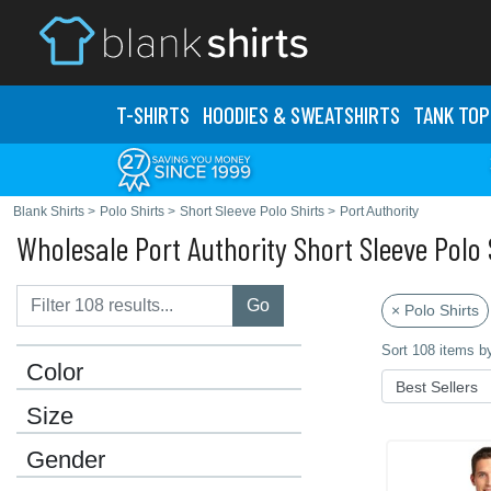
T-SHIRTS
HOODIES & SWEATS
HIRTS
TANK TOP
Blank Shirts
>
Polo Shirts
>
Short Sleeve Polo Shirts
>
Port Authority
Wholesale Port Authority Short Sleeve Polo 
Go
× Polo Shirts
Sort 108 items b
Color
Size
Gender