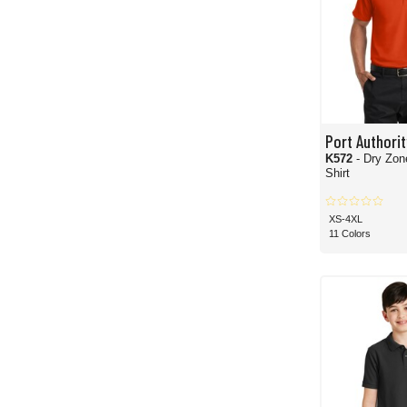
Port Authorit
K572
- Dry Zon
Shirt
XS-4XL
11 Colors