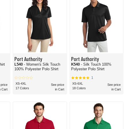
Port Authority
Port Authority
hirt
L540
- Women's Silk Touch
K540
- Silk Touch 100%
100% Polyester Polo Shirt
Polyester Polo Shirt
1
XS-4XL
XS-6XL
 price
See price
See price
17 Colors
18 Colors
n Cart
in Cart
in Cart