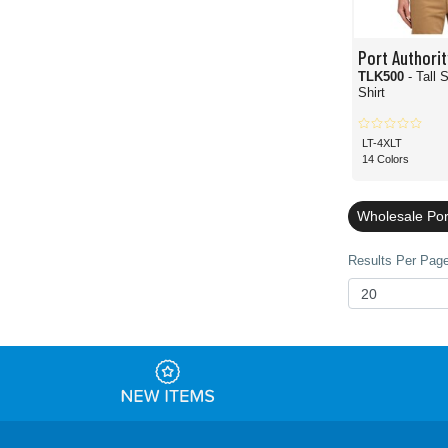
Port Authorit
TLK500
- Tall 
Shirt
LT-4XLT
14 Colors
Wholesale Port
Results Per Page