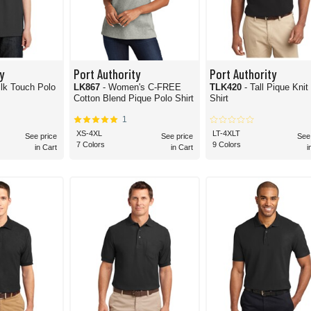
y
Port Authority
Port Authority
ilk Touch Polo
LK867
- Women's C-FREE
TLK420
- Tall Pique Knit
Cotton Blend Pique Polo Shirt
Shirt
1
XS-4XL
LT-4XLT
See price
See price
See
7 Colors
9 Colors
in Cart
in Cart
i