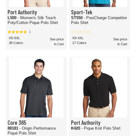
Port Authority
Sport-Tek
L500
- Women's Silk Touch
ST550
- PosiCharge Competitor
Poly/Cotton Pique Polo Shirt
Polo Shirt
1
XS-6XL
XS-4XL
See price
See price
38 Colors
17 Colors
in Cart
in Cart
Core 365
Port Authority
88181
- Origin Performance
K420
- Pique Knit Polo Shirt
Piqué Polo Shirt