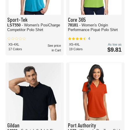
Sport-Tek
Core 365
LST550
- Women's PosiCharge
78181
- Women's Origin
Competitor Polo Shirt
Performance Piqué Polo Shirt
4
XS-4XL
XS-4XL
As low as
See price
$9.81
17 Colors
19 Colors
in Cart
Gildan
Port Authority