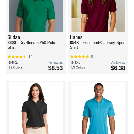
Gildan
Hanes
8800
- DryBlend 50/50 Polo
054X
- Ecosmart® Jersey Sport
Shirt
Shirt
14
8
S-5XL
As low as
S-5XL
As low as
$8.53
$6.38
19 Colors
13 Colors