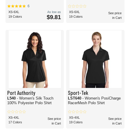
6
XS-6XL
As low as
XS-6XL
See price
$9.81
19 Colors
19 Colors
in Cart
Port Authority
Sport-Tek
L540
- Women's Silk Touch
LST640
- Women's PosiCharge
100% Polyester Polo Shirt
RacerMesh Polo Shirt
XS-4XL
XS-4XL
See price
See price
17 Colors
19 Colors
in Cart
in Cart