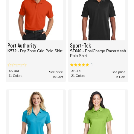
Port Authority
Sport-Tek
K572
- Dry Zone Grid Polo Shirt
ST640
- PosiCharge RacerMesh
Polo Shirt
1
XS-4XL
XS-4XL
See price
See price
11 Colors
21 Colors
in Cart
in Cart