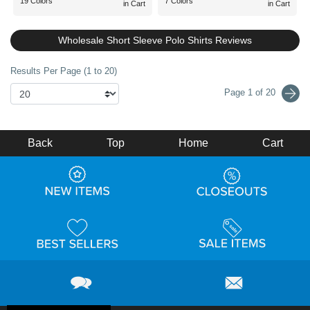
19 Colors
7 Colors
in Cart
in Cart
Wholesale Short Sleeve Polo Shirts Reviews
Results Per Page (1 to 20)
Page 1 of 20
Back
Top
Home
Cart