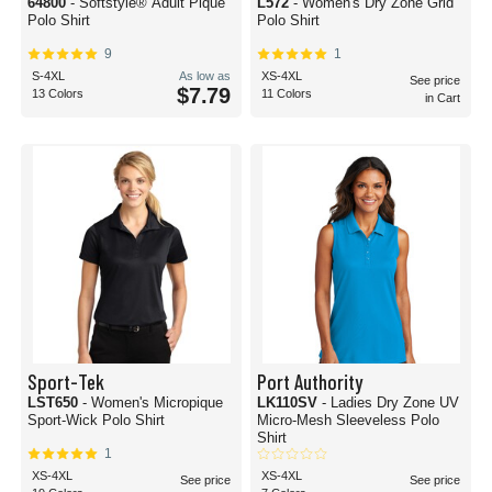
64800
- Softstyle® Adult Pique
L572
- Women's Dry Zone Grid
Polo Shirt
Polo Shirt
9
1
S-4XL
As low as
XS-4XL
See price
$7.79
13 Colors
11 Colors
in Cart
Sport-Tek
Port Authority
LST650
- Women's Micropique
LK110SV
- Ladies Dry Zone UV
Sport-Wick Polo Shirt
Micro-Mesh Sleeveless Polo
Shirt
1
XS-4XL
XS-4XL
See price
See price