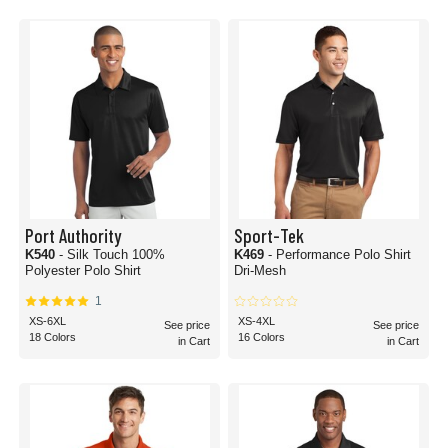
Port Authority
Sport-Tek
K540
- Silk Touch 100%
K469
- Performance Polo Shirt
Polyester Polo Shirt
Dri-Mesh
1
XS-6XL
XS-4XL
See price
See price
18 Colors
16 Colors
in Cart
in Cart