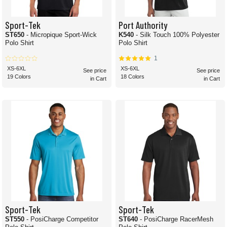
Sport-Tek
Port Authority
ST650
- Micropique Sport-Wick
K540
- Silk Touch 100% Polyester
Polo Shirt
Polo Shirt
1
XS-6XL
XS-6XL
See price
See price
19 Colors
18 Colors
in Cart
in Cart
Sport-Tek
Sport-Tek
ST550
- PosiCharge Competitor
ST640
- PosiCharge RacerMesh