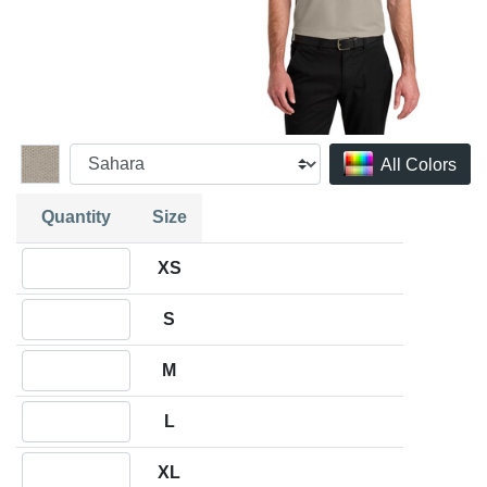
All Colors
Quantity
Size
Quantity XS
XS
Quantity S
S
Quantity M
M
Quantity L
L
Quantity XL
XL