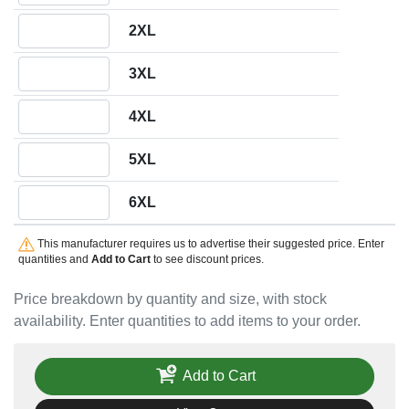
Quantity 2XL
2XL
Quantity 3XL
3XL
Quantity 4XL
4XL
Quantity 5XL
5XL
Quantity 6XL
6XL
This manufacturer requires us to advertise their suggested price. Enter
quantities and
Add to Cart
to see discount prices.
Price breakdown by quantity and size, with stock
availability. Enter quantities to add items to your order.
Add to Cart