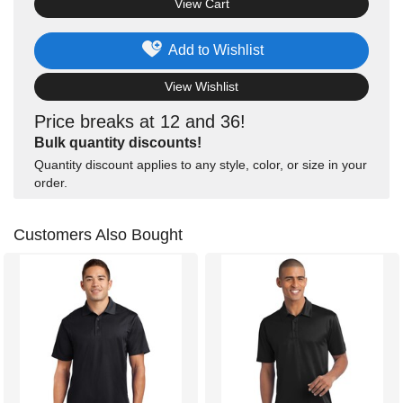
View Cart
Add to Wishlist
View Wishlist
Price breaks at 12 and 36!
Bulk quantity discounts!
Quantity discount applies to any style, color, or size in your
order.
Customers Also Bought