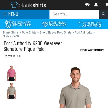
MENU
Blank Shirts
>
Polo Shirts
>
Short Sleeve Polo Shirts
>
Port Authority
>
Style# K200
Port Authority
K200 Wearever
Signature Pique Polo
Item# K200