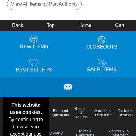
View All Items by Port Authority
Back
Top
Home
Cart
This website
Email
Brand
Shipping
Frequent
Warehouse
Customer
uses cookies.
Deals &
Color
Blog
&
Questions
Locations
Reviews
Specials
Charts
Returns
By continuing to
browse, you
Holiday
Terms &
Accessibility
Privacy Policy
accept our use
Schedule
Conditions
Statement