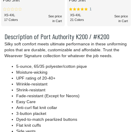
Polo Shirt
Polo Shirt
1
XS-4XL
XS-4XL
See price
See price
17 Colors
21 Colors
in Cart
in Cart
Description of Port Authority K200 / #K200
Silky soft comfort meets ultimate performance in these uniforming
polos that are durable, customizable and affordable. Trust the
Wearever Signature collection for whatever the job needs.
5-ounce, 65/35 polyester/cotton pique
Moisture-wicking
UPF rating of 20-40+
Wrinkle-resistant
Shrink-resistant
Fade-resistant (Except for Neons)
Easy Care
Anti-curl flat knit collar
3-button placket
Dyed-to-match pearlized buttons
Flat knit cuffs
Side vents