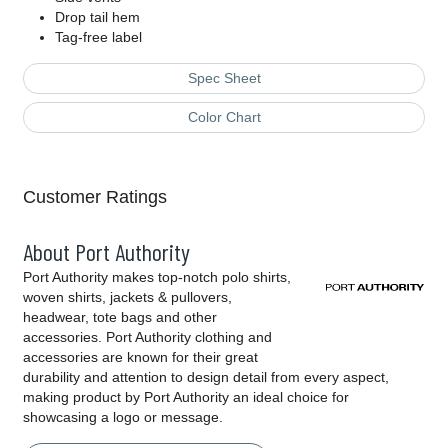
Drop tail hem
Tag-free label
Spec Sheet
Color Chart
Customer Ratings
About Port Authority
Port Authority makes top-notch polo shirts,
woven shirts, jackets & pullovers,
headwear, tote bags and other
accessories. Port Authority clothing and
accessories are known for their great
durability and attention to design detail from every aspect,
making product by Port Authority an ideal choice for
showcasing a logo or message.