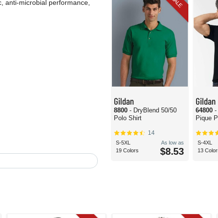
SALE
c, anti-microbial performance,
Gildan
Gildan
8800
- DryBlend 50/50
64800
-
Polo Shirt
Pique P
14
S-5XL
As low as
S-4XL
$8.53
19 Colors
13 Color