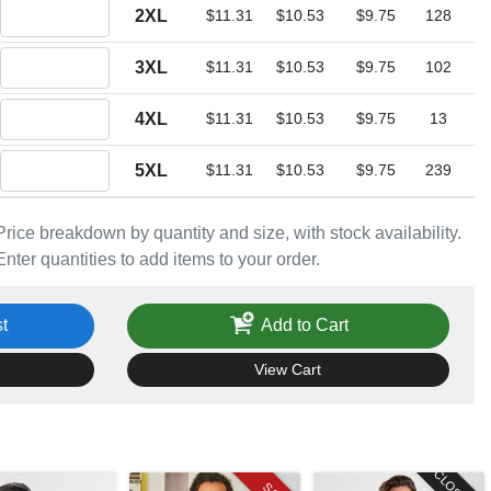
Quantity 2XL
2XL
$11.31
$10.53
$9.75
128
Quantity 3XL
3XL
$11.31
$10.53
$9.75
102
Quantity 4XL
4XL
$11.31
$10.53
$9.75
13
Quantity 5XL
5XL
$11.31
$10.53
$9.75
239
Price breakdown by quantity and size, with stock availability.
Enter quantities to add items to your order.
t
Add to Cart
View Cart