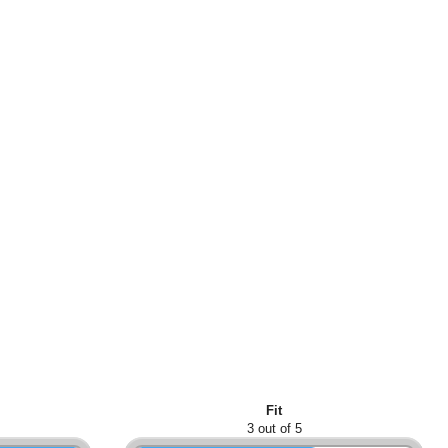
Fit
3 out of 5