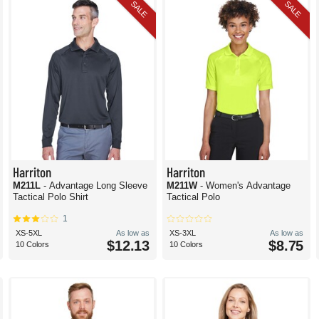
SALE
SALE
Harriton
Harriton
M211L
- Advantage Long Sleeve
M211W
- Women's Advantage
Tactical Polo Shirt
Tactical Polo
1
XS-5XL
As low as
XS-3XL
As low as
$12.13
$8.75
10 Colors
10 Colors