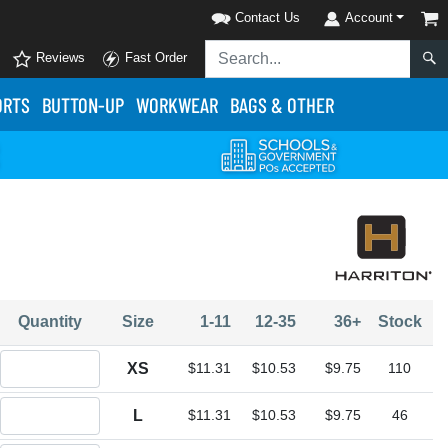
Contact Us
Account
Reviews
Fast Order
ORTS
BUTTON-UP
WORKWEAR
BAGS & OTHER
Quantity
Size
1-11
12-35
36+
Stock
Quantity XS
XS
$11.31
$10.53
$9.75
110
Quantity L
L
$11.31
$10.53
$9.75
46