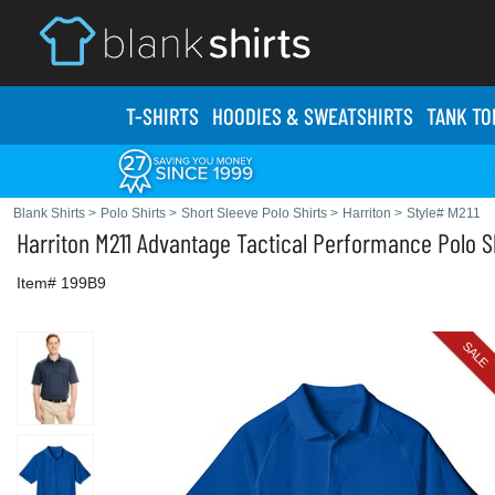
T-SHIRTS
HOODIES & SWEATS
HIRTS
TANK TO
Blank Shirts
>
Polo Shirts
>
Short Sleeve Polo Shirts
>
Harriton
>
Style# M211
Harriton
M211 Advantage Tactical Performance Polo S
Item# 199B9
SALE