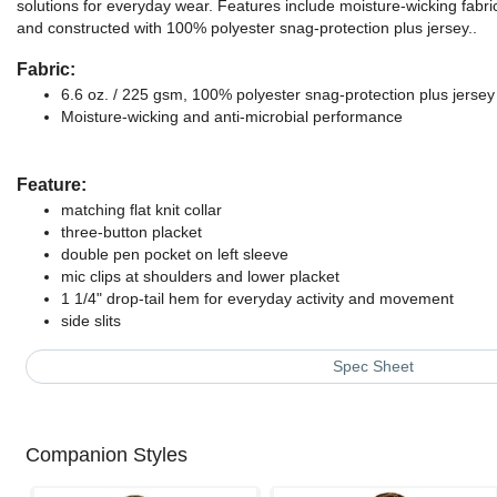
solutions for everyday wear. Features include moisture-wicking fabri
and constructed with 100% polyester snag-protection plus jersey..
Fabric:
6.6 oz. / 225 gsm, 100% polyester snag-protection plus jersey
Moisture-wicking and anti-microbial performance
Feature:
matching flat knit collar
three-button placket
double pen pocket on left sleeve
mic clips at shoulders and lower placket
1 1/4" drop-tail hem for everyday activity and movement
side slits
Spec Sheet
Companion Styles