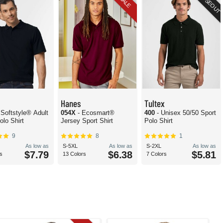
CLOSEOUT
SALE
Hanes
Tultex
 Softstyle® Adult
054X
- Ecosmart®
400
- Unisex 50/50 Sport
olo Shirt
Jersey Sport Shirt
Polo Shirt
9
8
1
As low as
S-5XL
As low as
S-2XL
As low as
$7.79
$6.38
$5.81
s
13 Colors
7 Colors