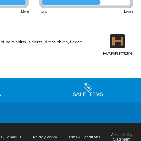
More
Tight
Loose
polo shirts, t-shirts, dress shirts, fleece
Accessibility
day Schedule
Privacy Policy
Terms & Conditions
Statement