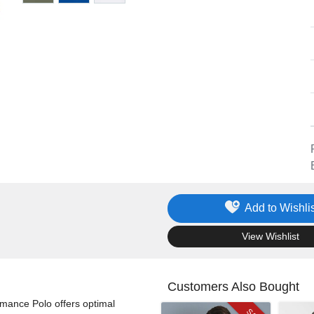
Add to Wishlis
.
View Wishlist
Customers Also Bought
rmance Polo offers optimal