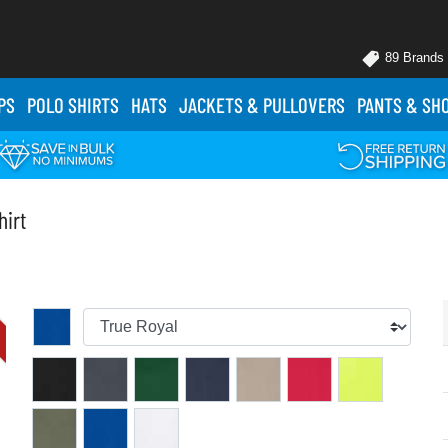
89 Brands
PS
POLO
SHIRTS
HATS
JACKETS
& PULLOVERS
PANTS
& SH
hirt