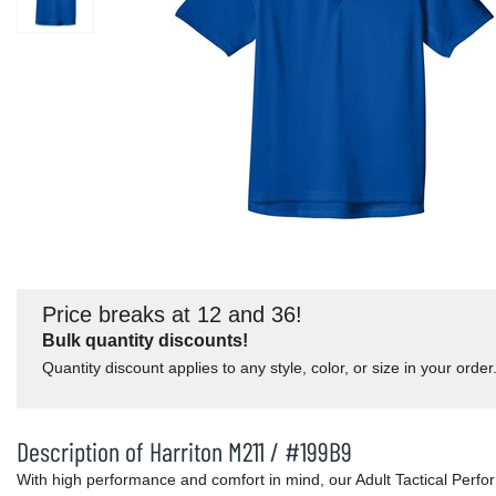
Price breaks at 12 and 36!
Bulk quantity discounts!
Quantity discount applies to any style, color, or size in your order
Description of Harriton M211 / #199B9
With high performance and comfort in mind, our Adult Tactical Perfo