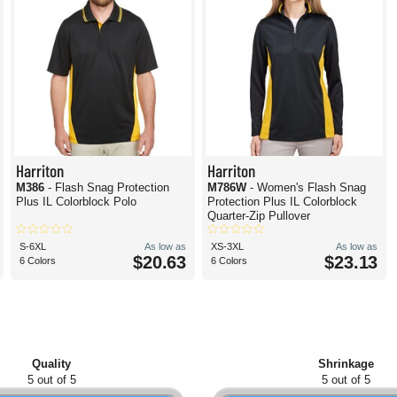
Harriton
Harriton
M386
- Flash Snag Protection
M786W
- Women's Flash Snag
Plus IL Colorblock Polo
Protection Plus IL Colorblock
Quarter-Zip Pullover
S-6XL
As low as
XS-3XL
As low as
$20.63
$23.13
6 Colors
6 Colors
Quality
Shrinkage
5 out of 5
5 out of 5