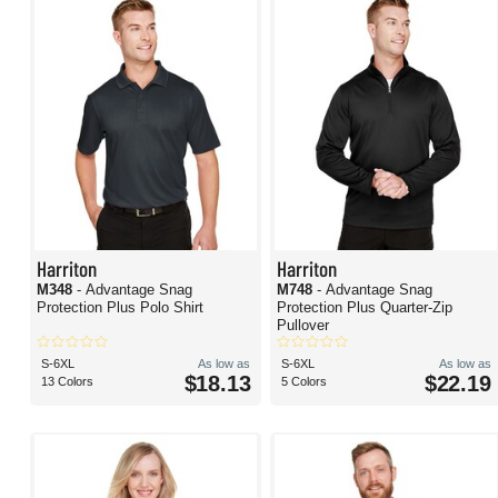
Harriton
Harriton
M348
- Advantage Snag
M748
- Advantage Snag
Protection Plus Polo Shirt
Protection Plus Quarter-Zip
Pullover
S-6XL
As low as
S-6XL
As low as
$18.13
$22.19
13 Colors
5 Colors