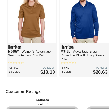
Harriton
Harriton
M348W
- Women's Advantage
M348L
- Advantage Snag
Snag Protection Plus Polo
Protection Plus IL Long Sleeve
Polo
XS-3XL
As low as
S-6XL
As low as
$18.13
$20.63
13 Colors
5 Colors
Customer Ratings
Softness
5 out of 5