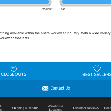
Excellent
Less
ing available within the entire workwear industry. With a wide variety of 
workwear that lasts.
Contact Us
t
Warehouse
Shipping & Returns
Customer Reviews
Holi
ns
Locations