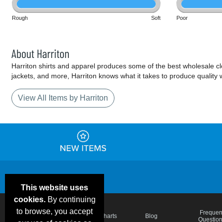
Rough
Soft
Poor
About Harriton
Harriton shirts and apparel produces some of the best wholesale cloth
jackets, and more, Harriton knows what it takes to produce quality 
View All Items by Harriton
This website uses
cookies.
By continuing
to browse, you accept
Email Deals &
Frequen
Brand Color Charts
Blog
Specials
Questio