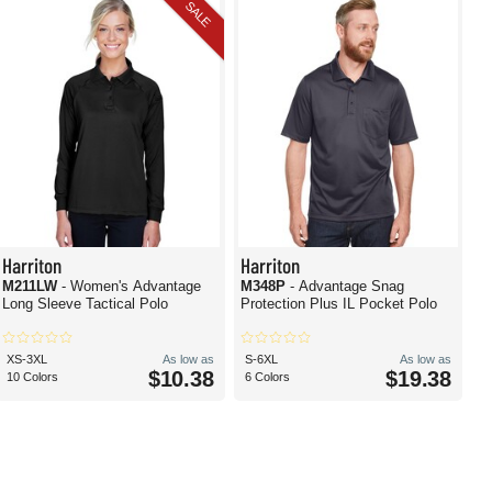
SALE
Harriton
Harriton
M211LW
- Women's Advantage
M348P
- Advantage Snag
Long Sleeve Tactical Polo
Protection Plus IL Pocket Polo
XS-3XL
As low as
S-6XL
As low as
$10.38
$19.38
10 Colors
6 Colors