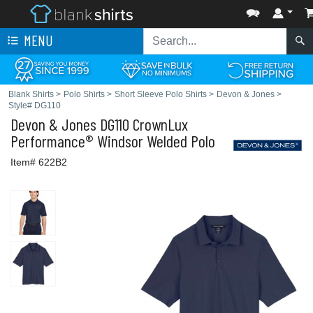
MENU
Blank Shirts
>
Polo Shirts
>
Short Sleeve Polo Shirts
>
Devon & Jones
>
Style# DG110
Devon & Jones
DG110 CrownLux
Performance® Windsor Welded Polo
Item# 622B2