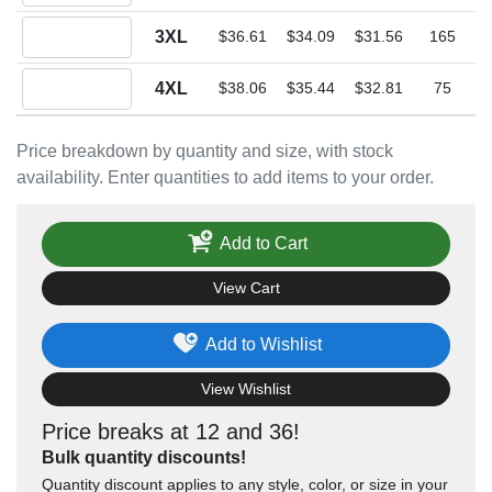
Quantity 3XL
3XL
$36.61
$34.09
$31.56
165
Quantity 4XL
4XL
$38.06
$35.44
$32.81
75
Price breakdown by quantity and size, with stock
availability. Enter quantities to add items to your order.
Add to Cart
View Cart
Add to Wishlist
View Wishlist
Price breaks at 12 and 36!
Bulk quantity discounts!
Quantity discount applies to any style, color, or size in your