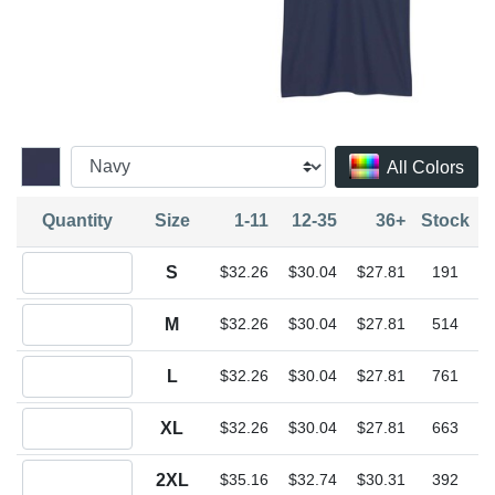
All Colors
Quantity
Size
1-11
12-35
36+
Stock
Quantity S
S
$32.26
$30.04
$27.81
191
Quantity M
M
$32.26
$30.04
$27.81
514
Quantity L
L
$32.26
$30.04
$27.81
761
Quantity XL
XL
$32.26
$30.04
$27.81
663
Quantity 2XL
2XL
$35.16
$32.74
$30.31
392