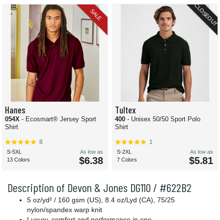
CLOSEOUT
SALE
Hanes
Tultex
054X
- Ecosmart® Jersey Sport
400
- Unisex 50/50 Sport Polo
Shirt
Shirt
8
1
S-5XL
As low as
S-2XL
As low as
$6.38
$5.81
13 Colors
7 Colors
Description of Devon & Jones DG110 / #622B2
5 oz/yd² / 160 gsm (US), 8.4 oz/Lyd (CA), 75/25
nylon/spandex warp knit
Luxury, comfort and performance in one