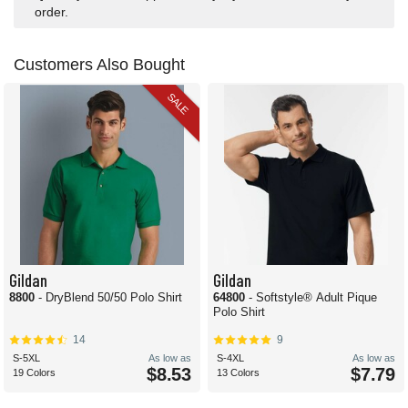
order.
Customers Also Bought
SALE
Gildan
Gildan
8800
- DryBlend 50/50 Polo Shirt
64800
- Softstyle® Adult Pique
Polo Shirt
14
9
S-5XL
As low as
S-4XL
As low as
$8.53
$7.79
19 Colors
13 Colors