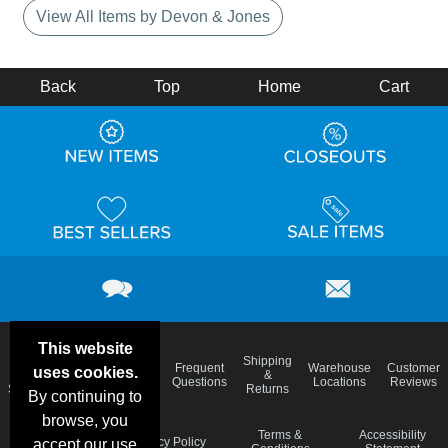
View All Items by Devon & Jones
Back
Top
Home
Cart
This website
Email
Brand
Shipping
Frequent
Warehouse
Customer
uses cookies.
Deals &
Color
Blog
&
Questions
Locations
Reviews
Specials
Charts
Returns
By continuing to
browse, you
Holiday
Terms &
Accessibility
Privacy Policy
accept our use