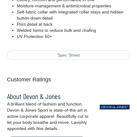
Moisture-management & antimicrobial properties
Self-fabric collar with integrated collar stays and hidden
button-down detail
Print detail at back
Welded hems to reduce bulk and chafing
UV Protection 50+
Spec Sheet
Customer Ratings
About Devon & Jones
A brilliant blend of fashion and function,
Devon & Jones Sport is state-of-the-art in
active corporate apparel. Beautifully cut to
let your body breathe and move. Lavishly
appointed with fine details.