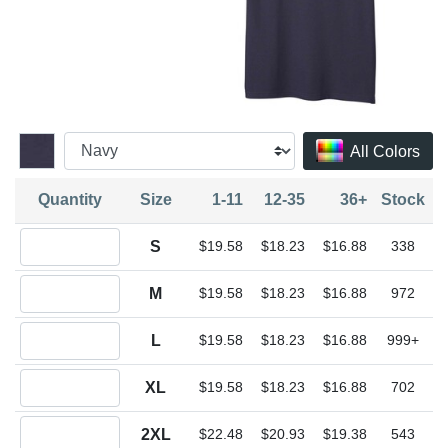
All Colors
Quantity
Size
1-11
12-35
36+
Stock
Quantity S
S
$19.58
$18.23
$16.88
338
Quantity M
M
$19.58
$18.23
$16.88
972
Quantity L
L
$19.58
$18.23
$16.88
999+
Quantity XL
XL
$19.58
$18.23
$16.88
702
Quantity 2XL
2XL
$22.48
$20.93
$19.38
543