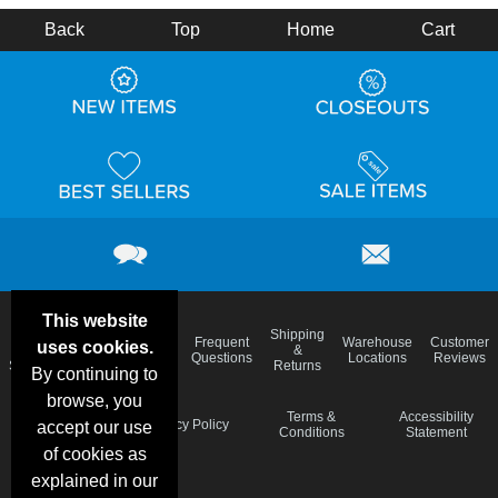
Back
Top
Home
Cart
This website
Email
Brand
Shipping
Frequent
Warehouse
Customer
uses cookies.
Deals &
Color
Blog
&
Questions
Locations
Reviews
Specials
Charts
Returns
By continuing to
browse, you
Holiday
Terms &
Accessibility
Privacy Policy
accept our use
Schedule
Conditions
Statement
of cookies as
explained in our