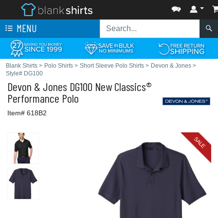
MENU
Blank Shirts
>
Polo Shirts
>
Short Sleeve Polo Shirts
>
Devon & Jones
>
Style# DG100
Devon & Jones
DG100 New Classics®
Performance Polo
Item# 618B2
SALE