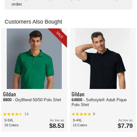
order.
Customers Also Bought
SALE
Gildan
Gildan
8800
- DryBlend 50/50 Polo Shirt
64800
- Softstyle® Adult Pique
Polo Shirt
14
9
S-5XL
As low as
S-4XL
As low as
$8.53
$7.79
19 Colors
13 Colors