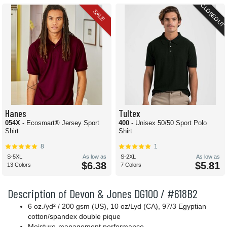
CLOSEOUT
SALE
Hanes
Tultex
054X
- Ecosmart® Jersey Sport
400
- Unisex 50/50 Sport Polo
Shirt
Shirt
8
1
S-5XL
As low as
S-2XL
As low as
$6.38
$5.81
13 Colors
7 Colors
Description of Devon & Jones DG100 / #618B2
6 oz./yd² / 200 gsm (US), 10 oz/Lyd (CA), 97/3 Egyptian
cotton/spandex double pique
Moisture-management performance