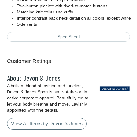
Two-button placket with dyed-to-match buttons
Matching knit collar and cuffs
Interior contrast back neck detail on all colors, except white
Side vents
Spec Sheet
Customer Ratings
About Devon & Jones
A brilliant blend of fashion and function,
Devon & Jones Sport is state-of-the-art in
active corporate apparel. Beautifully cut to
let your body breathe and move. Lavishly
appointed with fine details.
View All Items by Devon & Jones