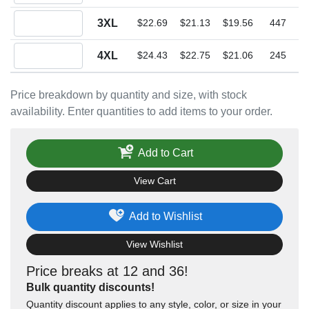
Quantity 3XL
3XL
$22.69
$21.13
$19.56
447
Quantity 4XL
4XL
$24.43
$22.75
$21.06
245
Price breakdown by quantity and size, with stock
availability. Enter quantities to add items to your order.
Add to Cart
View Cart
Add to Wishlist
View Wishlist
Price breaks at 12 and 36!
Bulk quantity discounts!
Quantity discount applies to any style, color, or size in your