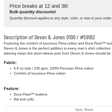
Price breaks at 12 and 36!
Bulk quantity discounts!
Quantity discount applies to any style, color, or size in your order
Description of Devon & Jones D100 / #591B2
Featuring the comfort of luxurious Pima cotton and Dura-Pearl™ butt
Devon & Jones is the perfect addition to every man's shirt collection
tailoring mean this short-sleeve polo from Devon & Jones should be 
Fabric:
6.8 oz./ydý / 230 gsm, 100% Peruvian Pima cotton
Comfort of luxurious Pima cotton
Feature:
Dura-Pearl™ buttons
Rib knit cuffs
Spec Sheet