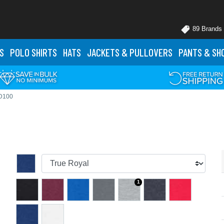
89 Brands
S
POLO
SHIRTS
HATS
JACKETS
& PULLOVERS
PANTS
& SH
 D100
1