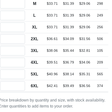
Quantity M
M
$33.71
$31.39
$29.06
298
Quantity L
L
$33.71
$31.39
$29.06
249
Quantity XL
XL
$33.71
$31.39
$29.06
256
Quantity 2XL
2XL
$36.61
$34.09
$31.56
506
Quantity 3XL
3XL
$38.06
$35.44
$32.81
105
Quantity 4XL
4XL
$39.51
$36.79
$34.06
209
Quantity 5XL
5XL
$40.96
$38.14
$35.31
565
Quantity 6XL
6XL
$42.41
$39.49
$36.56
374
Price breakdown by quantity and size, with stock availability.
Enter quantities to add items to your order.