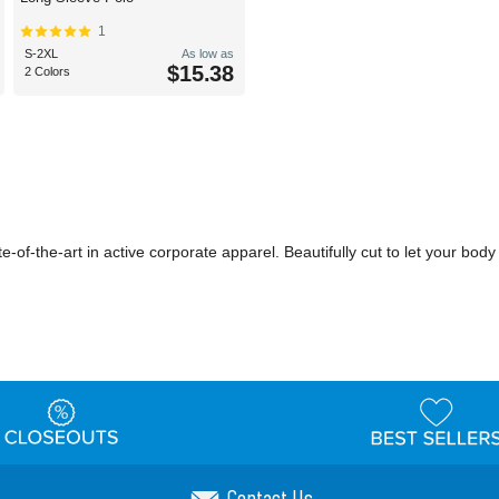
1
S-2XL
As low as
$15.38
2 Colors
te-of-the-art in active corporate apparel. Beautifully cut to let your b
Contact Us