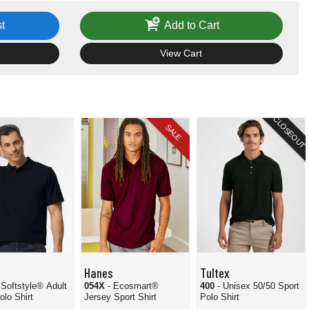
t
Add to Cart
View Cart
CLOSEOUT
SALE
Hanes
Tultex
 Softstyle® Adult
054X
- Ecosmart®
400
- Unisex 50/50 Sport
olo Shirt
Jersey Sport Shirt
Polo Shirt