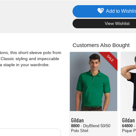
Add to Wishlis
.
View Wishlist
Customers Also Bought
ons, this short-sleeve polo from
SALE
. Classic styling and impeccable
a staple in your wardrobe.
Gildan
Gildan
8800
- DryBlend 50/50
64800
-
Polo Shirt
Pique P