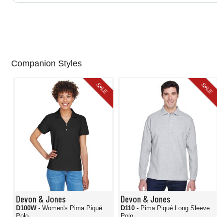
Companion Styles
SALE
SALE
Devon & Jones
Devon & Jones
D100W
- Women's Pima Piqué
D110
- Pima Piqué Long Sleeve
Polo
Polo