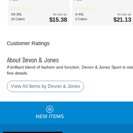
XS-3XL
As low as
S-4XL
As low as
$15.38
$21.13
15 Colors
3 Colors
Customer Ratings
About Devon & Jones
A brilliant blend of fashion and function, Devon & Jones Sport is sta
fine details.
View All Items by Devon & Jones