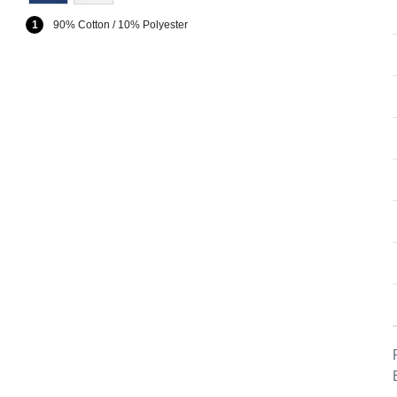
1
90% Cotton / 10% Polyester