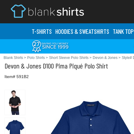
T-SHIRTS
HOODIES & SWEATS
HIRTS
TANK TOP
Blank Shirts
>
Polo Shirts
>
Short Sleeve Polo Shirts
>
Devon & Jones
>
Style#
Devon & Jones
D100 Pima Piqué Polo Shirt
Item# 591B2