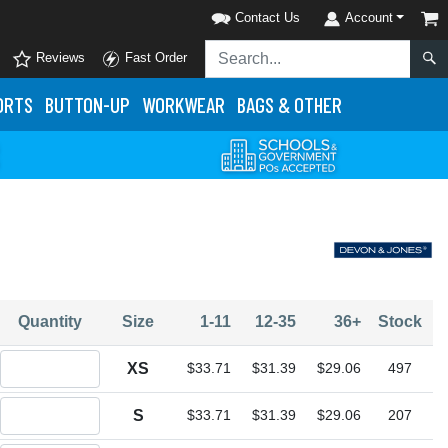
Contact Us
Account
Reviews
Fast Order
ORTS
BUTTON-UP
WORKWEAR
BAGS & OTHER
Quantity
Size
1-11
12-35
36+
Stock
Quantity XS
XS
$33.71
$31.39
$29.06
497
Quantity S
S
$33.71
$31.39
$29.06
207