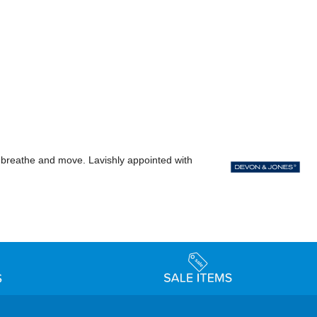
ody breathe and move. Lavishly appointed with