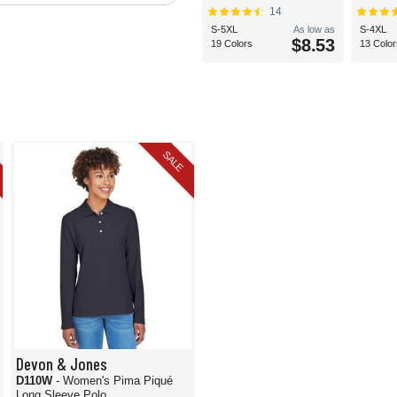
14
S-5XL
As low as
S-4XL
$8.53
19 Colors
13 Color
SALE
Devon & Jones
D110W
- Women's Pima Piqué
Long Sleeve Polo