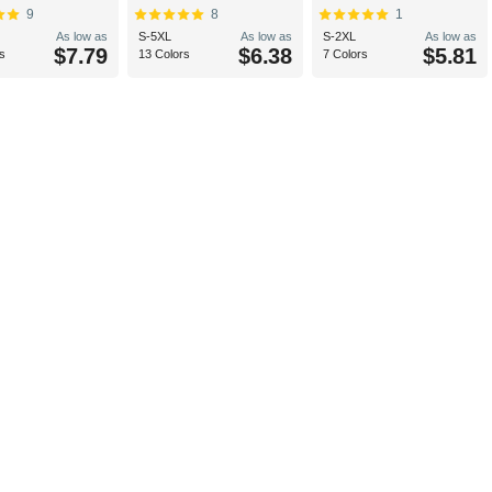
9
8
1
As low as
S-5XL
As low as
S-2XL
As low as
$7.79
$6.38
$5.81
s
13 Colors
7 Colors