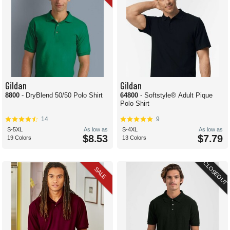
Gildan
Gildan
8800
- DryBlend 50/50 Polo Shirt
64800
- Softstyle® Adult Pique
Polo Shirt
14
9
S-5XL
As low as
S-4XL
As low as
$8.53
$7.79
19 Colors
13 Colors
CLOSEOUT
SALE