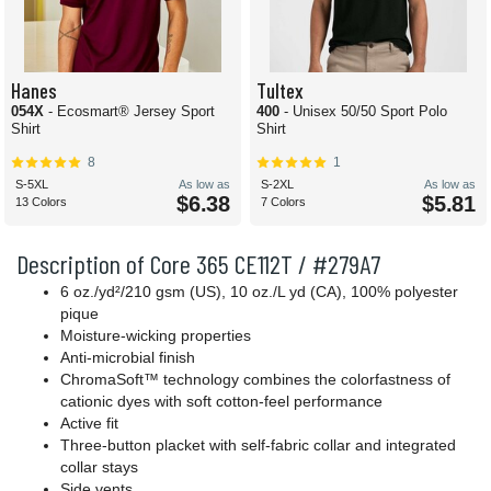
Hanes
Tultex
054X
- Ecosmart® Jersey Sport
400
- Unisex 50/50 Sport Polo
Shirt
Shirt
8
1
S-5XL
As low as
S-2XL
As low as
$6.38
$5.81
13 Colors
7 Colors
Description of Core 365 CE112T / #279A7
6 oz./yd²/210 gsm (US), 10 oz./L yd (CA), 100% polyester
pique
Moisture-wicking properties
Anti-microbial finish
ChromaSoft™ technology combines the colorfastness of
cationic dyes with soft cotton-feel performance
Active fit
Three-button placket with self-fabric collar and integrated
collar stays
Side vents