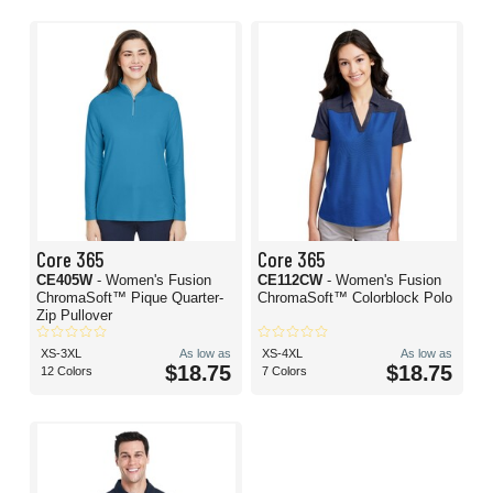
Core 365
Core 365
CE405W
- Women's Fusion
CE112CW
- Women's Fusion
ChromaSoft™ Pique Quarter-
ChromaSoft™ Colorblock Polo
Zip Pullover
XS-3XL
As low as
XS-4XL
As low as
$18.75
$18.75
12 Colors
7 Colors