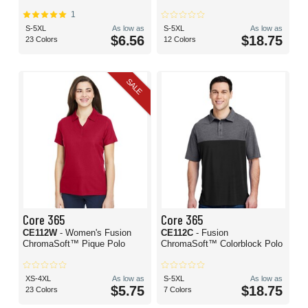
1
S-5XL
As low as
S-5XL
As low as
$6.56
$18.75
23 Colors
12 Colors
SALE
Core 365
Core 365
CE112W
- Women's Fusion
CE112C
- Fusion
ChromaSoft™ Pique Polo
ChromaSoft™ Colorblock Polo
XS-4XL
As low as
S-5XL
As low as
$5.75
$18.75
23 Colors
7 Colors