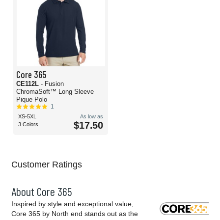
Core 365
CE112L
- Fusion
ChromaSoft™ Long Sleeve
Pique Polo
1
XS-5XL
As low as
$17.50
3 Colors
Customer Ratings
About Core 365
Inspired by style and exceptional value,
Core 365 by North end stands out as the