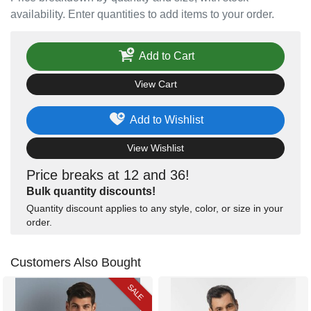
availability. Enter quantities to add items to your order.
Add to Cart
View Cart
Add to Wishlist
View Wishlist
Price breaks at 12 and 36!
Bulk quantity discounts!
Quantity discount applies to any style, color, or size in your
order.
Customers Also Bought
SALE