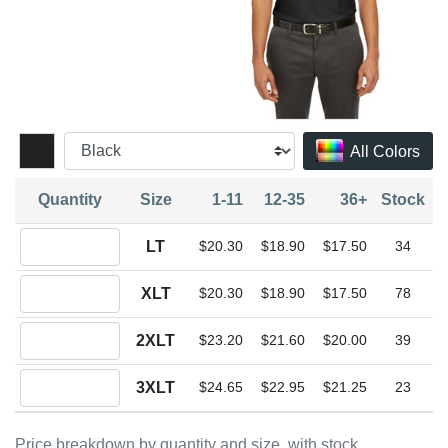
All Colors
Quantity
Size
1-11
12-35
36+
Stock
Quantity LT
LT
$20.30
$18.90
$17.50
34
Quantity XLT
XLT
$20.30
$18.90
$17.50
78
Quantity 2XLT
2XLT
$23.20
$21.60
$20.00
39
Quantity 3XLT
3XLT
$24.65
$22.95
$21.25
23
Price breakdown by quantity and size, with stock