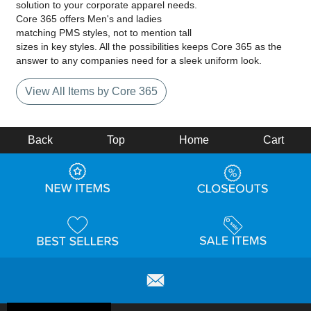
solution to your corporate apparel needs.
Core 365 offers Men's and ladies
matching PMS styles, not to mention tall
sizes in key styles. All the possibilities keeps Core 365 as the
answer to any companies need for a sleek uniform look.
View All Items by Core 365
Back
Top
Home
Cart