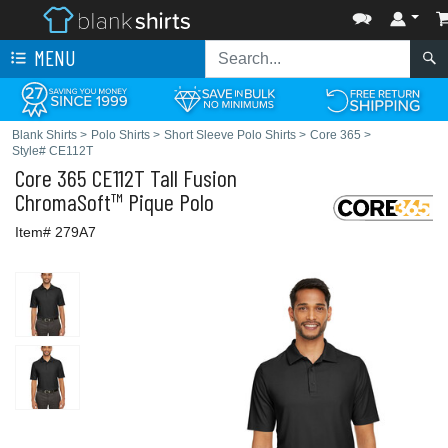
MENU
Blank Shirts
>
Polo Shirts
>
Short Sleeve Polo Shirts
>
Core 365
>
Style# CE112T
Core 365
CE112T Tall Fusion
ChromaSoft™ Pique Polo
Item# 279A7