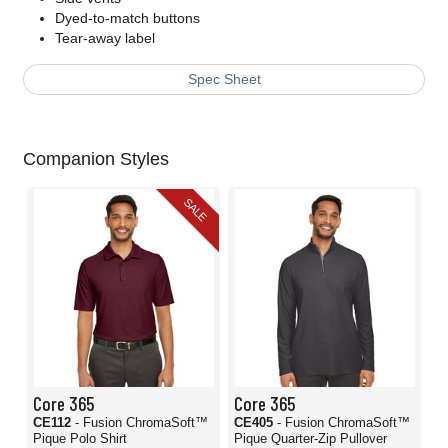
Dyed-to-match buttons
Tear-away label
Spec Sheet
Companion Styles
SALE
Core 365
Core 365
CE112
- Fusion ChromaSoft™
CE405
- Fusion ChromaSoft™
Pique Polo Shirt
Pique Quarter-Zip Pullover