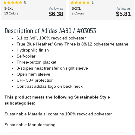
8
1
S-5XL
As low as
S-2XL
As low as
$6.38
$5.81
13 Colors
7 Colors
Description of Adidas A480 / #03053
6.1 oz./yd², 100% recycled polyester
True Blue Heather/ Grey Three is 88/12 polyester/elastane
Hydrophilic finish
Self-collar
Three-button placket
3-stripes heat transfer on right sleeve
Open hem sleeve
UPF 50+ protection
Contrast adidas logo on back neck
This product meets the following Sustainable Style
subcategories:
Sustainable Materials: contains 100% recycled polyester
Sustainable Manufacturing