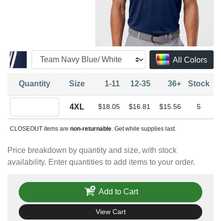
All Colors
Quantity
Size
1-11
12-35
36+
Stock
Quantity 4XL
4XL
$18.05
$16.81
$15.56
5
CLOSEOUT items are
non-returnable
. Get while supplies last.
Price breakdown by quantity and size, with stock
availability. Enter quantities to add items to your order.
Add to Cart
View Cart