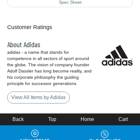
Spec Sheet
Customer Ratings
About Adidas
adidas - a name that stands for
competence in all sectors of sport around
the globe. The vision of company founder
Adolf Dassler has long become reality, and
his corporate philosophy the guiding
principle for successor generations.
View All Items by Adidas
Back
Top
Home
Cart