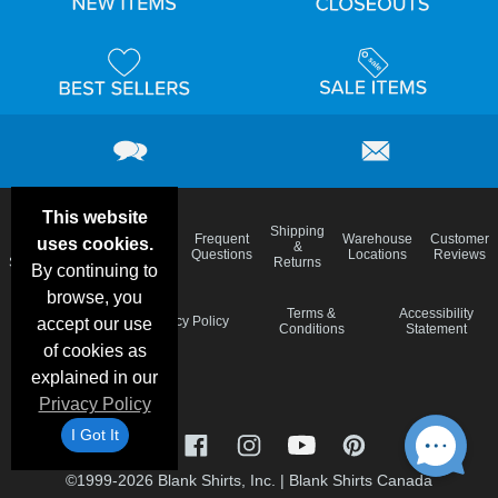
This website
Email
Brand
Shipping
Frequent
Warehouse
Customer
uses cookies.
Deals &
Color
Blog
&
Questions
Locations
Reviews
Specials
Charts
Returns
By continuing to
browse, you
Holiday
Terms &
Accessibility
Privacy Policy
accept our use
Schedule
Conditions
Statement
of cookies as
explained in our
Privacy Policy
I Got It
©1999-2026 Blank Shirts, Inc.
|
Blank Shirts Canada