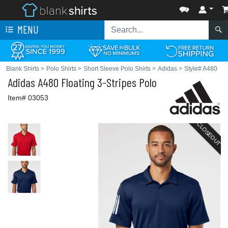
MENU
Blank Shirts
>
Polo Shirts
>
Short Sleeve Polo Shirts
>
Adidas
>
Style# A480
Adidas
A480 Floating 3-Stripes Polo
Item# 03053
CLOSEOUT