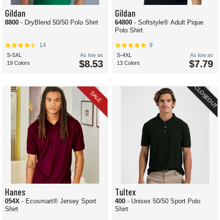
Gildan
Gildan
8800
- DryBlend 50/50 Polo Shirt
64800
- Softstyle® Adult Pique
Polo Shirt
14
9
S-5XL
As low as
S-4XL
As low as
$8.53
$7.79
19 Colors
13 Colors
CLOSEOUT
SALE
Hanes
Tultex
054X
- Ecosmart® Jersey Sport
400
- Unisex 50/50 Sport Polo
Shirt
Shirt