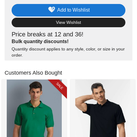
Add to Wishlist
View Wishlist
Price breaks at 12 and 36!
Bulk quantity discounts!
Quantity discount applies to any style, color, or size in your
order.
Customers Also Bought
SALE