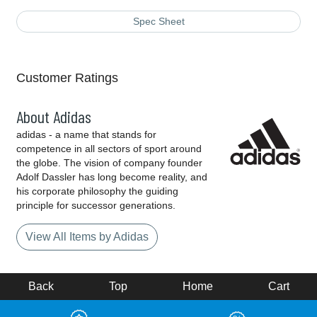
Spec Sheet
Customer Ratings
About Adidas
adidas - a name that stands for
competence in all sectors of sport around
the globe. The vision of company founder
Adolf Dassler has long become reality, and
his corporate philosophy the guiding
principle for successor generations.
View All Items by Adidas
Back
Top
Home
Cart