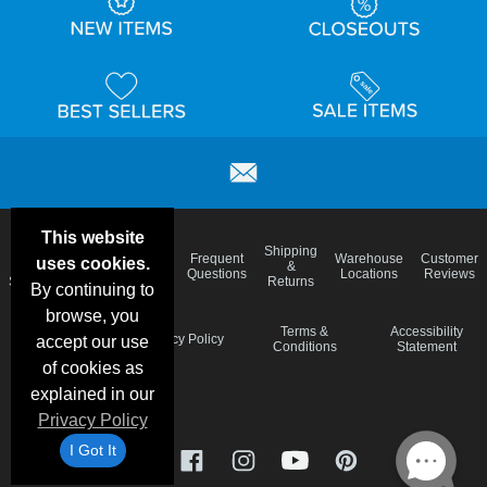
This website
Email
Brand
Shipping
Frequent
Warehouse
Customer
uses cookies.
Deals &
Color
Blog
&
Questions
Locations
Reviews
Specials
Charts
Returns
By continuing to
browse, you
Holiday
Terms &
Accessibility
Privacy Policy
accept our use
Schedule
Conditions
Statement
of cookies as
explained in our
Privacy Policy
I Got It