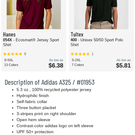
Hanes
Tultex
054X
- Ecosmart® Jersey Sport
400
- Unisex 50/50 Sport Polo
Shirt
Shirt
8
1
S-5XL
As low as
S-2XL
As low as
$6.38
$5.81
13 Colors
7 Colors
Description of Adidas A325 / #01953
5.3 oz., 100% recycled polyester jersey
Hydrophilic finish
Self-fabric collar
Three button placket
3-stripes print on right shoulder
Open hem sleeve
Contrast-color adidas logo on left sleeve
UPF 50+ protection