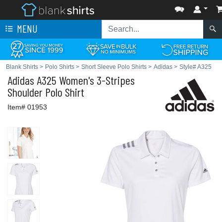
MENU
Blank Shirts
>
Polo Shirts
>
Short Sleeve Polo Shirts
>
Adidas
>
Style# A325
Adidas
A325 Women's 3-Stripes
Shoulder Polo Shirt
Item# 01953