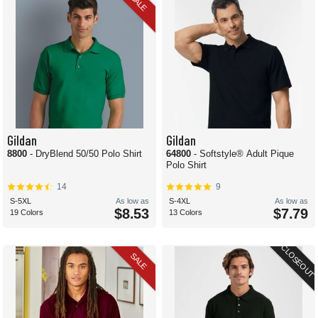
SALE
Gildan
Gildan
8800
- DryBlend 50/50 Polo Shirt
64800
- Softstyle® Adult Pique
Polo Shirt
14
9
S-5XL
As low as
S-4XL
As low as
$8.53
$7.79
19 Colors
13 Colors
CLOSEOUT
SALE