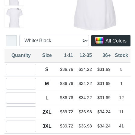
All Colors
Quantity
Size
1-11
12-35
36+
Stock
Quantity S
S
$36.76
$34.22
$31.69
5
Quantity M
M
$36.76
$34.22
$31.69
1
Quantity L
L
$36.76
$34.22
$31.69
12
Quantity 2XL
2XL
$39.72
$36.98
$34.24
11
Quantity 3XL
3XL
$39.72
$36.98
$34.24
41