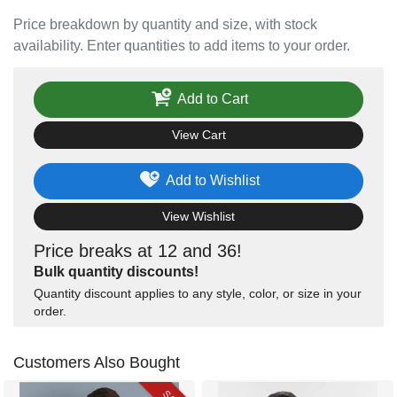
Price breakdown by quantity and size, with stock
availability. Enter quantities to add items to your order.
Add to Cart
View Cart
Add to Wishlist
View Wishlist
Price breaks at 12 and 36!
Bulk quantity discounts!
Quantity discount applies to any style, color, or size in your
order.
Customers Also Bought