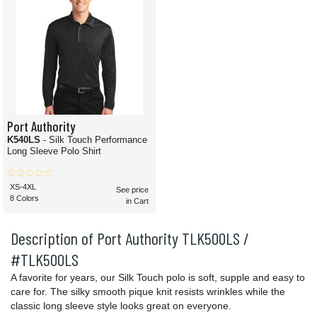
Port Authority
K540LS
- Silk Touch Performance
Long Sleeve Polo Shirt
XS-4XL
See price
8 Colors
in Cart
Description of Port Authority TLK500LS /
#TLK500LS
A favorite for years, our Silk Touch polo is soft, supple and easy to
care for. The silky smooth pique knit resists wrinkles while the
classic long sleeve style looks great on everyone.