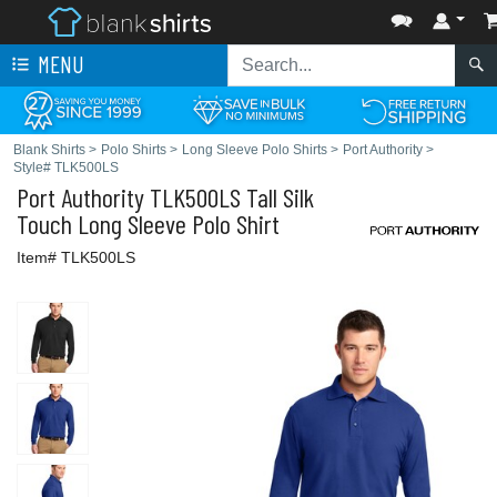
MENU
Blank Shirts
>
Polo Shirts
>
Long Sleeve Polo Shirts
>
Port Authority
>
Style# TLK500LS
Port Authority
TLK500LS Tall Silk
Touch Long Sleeve Polo Shirt
Item# TLK500LS