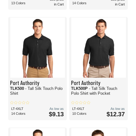
13 Colors
14 Colors
in Cart
in Cart
Port Authority
Port Authority
TLK500
- Tall Silk Touch Polo
TLK500P
- Tall Silk Touch
Shirt
Polo Shirt with Pocket
LT-4XLT
As low as
LT-4XLT
As low as
$9.13
$12.37
14 Colors
10 Colors