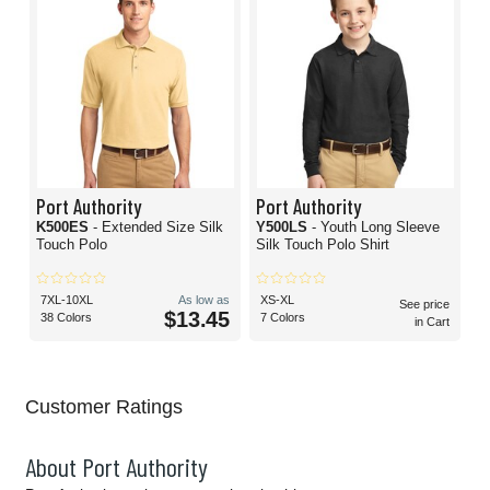
Port Authority
Port Authority
K500ES
- Extended Size Silk
Y500LS
- Youth Long Sleeve
Touch Polo
Silk Touch Polo Shirt
7XL-10XL
As low as
XS-XL
See price
$13.45
38 Colors
7 Colors
in Cart
Customer Ratings
About Port Authority