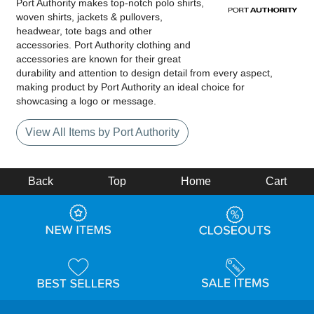
Port Authority makes top-notch polo shirts,
woven shirts, jackets & pullovers,
headwear, tote bags and other
accessories. Port Authority clothing and
accessories are known for their great
durability and attention to design detail from every aspect,
making product by Port Authority an ideal choice for
showcasing a logo or message.
View All Items by Port Authority
Back
Top
Home
Cart