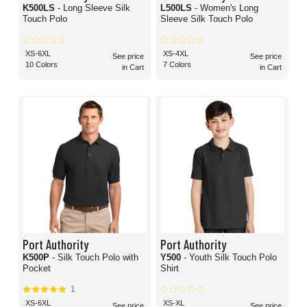
K500LS
- Long Sleeve Silk
L500LS
- Women's Long
Touch Polo
Sleeve Silk Touch Polo
XS-6XL
XS-4XL
See price
See price
10 Colors
7 Colors
in Cart
in Cart
Port Authority
Port Authority
K500P
- Silk Touch Polo with
Y500
- Youth Silk Touch Polo
Pocket
Shirt
1
XS-6XL
XS-XL
See price
See price