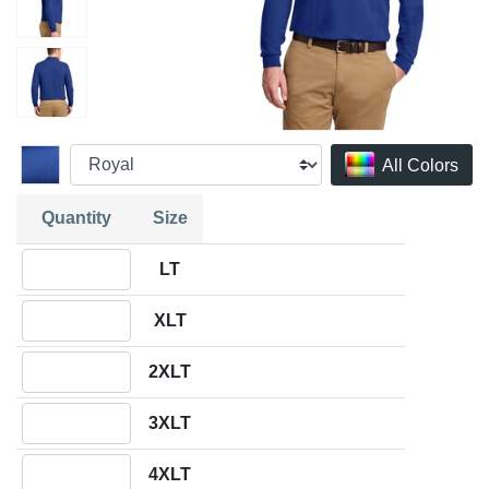
All Colors
Quantity
Size
Quantity LT
LT
Quantity XLT
XLT
Quantity 2XLT
2XLT
Quantity 3XLT
3XLT
Quantity 4XLT
4XLT