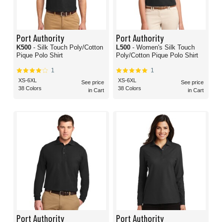
Port Authority
Port Authority
K500
- Silk Touch Poly/Cotton
L500
- Women's Silk Touch
Pique Polo Shirt
Poly/Cotton Pique Polo Shirt
1
1
XS-6XL
XS-6XL
See price
See price
38 Colors
38 Colors
in Cart
in Cart
Port Authority
Port Authority