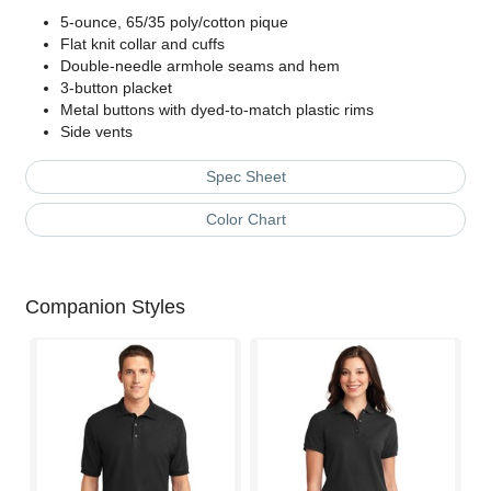
5-ounce, 65/35 poly/cotton pique
Flat knit collar and cuffs
Double-needle armhole seams and hem
3-button placket
Metal buttons with dyed-to-match plastic rims
Side vents
Spec Sheet
Color Chart
Companion Styles