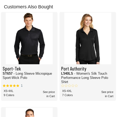
Customers Also Bought
Sport-Tek
Port Authority
ST657
- Long Sleeve Micropique
L540LS
- Women's Silk Touch
Sport-Wick Polo
Performance Long Sleeve Polo
Shirt
1
XS-4XL
XS-4XL
See price
See price
9 Colors
7 Colors
in Cart
in Cart