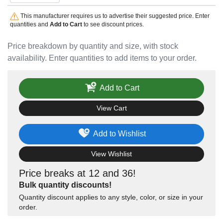
This manufacturer requires us to advertise their suggested price. Enter
quantities and
Add to Cart
to see discount prices.
Price breakdown by quantity and size, with stock
availability. Enter quantities to add items to your order.
Add to Cart
View Cart
Add to Wishlist
View Wishlist
Price breaks at 12 and 36!
Bulk quantity discounts!
Quantity discount applies to any style, color, or size in your
order.