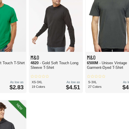
M&O
M&O
t Touch T-Shirt
4820
- Gold Soft Touch Long
6500M
- Unisex Vintage
Sleeve T-Shirt
Garment-Dyed T-Shirt
As low as
XS-3XL
As low as
S-3XL
As 
$2.83
$4.51
$4
19 Colors
27 Colors
NEW