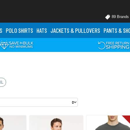
89 Brands
S
POLO
SHIRTS
HATS
JACKETS
& PULLOVERS
PANTS
& SH
XL