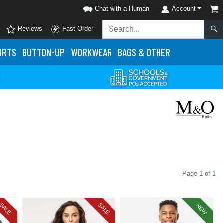
Chat with a Human
Account
Reviews
Fast Order
ORTS
BUTTON-UP
WORKWEAR
BAGS & OTHER
Page 1 of 1
SALE
SALE
NEW