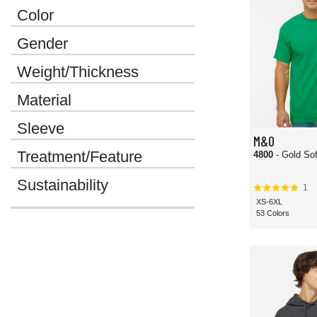
Color
Gender
Weight/Thickness
Material
Sleeve
M&O
Treatment/Feature
4800
- Gold Sof
Sustainability
1
XS-6XL
53 Colors