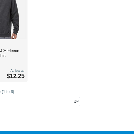
ACE Fleece
irt
As low as
$12.25
(1 to 6)