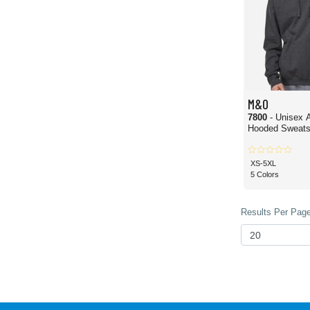
M&O
7800
- Unisex 
Hooded Sweatsh
XS-5XL
5 Colors
Results Per Page 