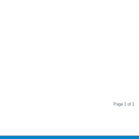
Page 1 of 1