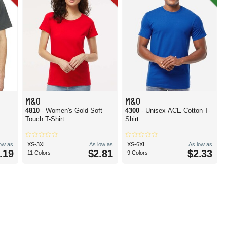
M&O
M&O
4810
- Women's Gold Soft
4300
- Unisex ACE Cotton T-
Touch T-Shirt
Shirt
low as
XS-3XL
As low as
XS-6XL
As low as
.19
$2.81
$2.33
11 Colors
9 Colors