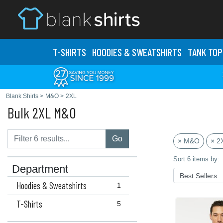
T-SHIRTS
HOODIES & SWEATS
HIRTS
TANK TOP
Blank Shirts
>
M&O
>
2XL
Bulk 2XL M&O
Go
× M&O
× 2
Sort 6 items by:
Department
Hoodies & Sweatshirts
1
T-Shirts
5