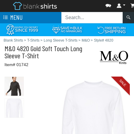
MENU
Blank Shirts
>
T-Shirts
>
Long Sleeve T-Shirts
>
M&O
>
Style# 4820
M&O
4820 Gold Soft Touch Long
Sleeve T-Shirt
Item# 01742
SALE