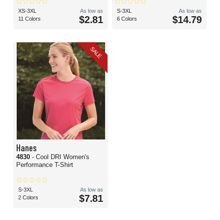
XS-3XL
As low as
S-3XL
As low as
$2.81
$14.79
11 Colors
6 Colors
SALE
Hanes
4830
- Cool DRI Women's
Performance T-Shirt
S-3XL
As low as
$7.81
2 Colors