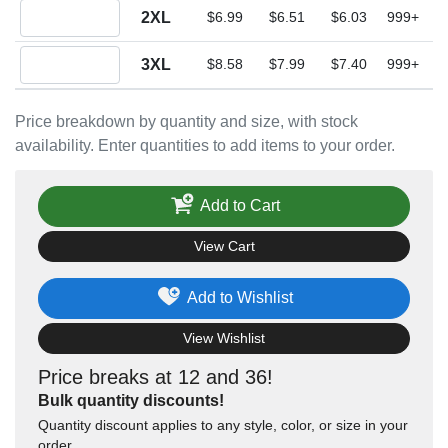
Quantity 2XL
2XL
$6.99
$6.51
$6.03
999+
Quantity 3XL
3XL
$8.58
$7.99
$7.40
999+
Price breakdown by quantity and size, with stock
availability. Enter quantities to add items to your order.
Add to Cart
View Cart
Add to Wishlist
View Wishlist
Price breaks at 12 and 36!
Bulk quantity discounts!
Quantity discount applies to any style, color, or size in your
order.