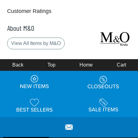
Customer Ratings
About M&O
View All Items by M&O
Back
Top
Home
Cart