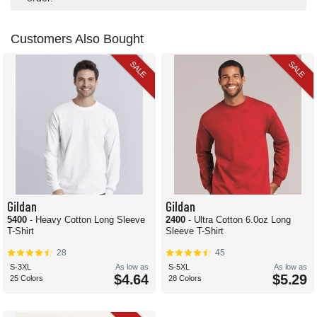
Customers Also Bought
SALE
SALE
Gildan
Gildan
5400
- Heavy Cotton Long Sleeve
2400
- Ultra Cotton 6.0oz Long
T-Shirt
Sleeve T-Shirt
28
45
S-3XL
As low as
S-5XL
As low as
$4.64
$5.29
25 Colors
28 Colors