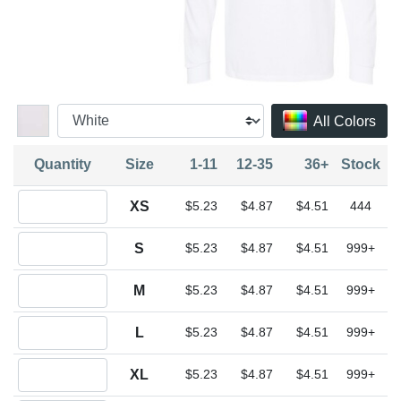
All Colors
Quantity
Size
1-11
12-35
36+
Stock
Quantity XS
XS
$5.23
$4.87
$4.51
444
Quantity S
S
$5.23
$4.87
$4.51
999+
Quantity M
M
$5.23
$4.87
$4.51
999+
Quantity L
L
$5.23
$4.87
$4.51
999+
Quantity XL
XL
$5.23
$4.87
$4.51
999+