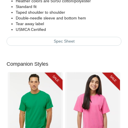
Heather colors are 50/50 cotton/polyester
Standard fit
Taped shoulder to shoulder
Double-needle sleeve and bottom hem
Tear away label
USMCA Certified
Spec Sheet
Companion Styles
SALE
SALE