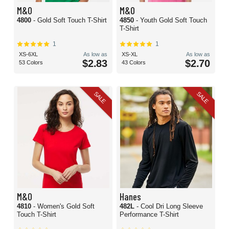
M&O
M&O
4800
- Gold Soft Touch T-Shirt
4850
- Youth Gold Soft Touch
T-Shirt
1
1
XS-6XL
As low as
XS-XL
As low as
$2.83
$2.70
53 Colors
43 Colors
SALE
SALE
M&O
Hanes
4810
- Women's Gold Soft
482L
- Cool Dri Long Sleeve
Touch T-Shirt
Performance T-Shirt