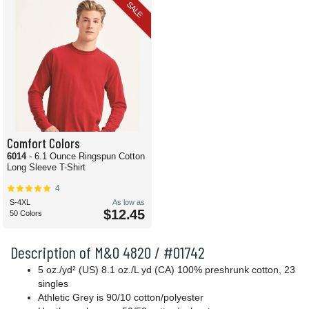
SALE
Comfort Colors
6014
- 6.1 Ounce Ringspun Cotton
Long Sleeve T-Shirt
4
S-4XL
As low as
$12.45
50 Colors
Description of M&O 4820 / #01742
5 oz./yd² (US) 8.1 oz./L yd (CA) 100% preshrunk cotton, 23
singles
Athletic Grey is 90/10 cotton/polyester