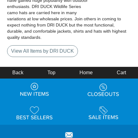
have gained huge popularity with outdoor
enthusiasts. DRI DUCK Wildlife Series
camo hats are carried here in many
variations at low wholesale prices. Join others in coming to
expect nothing from DRI DUCK but the most functional,
durable, and comfortable jackets, shirts and hats with highest
quality standards.
View All Items by DRI DUCK
Back
Top
Home
Cart