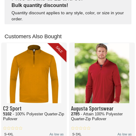
Bulk quantity discounts!
Quantity discount applies to any style, color, or size in your
order.
Customers Also Bought
SALE
C2 Sport
Augusta Sportswear
5102
- 100% Polyester Quarter-Zip
2785
- Attain 100% Polyester
Pullover
Quarter-Zip Pullover
S-4XL
As low as
S-3XL
As low as