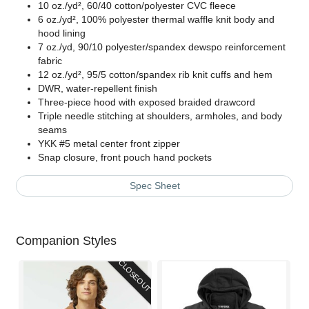
10 oz./yd², 60/40 cotton/polyester CVC fleece
6 oz./yd², 100% polyester thermal waffle knit body and
hood lining
7 oz./yd, 90/10 polyester/spandex dewspo reinforcement
fabric
12 oz./yd², 95/5 cotton/spandex rib knit cuffs and hem
DWR, water-repellent finish
Three-piece hood with exposed braided drawcord
Triple needle stitching at shoulders, armholes, and body
seams
YKK #5 metal center front zipper
Snap closure, front pouch hand pockets
Spec Sheet
Companion Styles
CLOSEOUT