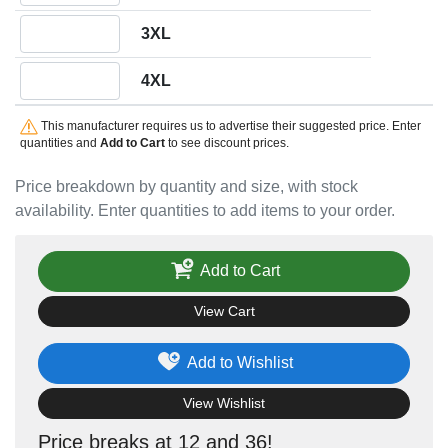
Quantity 3XL
3XL
Quantity 4XL
4XL
This manufacturer requires us to advertise their suggested price. Enter
quantities and
Add to Cart
to see discount prices.
Price breakdown by quantity and size, with stock
availability. Enter quantities to add items to your order.
Add to Cart
View Cart
Add to Wishlist
View Wishlist
Price breaks at 12 and 36!