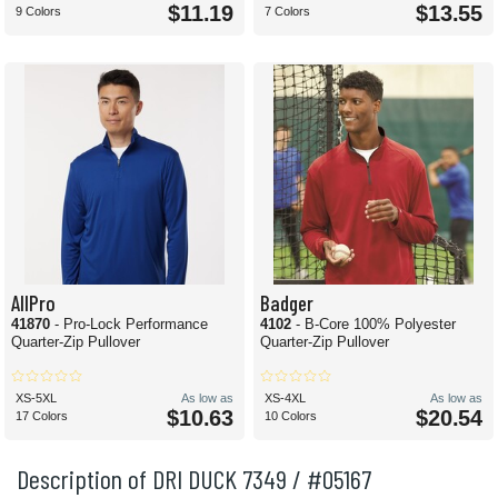
$11.19
$13.55
9 Colors
7 Colors
AllPro
Badger
41870
- Pro-Lock Performance
4102
- B-Core 100% Polyester
Quarter-Zip Pullover
Quarter-Zip Pullover
XS-5XL
As low as
XS-4XL
As low as
$10.63
$20.54
17 Colors
10 Colors
Description of DRI DUCK 7349 / #05167