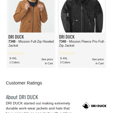
DRI DUCK
DRI DUCK
7348
- Mission Full-Zip Hooded
7340
- Mission Fleece Pro Full-
Jacket
Zip Jacket
S-4XL
S-4XL
See price
See price
1 Colors
3 Colors
in Cart
in Cart
Customer Ratings
About DRI DUCK
DRI DUCK started out making extremely
durable work-wear jackets and hats that