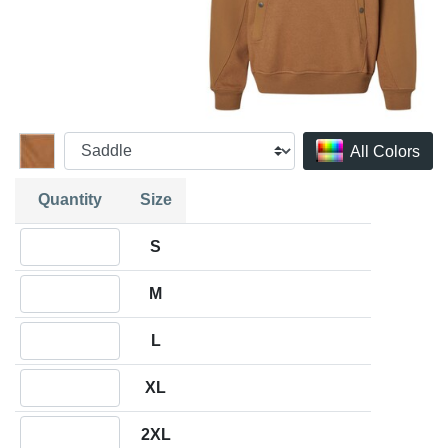
All Colors
Quantity
Size
Quantity S
S
Quantity M
M
Quantity L
L
Quantity XL
XL
Quantity 2XL
2XL