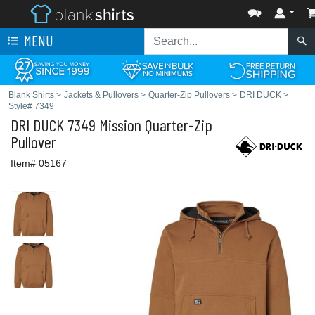
MENU
Blank Shirts
>
Jackets & Pullovers
>
Quarter-Zip Pullovers
>
DRI DUCK
>
Style# 7349
DRI DUCK
7349 Mission Quarter-Zip
Pullover
Item# 05167